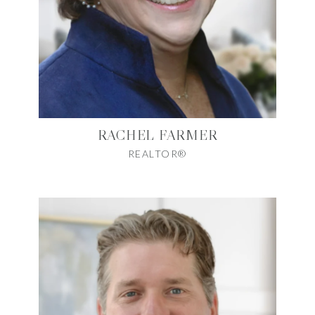
RACHEL FARMER
REALTOR®