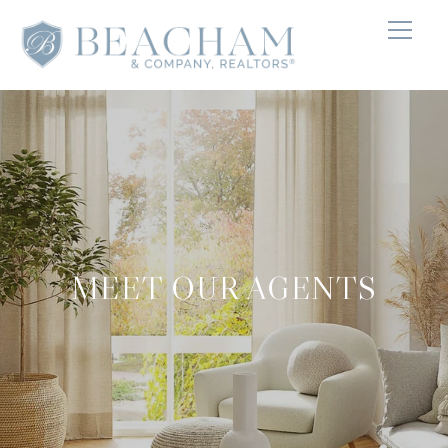
MEET OUR AGENTS