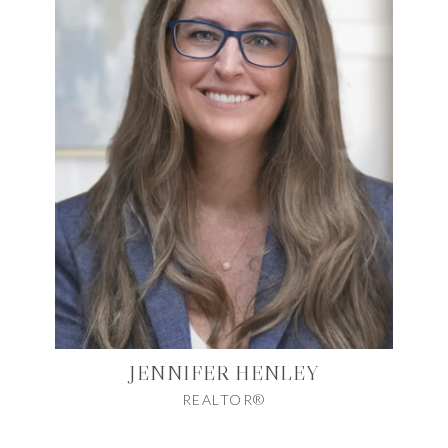
JENNIFER HENLEY
REALTOR®