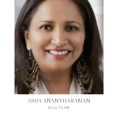
ASHA ANANTHARAMAN
REALTOR®