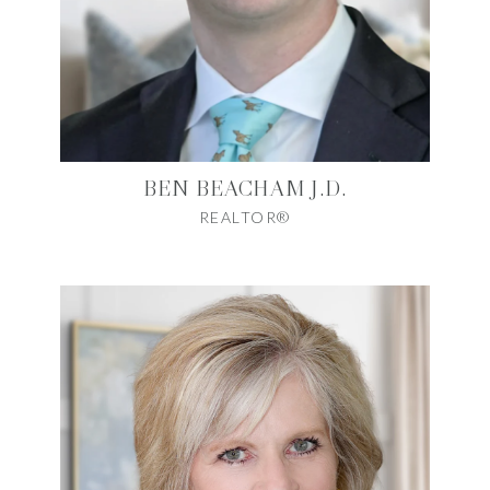
BEN BEACHAM J.D.
REALTOR®