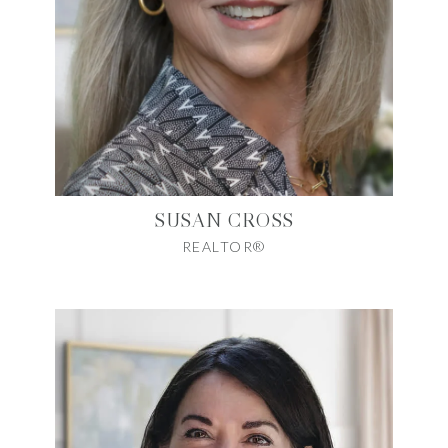
SUSAN CROSS
REALTOR®