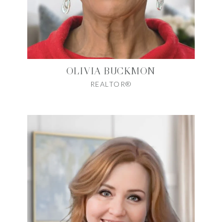
OLIVIA BUCKMON
REALTOR®