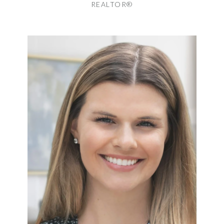
REALTOR®