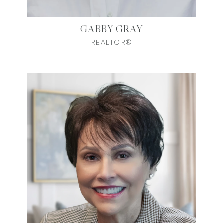
GABBY GRAY
REALTOR®