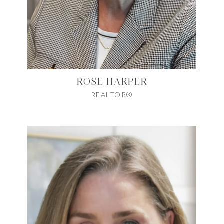
ROSE HARPER
REALTOR®