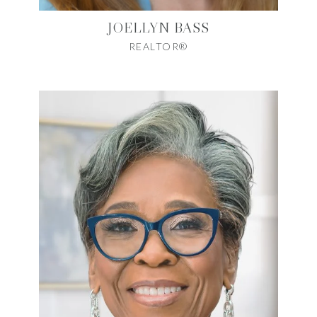
JOELLYN BASS
REALTOR®