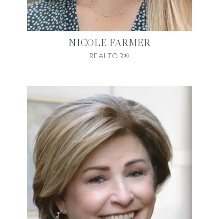
NICOLE FARMER
REALTOR®