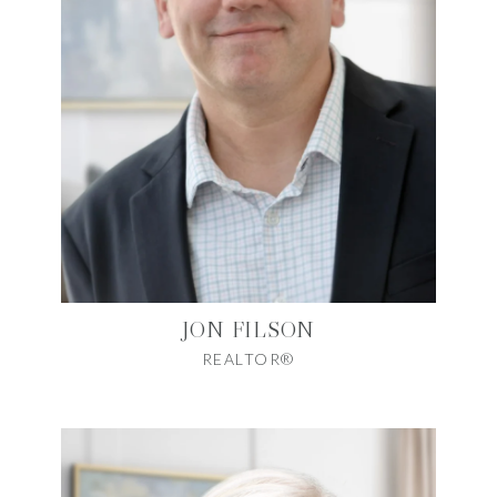
JON FILSON
REALTOR®