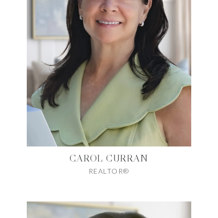
CAROL CURRAN
REALTOR®