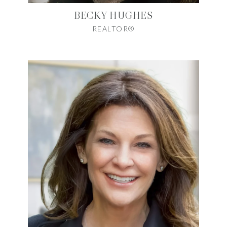
BECKY HUGHES
REALTOR®