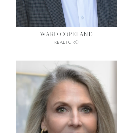
WARD COPELAND
REALTOR®