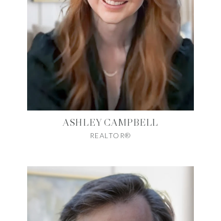
ASHLEY CAMPBELL
REALTOR®