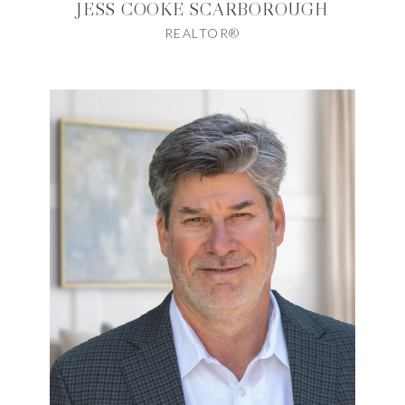
JESS COOKE SCARBOROUGH
REALTOR®