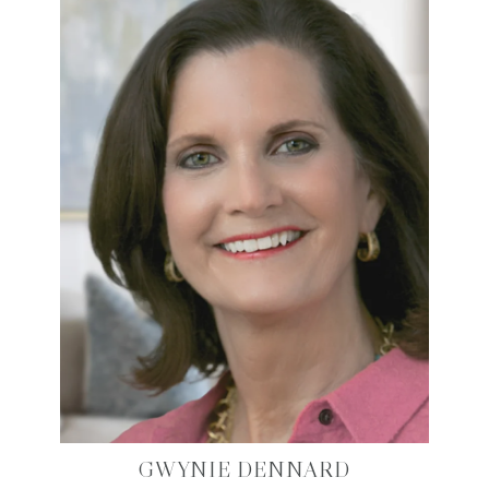
GWYNIE DENNARD