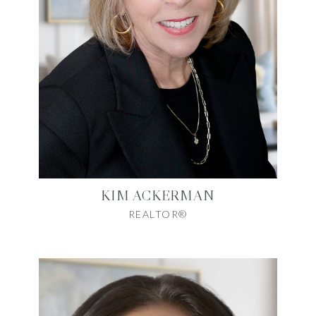
KIM ACKERMAN
REALTOR®