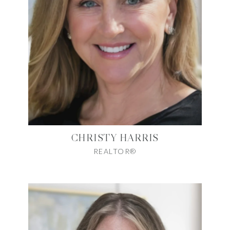
CHRISTY HARRIS
REALTOR®