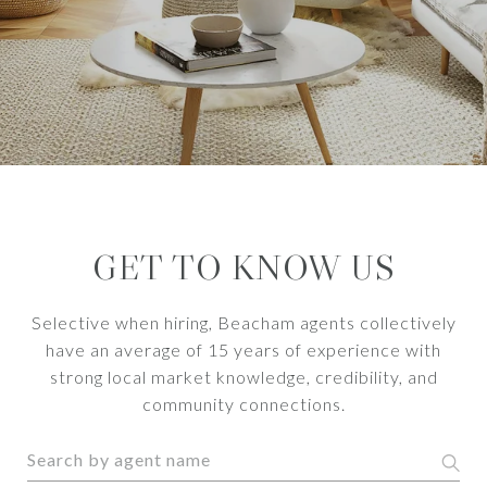
GET TO KNOW US
Selective when hiring, Beacham agents collectively
have an average of 15 years of experience with
strong local market knowledge, credibility, and
community connections.
S
e