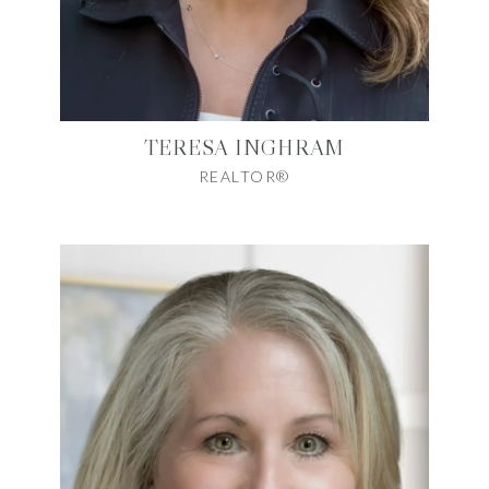
TERESA INGHRAM
REALTOR®