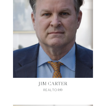
JIM CARTER
REALTOR®