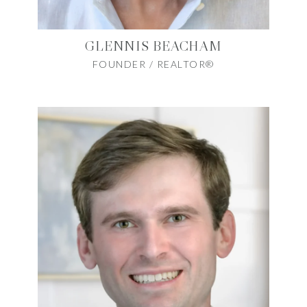
GLENNIS BEACHAM
FOUNDER / REALTOR®