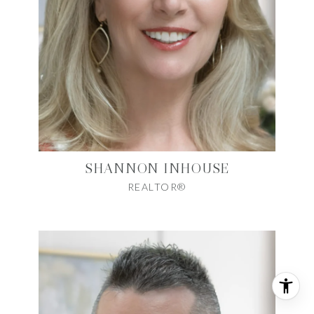
SHANNON INHOUSE
REALTOR®