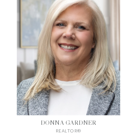
DONNA GARDNER
REALTOR®