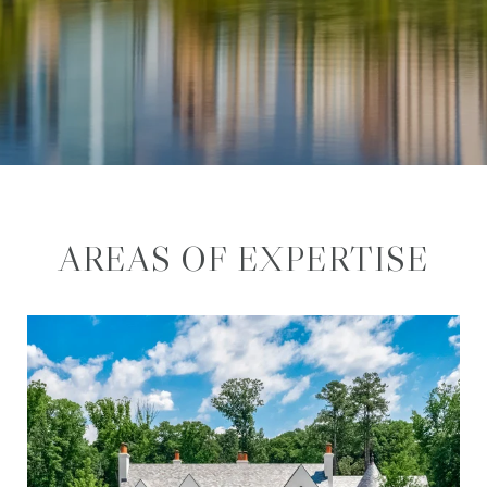
AREAS OF EXPERTISE