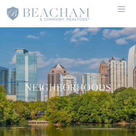
NEIGHBORHOODS