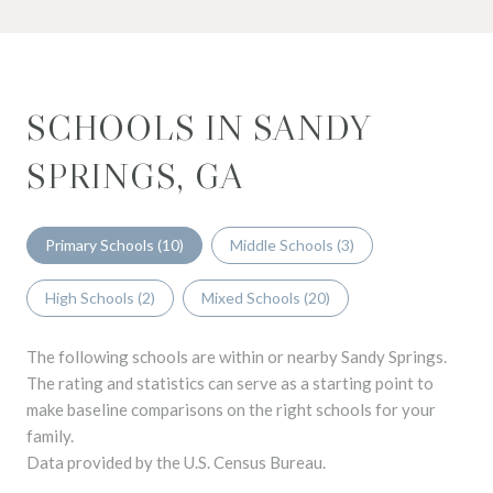
SCHOOLS IN SANDY
SPRINGS, GA
Primary Schools (
10
)
Middle Schools (
3
)
High Schools (
2
)
Mixed Schools (
20
)
The following schools are within or nearby Sandy Springs.
The rating and statistics can serve as a starting point to
make baseline comparisons on the right schools for your
family.