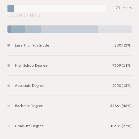
75+ Years
EDUCATION LEVEL
Less Than 9th Grade
2307 (3%)
High School Degree
7359 (11%)
Associate Degree
9250 (13%)
Bachelor Degree
31861 (46%)
Graduate Degree
18531 (27%)