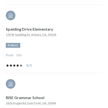
Spalding Drive Elementary
130 W Spalding Dr, Atlanta, GA, 30328
PUBLIC
PreK - 5th
4/5
RISE Grammar School
2626 Hogan Rd, East Point, GA, 30344