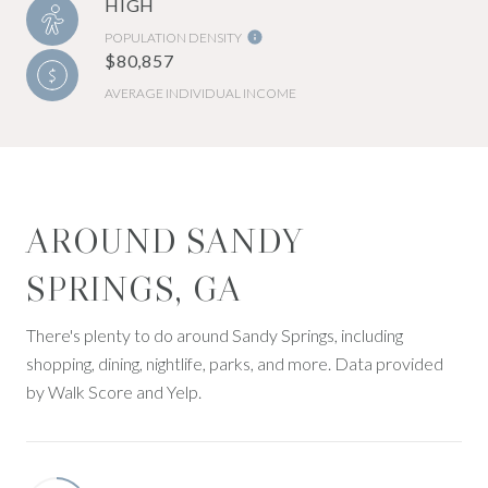
HIGH
POPULATION DENSITY
$80,857
AVERAGE INDIVIDUAL INCOME
AROUND SANDY
SPRINGS, GA
There's plenty to do around Sandy Springs, including
shopping, dining, nightlife, parks, and more. Data provided
by Walk Score and Yelp.