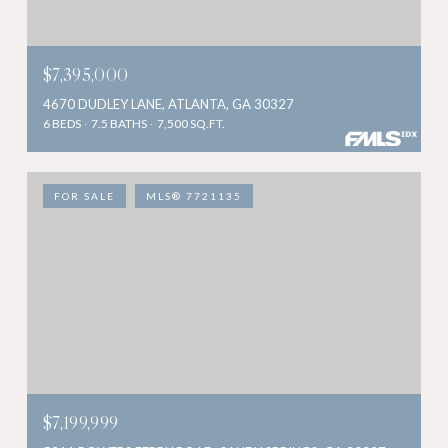
$7,395,000
4670 DUDLEY LANE, ATLANTA, GA 30327
6 BEDS
7.5 BATHS
7,500 SQ.FT.
FOR SALE
MLS® 7721135
$7,199,999