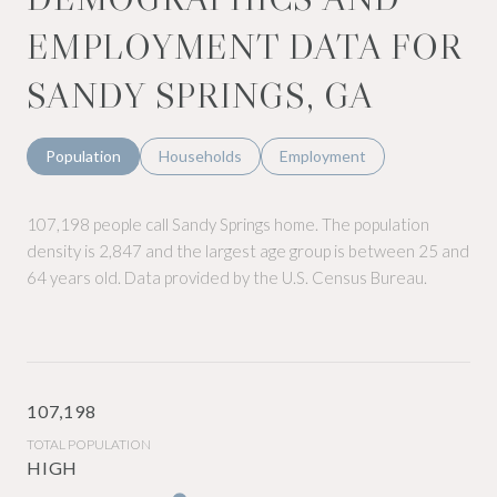
EMPLOYMENT DATA FOR
SANDY SPRINGS, GA
Population
Households
Employment
107,198 people call Sandy Springs home. The population
density is 2,847 and the largest age group is
between 25 and
64 years old.
Data provided by the U.S. Census Bureau.
107,198
TOTAL POPULATION
HIGH