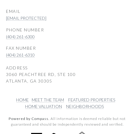
EMAIL
[EMAIL PROTECTED]
PHONE NUMBER
(404) 261-6300
(404) 261-6310
ADDRESS
3060 PEACHTREE RD, STE 100
ATLANTA, GA 30305
HOME
MEET THE TEAM
FEATURED PROPERTIES
HOME VALUATION
NEIGHBORHOODS
Powered by Compass.
All information is deemed reliable but not
guaranteed and should be independently reviewed and verified.