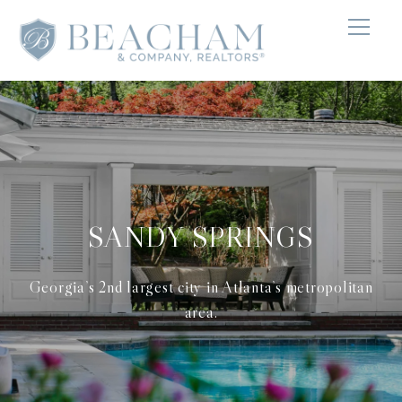
SANDY SPRINGS
Georgia’s 2nd largest city in Atlanta’s metropolitan
area.