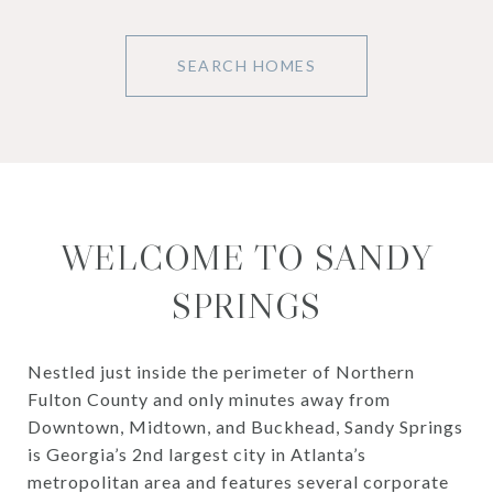
SEARCH HOMES
WELCOME TO SANDY
SPRINGS
Nestled just inside the perimeter of Northern
Fulton County and only minutes away from
Downtown, Midtown, and Buckhead, Sandy Springs
is Georgia’s 2nd largest city in Atlanta’s
metropolitan area and features several corporate