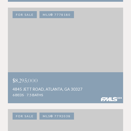
FOR SALE
MLS® 7778180
$8,295,000
4845 JETT ROAD, ATLANTA, GA 30327
6 BEDS
7.5 BATHS
FOR SALE
MLS® 7792038