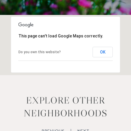
This page can't load Google Maps correctly.
OK
Do you own this website?
EXPLORE OTHER
NEIGHBORHOODS
PREVIOUS
NEXT