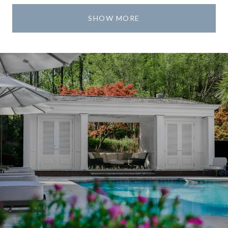
SHOW MORE