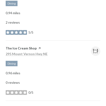
Dining
0.94
miles
2 reviews
5/5
stars
Visit the
The Ice Cream Shop
page on Yelp
Search
on Google Maps
295 Mount Vernon Hwy NE
Dining
0.96
miles
0 reviews
0/5
stars