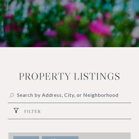
PROPERTY LISTINGS
FILTER