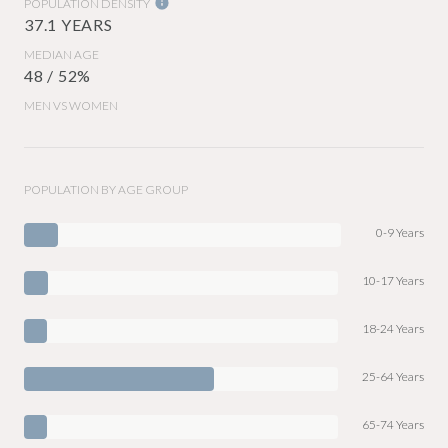
POPULATION DENSITY
37.1 YEARS
MEDIAN AGE
48 / 52%
MEN VS WOMEN
POPULATION BY AGE GROUP
0-9 Years
10-17 Years
18-24 Years
25-64 Years
65-74 Years