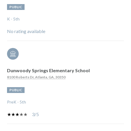
PUBLIC
K - 5th
No rating available
Dunwoody Springs Elementary School
8100 Roberts Dr, Atlanta, GA, 30350
PUBLIC
PreK - 5th
3/5