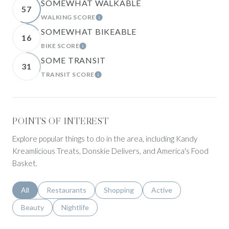
SOMEWHAT WALKABLE
57
WALKING SCORE
LEARN MORE
SOMEWHAT BIKEABLE
16
BIKE SCORE
LEARN MORE
SOME TRANSIT
31
TRANSIT SCORE
LEARN MORE
POINTS OF INTEREST
Explore popular things to do in the area, including Kandy
Kreamlicious Treats, Donskie Delivers, and America's Food
Basket.
Search businesses related to
All
Search businesses related to
Restaurants
Search businesses related to
Shopping
Search businesses relat
Active
Search businesses related to
Beauty
Search businesses related to
Nightlife