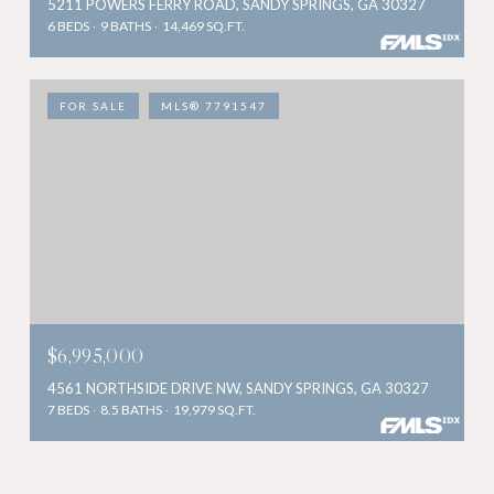
5211 POWERS FERRY ROAD, SANDY SPRINGS, GA 30327
6 BEDS
9 BATHS
14,469 SQ.FT.
FOR SALE
MLS® 7791547
$6,995,000
4561 NORTHSIDE DRIVE NW, SANDY SPRINGS, GA 30327
7 BEDS
8.5 BATHS
19,979 SQ.FT.