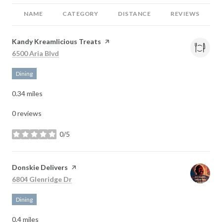
NAME
CATEGORY
DISTANCE
REVIEWS
Visit the
Kandy Kreamlicious Treats
page on Yelp
Search
on Google Maps
6500 Aria Blvd
Dining
0.34
miles
0 reviews
0/5
stars
Visit the
Donskie Delivers
page on Yelp
Search
on Google Maps
6804 Glenridge Dr
Dining
0.4
miles