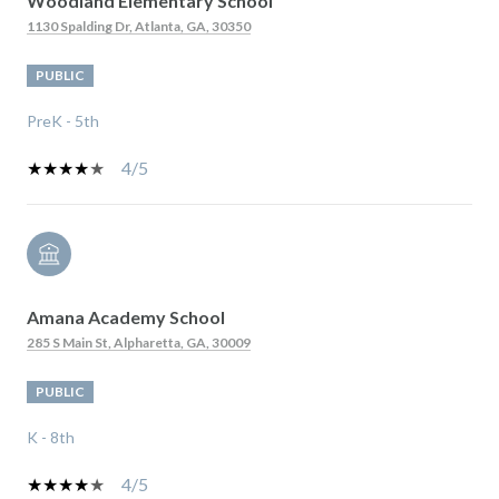
Woodland Elementary School
1130 Spalding Dr, Atlanta, GA, 30350
PUBLIC
PreK - 5th
4/5
Amana Academy School
285 S Main St, Alpharetta, GA, 30009
PUBLIC
K - 8th
4/5