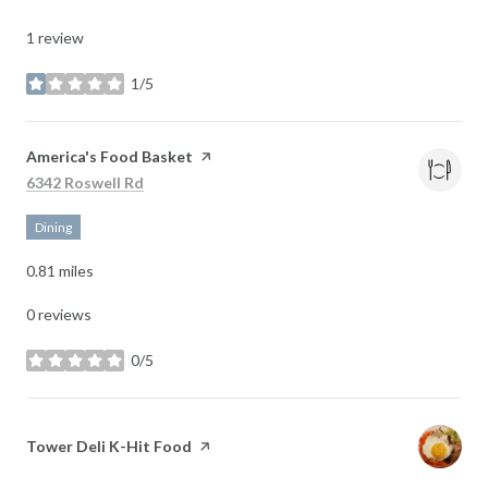
1 review
1/5
stars
Visit the
America's Food Basket
page on Yelp
Search
on Google Maps
6342 Roswell Rd
Dining
0.81
miles
0 reviews
0/5
stars
Visit the
Tower Deli K-Hit Food
page on Yelp