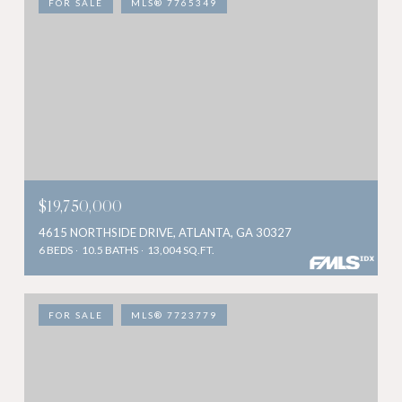
FOR SALE
MLS® 7765349
$19,750,000
4615 NORTHSIDE DRIVE, ATLANTA, GA 30327
6 BEDS
10.5 BATHS
13,004 SQ.FT.
FOR SALE
MLS® 7723779