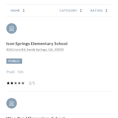
NAME
CATEGORY
RATING
Ison Springs Elementary School
8261 Ison Rd, Sandy Springs, GA, 30350
PUBLIC
PreK - 5th
2/5