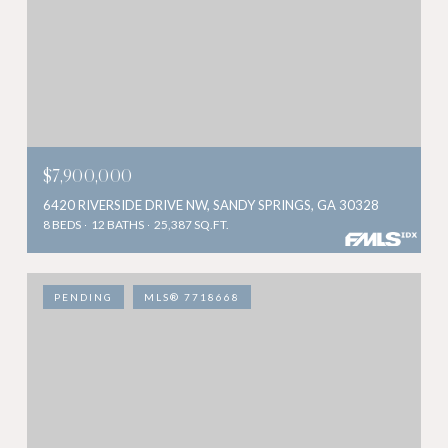
$7,900,000
6420 RIVERSIDE DRIVE NW, SANDY SPRINGS, GA 30328
8 BEDS
12 BATHS
25,387 SQ.FT.
PENDING
MLS® 7718668