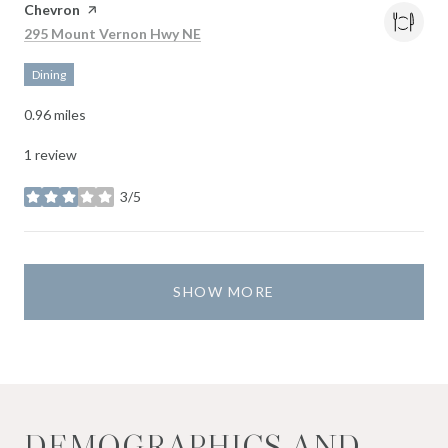
Visit the
Chevron
page on Yelp
Search
on Google Maps
295 Mount Vernon Hwy NE
Dining
0.96
miles
1 review
3/5
stars
SHOW MORE
DEMOGRAPHICS AND