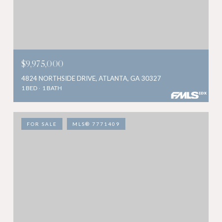
$9,975,000
4824 NORTHSIDE DRIVE, ATLANTA, GA 30327
1 BED
1 BATH
FOR SALE
MLS® 7771409