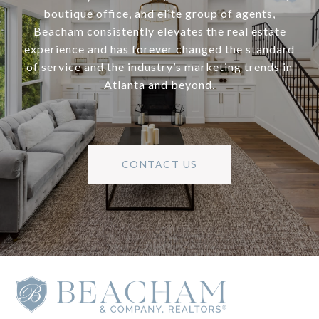
boutique office, and elite group of agents,
Beacham consistently elevates the real estate
experience and has forever changed the standard
of service and the industry’s marketing trends in
Atlanta and beyond.
CONTACT US