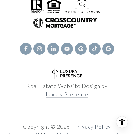
Real Estate Website Design by
Luxury Presence
Copyright ©
2026
|
Privacy Policy