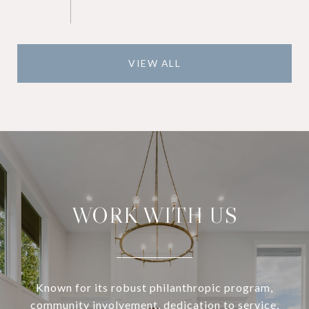
VIEW ALL
WORK WITH US
Known for its robust philanthropic program,
community involvement, dedication to service,