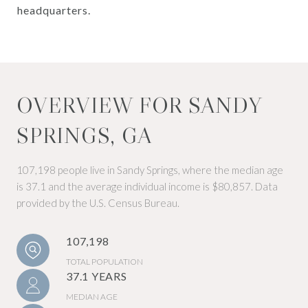
headquarters.
OVERVIEW FOR SANDY
SPRINGS, GA
107,198 people live in Sandy Springs, where the median age
is 37.1 and the average individual income is $80,857. Data
provided by the U.S. Census Bureau.
107,198
TOTAL POPULATION
37.1 YEARS
MEDIAN AGE