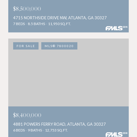
$8,500,000
4715 NORTHSIDE DRIVE NW, ATLANTA, GA 30327
7 BEDS
8.5 BATHS
11,950 SQ.FT.
FOR SALE
MLS® 7800020
$8,400,000
4881 POWERS FERRY ROAD, ATLANTA, GA 30327
6 BEDS
9 BATHS
12,753 SQ.FT.