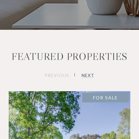
FEATURED PROPERTIES
PREVIOUS
NEXT
FOR SALE