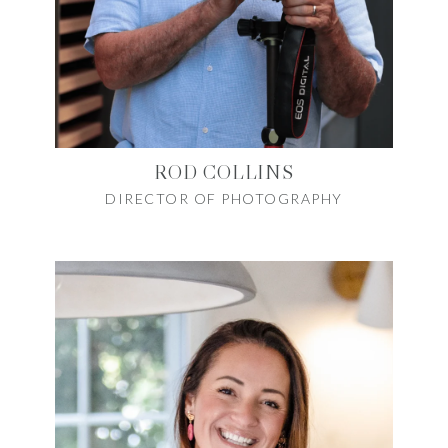
ROD COLLINS
DIRECTOR OF PHOTOGRAPHY