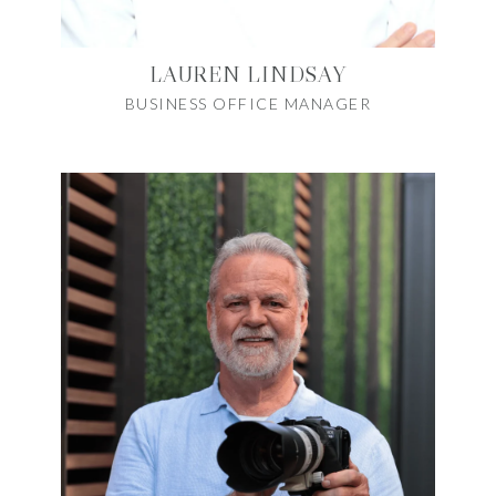
LAUREN LINDSAY
BUSINESS OFFICE MANAGER