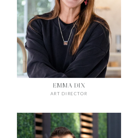
EMMA DIX
ART DIRECTOR