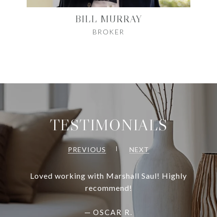
BILL MURRAY
BROKER
TESTIMONIALS
PREVIOUS
NEXT
Loved working with Marshall Saul! Highly
recommend!
—
OSCAR R.