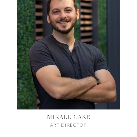
MIRALD CAKE
ART DIRECTOR