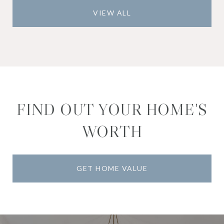
VIEW ALL
FIND OUT YOUR HOME'S
WORTH
GET HOME VALUE