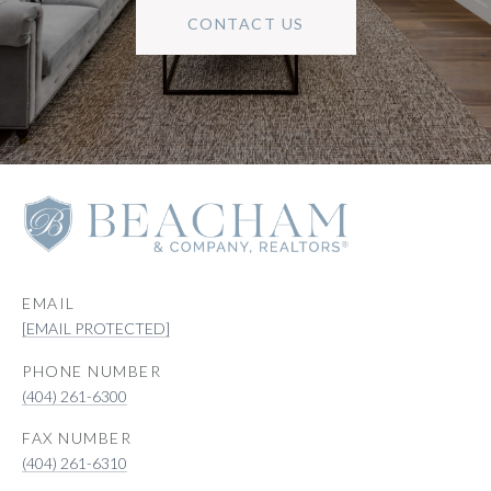
CONTACT US
EMAIL
[EMAIL PROTECTED]
PHONE NUMBER
(404) 261-6300
(404) 261-6310