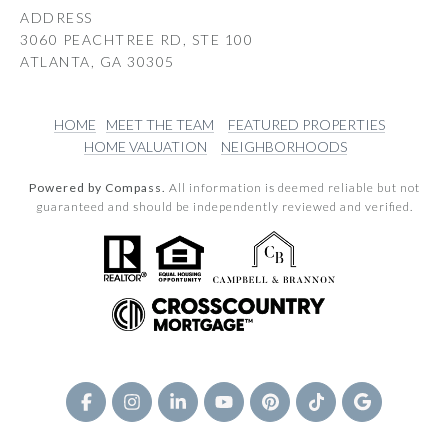
ADDRESS
3060 PEACHTREE RD, STE 100
ATLANTA, GA 30305
HOME
MEET THE TEAM
FEATURED PROPERTIES
HOME VALUATION
NEIGHBORHOODS
Powered by Compass.
All information is deemed reliable but not
guaranteed and should be independently reviewed and verified.