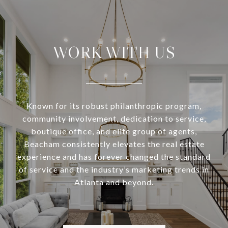
WORK WITH US
Known for its robust philanthropic program,
community involvement, dedication to service,
boutique office, and elite group of agents,
Beacham consistently elevates the real estate
experience and has forever changed the standard
of service and the industry’s marketing trends in
Atlanta and beyond.