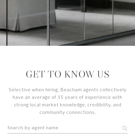
GET TO KNOW US
Selective when hiring, Beacham agents collectively
have an average of 15 years of experience with
strong local market knowledge, credibility, and
community connections.
S
e