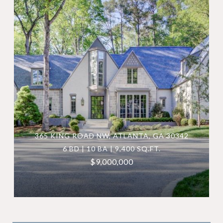
365 KING ROAD NW, ATLANTA, GA 30342
6 BD | 10 BA | 9,400 SQ.FT.
$9,000,000