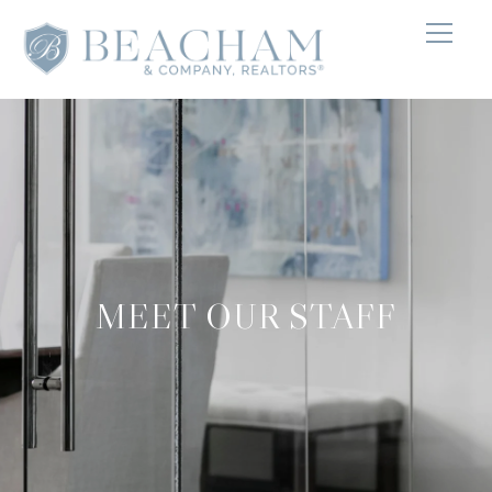
MEET OUR STAFF