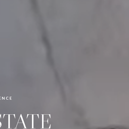
ENCE
STATE
PANY