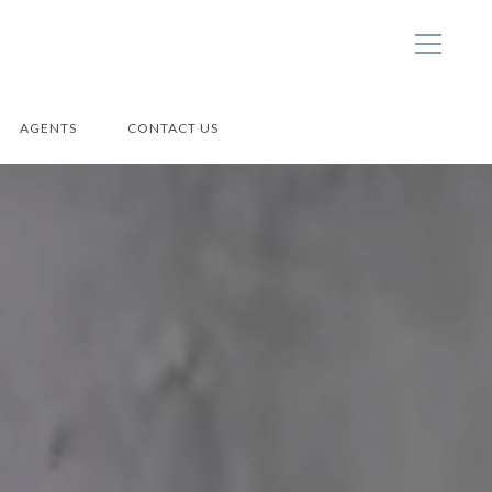
AGENTS
CONTACT US