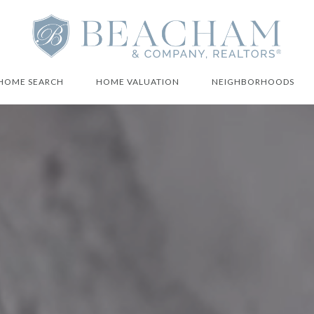
HOME SEARCH
HOME VALUATION
NEIGHBORHOODS