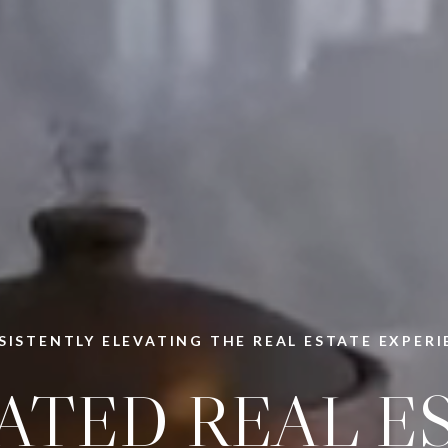
SISTENTLY ELEVATING THE REAL ESTATE EXPERI
ATED REAL E
CHAM & COM