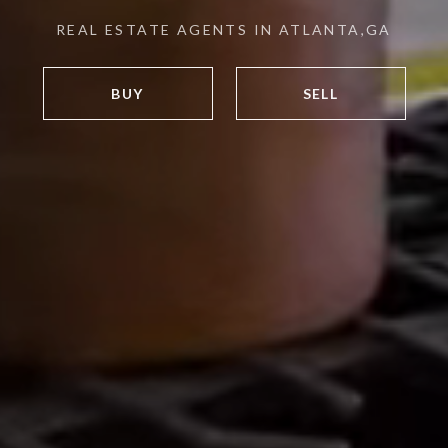
REAL ESTATE AGENTS IN ATLANTA,GA
BUY
SELL