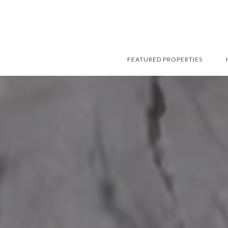
FEATURED PROPERTIES