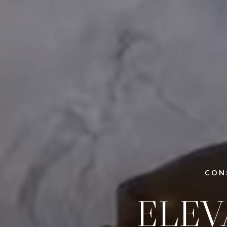
CON
ELEV
BEA