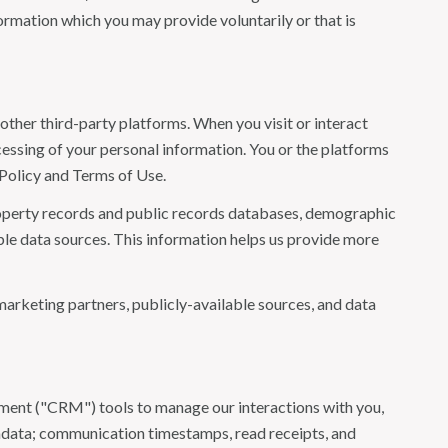
ormation which you may provide voluntarily or that is
ther third-party platforms. When you visit or interact
ocessing of your personal information. You or the platforms
 Policy and Terms of Use.
roperty records and public records databases, demographic
ble data sources. This information helps us provide more
marketing partners, publicly-available sources, and data
ement ("CRM") tools to manage our interactions with you,
adata; communication timestamps, read receipts, and