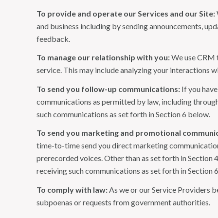
To provide and operate our Services and our Site:
and business including by sending announcements, updat
feedback.
To manage our relationship with you:
We use CRM too
service. This may include analyzing your interactions w
To send you follow-up communications:
If you have
communications as permitted by law, including through
such communications as set forth in Section 6 below.
To send you marketing and promotional communic
time-to-time send you direct marketing communications
prerecorded voices. Other than as set forth in Section 
receiving such communications as set forth in Section 
To comply with law:
As we or our Service Providers be
subpoenas or requests from government authorities.