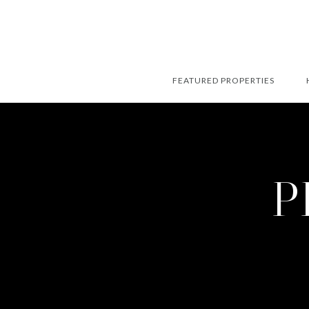
FEATURED PROPERTIES
P