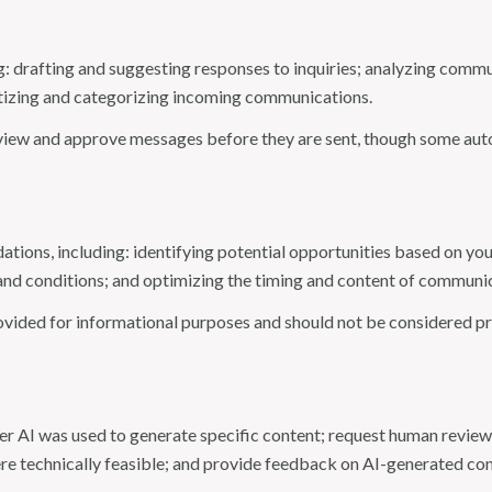
: drafting and suggesting responses to inquiries; analyzing commu
tizing and categorizing incoming communications.
view and approve messages before they are sent, though some aut
ions, including: identifying potential opportunities based on you
and conditions; and optimizing the timing and content of communi
ided for informational purposes and should not be considered pro
er AI was used to generate specific content; request human review 
ere technically feasible; and provide feedback on AI-generated c