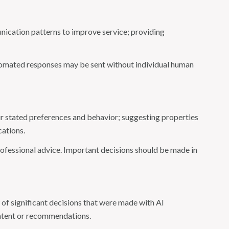
nication patterns to improve service; providing
omated responses may be sent without individual human
r stated preferences and behavior; suggesting properties
cations.
fessional advice. Important decisions should be made in
of significant decisions that were made with AI
ontent or recommendations.