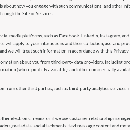
tails about how you engage with such communications; and other inf
hrough the Site or Services.
ial media platforms, such as Facebook, LinkedIn, Instagram, and o
es will apply to your interactions and their collection, use, and pr
and we will treat such information in accordance with this Privacy
ormation about you from third-party data providers, including p
ormation (where publicly available), and other commercially availa
from other third parties, such as third-party analytics services, 
 other electronic means, or if we use customer relationship manag
eaders, metadata, and attachments; text message content and met