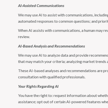
AI-Assisted Communications
We may use AI to assist with communications, including
automated responses to common questions; and priori
When AI assists with communications, a human may re
review.
AI-Based Analysis and Recommendations
We may use AI to analyze data and provide recommendat
that may match your criteria; analyzing market trends 
These AI-based analyses and recommendations are prov
consultation with qualified professionals.
Your Rights Regarding AI
You have the right to: request information about wheth
assistance; opt out of certain AI-powered features wh