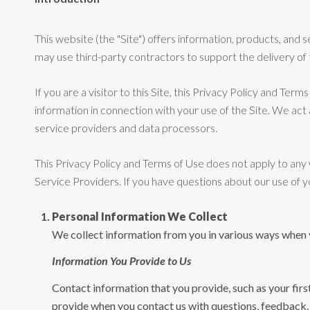
This website (the "Site") offers information, products, an
may use third-party contractors to support the delivery of 
If you are a visitor to this Site, this Privacy Policy and Te
information in connection with your use of the Site. We act a
service providers and data processors.
This Privacy Policy and Terms of Use does not apply to any we
Service Providers. If you have questions about our use of y
Personal Information We Collect
We collect information from you in various ways when yo
Information You Provide to Us
Contact information that you provide, such as your fi
provide when you contact us with questions, feedback,