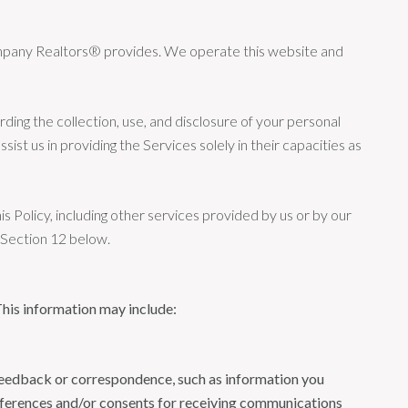
 Company Realtors® provides. We operate this website and
arding the collection, use, and disclosure of your personal
ist us in providing the Services solely in their capacities as
is Policy, including other services provided by us or by our
n Section 12 below.
This information may include:
 feedback or correspondence, such as information you
eferences and/or consents for receiving communications