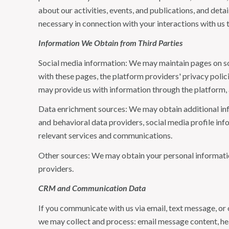
about our activities, events, and publications, and de
necessary in connection with your interactions with us t
Information We Obtain from Third Parties
Social media information: We may maintain pages on soc
with these pages, the platform providers' privacy polici
may provide us with information through the platform, 
Data enrichment sources: We may obtain additional inf
and behavioral data providers, social media profile inf
relevant services and communications.
Other sources: We may obtain your personal information 
providers.
CRM and Communication Data
If you communicate with us via email, text message, or
we may collect and process: email message content, h