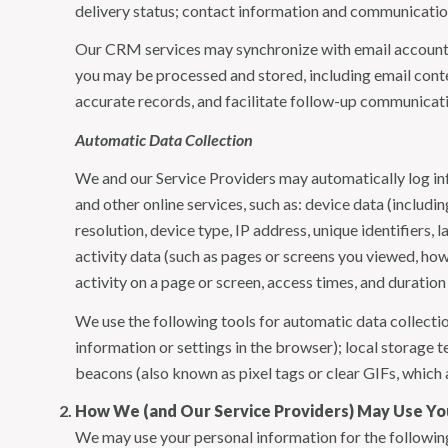
delivery status; contact information and communication 
Our CRM services may synchronize with email accounts
you may be processed and stored, including email conte
accurate records, and facilitate follow-up communicat
Automatic Data Collection
We and our Service Providers may automatically log in
and other online services, such as: device data (inclu
resolution, device type, IP address, unique identifiers, 
activity data (such as pages or screens you viewed, ho
activity on a page or screen, access times, and duratio
We use the following tools for automatic data collection:
information or settings in the browser); local storage
beacons (also known as pixel tags or clear GIFs, which
How We (and Our Service Providers) May Use Yo
We may use your personal information for the followin