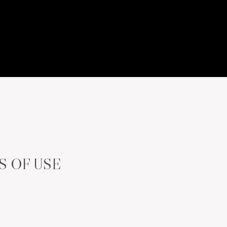
S OF USE