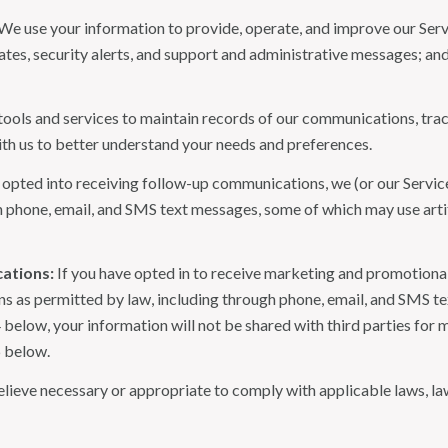
We use your information to provide, operate, and improve our Serv
es, security alerts, and support and administrative messages; and
ls and services to maintain records of our communications, track
ith us to better understand your needs and preferences.
 opted into receiving follow-up communications, we (or our Servi
 phone, email, and SMS text messages, some of which may use artif
ations:
If you have opted in to receive marketing and promotiona
 as permitted by law, including through phone, email, and SMS tex
4 below, your information will not be shared with third parties fo
6 below.
lieve necessary or appropriate to comply with applicable laws, law