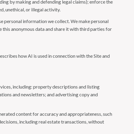
cluding by making and defending legal claims); enforce the
unethical, or illegal activity.
e personal information we collect. We make personal
this anonymous data and share it with third parties for
escribes how AI is used in connection with the Site and
ices, including: property descriptions and listing
ations and newsletters; and advertising copy and
nerated content for accuracy and appropriateness, such
ecisions, including real estate transactions, without