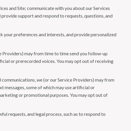
ices and Site; communicate with you about our Services
 provide support and respond to requests, questions, and
 your preferences and interests, and provide personalized
ce Providers) may from time to time send you follow-up
icial or prerecorded voices. You may opt out of receiving
l communications, we (or our Service Providers) may from
t messages, some of which may use artificial or
r marketing or promotional purposes. You may opt out of
ful requests, and legal process, such as to respond to