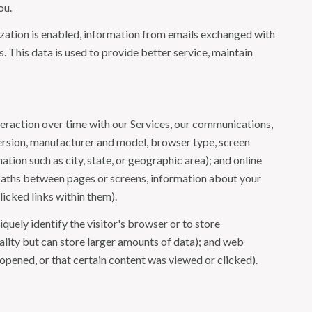
ou.
ation is enabled, information from emails exchanged with
 This data is used to provide better service, maintain
eraction over time with our Services, our communications,
version, manufacturer and model, browser type, screen
ation such as city, state, or geographic area); and online
 paths between pages or screens, information about your
icked links within them).
iquely identify the visitor's browser or to store
ality but can store larger amounts of data); and web
opened, or that certain content was viewed or clicked).