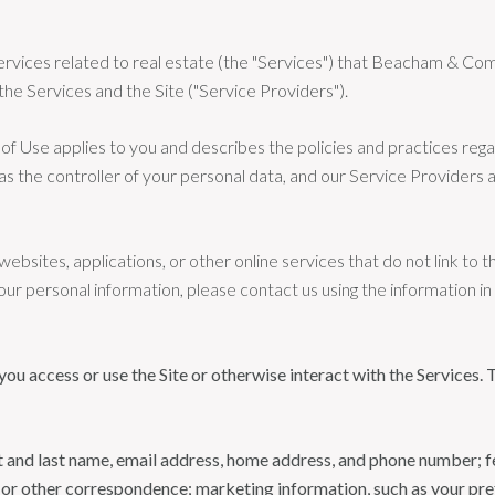
d services related to real estate (the "Services") that Beacham &
the Services and the Site ("Service Providers").
rms of Use applies to you and describes the policies and practices reg
s the controller of your personal data, and our Service Providers ass
bsites, applications, or other online services that do not link to th
our personal information, please contact us using the information i
u access or use the Site or otherwise interact with the Services. 
rst and last name, email address, home address, and phone number;
 or other correspondence; marketing information, such as your pr