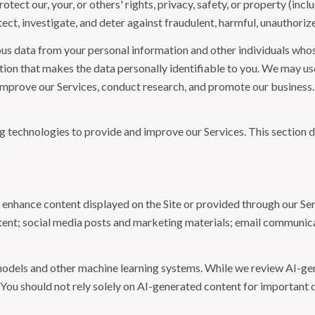
otect our, your, or others' rights, privacy, safety, or property (in
t, investigate, and deter against fraudulent, harmful, unauthorized, 
 data from your personal information and other individuals whos
n that makes the data personally identifiable to you. We may use 
 improve our Services, conduct research, and promote our business.
ing technologies to provide and improve our Services. This section d
 enhance content displayed on the Site or provided through our Serv
ontent; social media posts and marketing materials; email communic
models and other machine learning systems. While we review AI-ge
 You should not rely solely on AI-generated content for important d