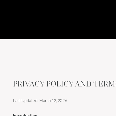
PRIVACY POLICY AND TERM
Last Updated: March 12, 2026
Introduction