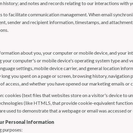
history; and notes and records relating to our interactions with y
 to facilitate communication management. When email synchroniz
nt, sender and recipient information, timestamps, and attachments.
ions.
formation about you, your computer or mobile device, and your int
ding your computer's or mobile device's operating system type and 
language settings, mobile device carrier, and general location inform
w long you spent on a page or screen, browsing history, navigation
n of access, and whether you have opened our marketing emails or cl
 cookies (text files that websites store on a visitor's device to un
 technologies (like HTML5, that provide cookie-equivalent function
 are used to demonstrate that a webpage or email was accessed or 
ur Personal Information
g purposes: