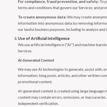
For compliance, fraud prevention, and safety:
To pr
terms and conditions that govern our Services; and protec
To create anonymous data:
We may create anonymous
information into anonymous data by removing informatio
our lawful business purposes, including to analyze and
Use of Artificial Intelligence
We use artificial intelligence ("AI") and machine learn
Services.
AI-Generated Content
We may use AI technologies to generate, assist with, or
information; blog posts, articles, and other written c
promotional content.
AI-generated content is created using large language 
content may contain errors, omissions, or inaccuracies.
independent verification.