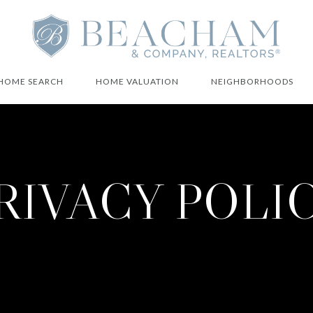
HOME SEARCH
HOME VALUATION
NEIGHBORHOODS
RIVACY POLI