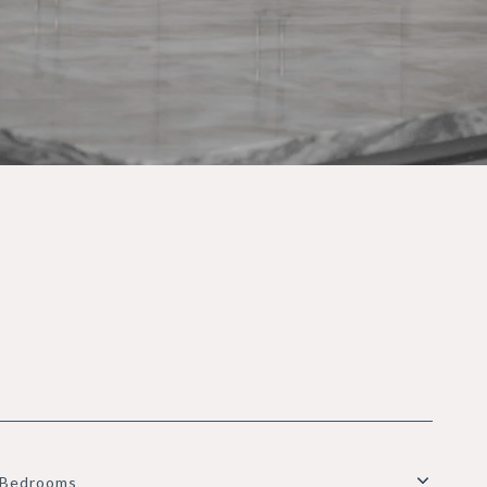
Bedrooms