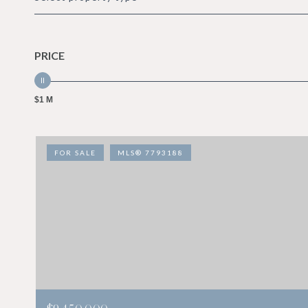
PRICE
$1 M
FOR SALE
MLS® 7793188