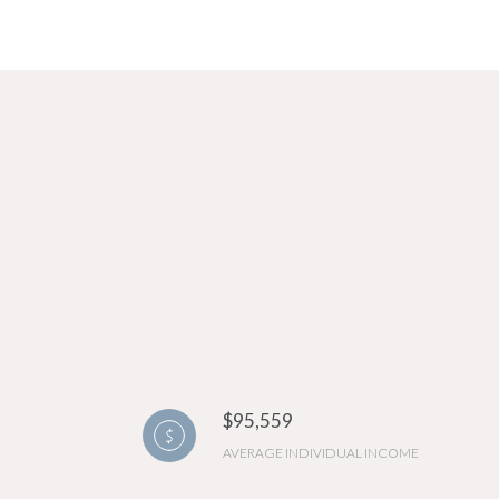
$95,559
AVERAGE INDIVIDUAL INCOME