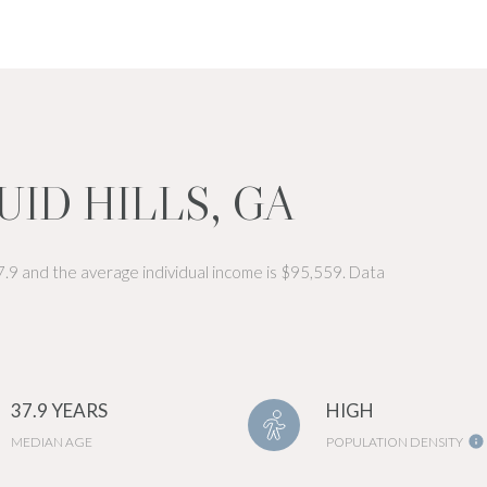
ID HILLS, GA
37.9 and the average individual income is $95,559. Data
37.9 YEARS
HIGH
MEDIAN AGE
POPULATION DENSITY