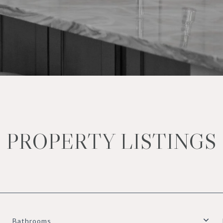
PROPERTY LISTINGS
Bathrooms