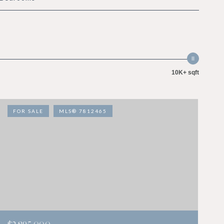
10K+ sqft
FOR SALE
MLS® 7812465