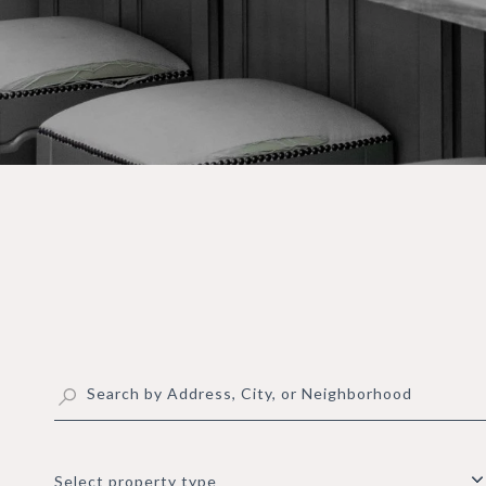
Select property type