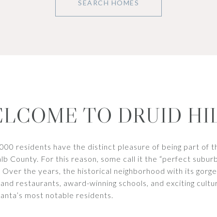
SEARCH HOMES
LCOME TO DRUID HI
,000 residents have the distinct pleasure of being part of t
 County. For this reason, some call it the “perfect suburb
. Over the years, the historical neighborhood with its gorg
 and restaurants, award-winning schools, and exciting cultu
anta’s most notable residents.