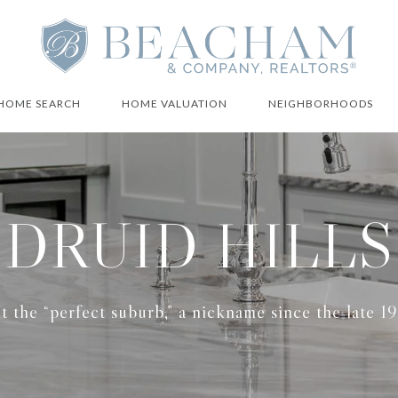
HOME SEARCH
HOME VALUATION
NEIGHBORHOODS
DRUID HILLS
t the “perfect suburb,” a nickname since the late 1