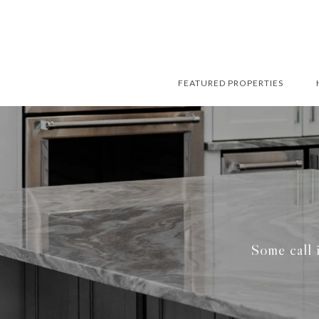
FEATURED PROPERTIES
Some call i