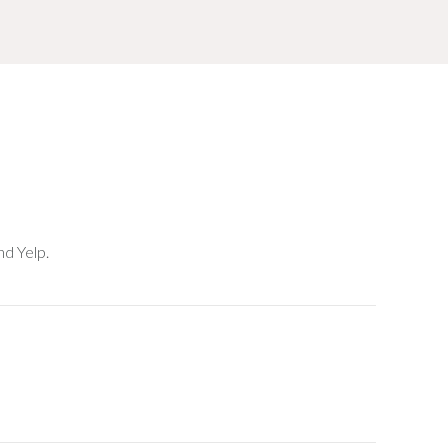
nd Yelp.