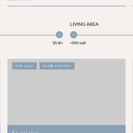
LIVING AREA
$5 M+
<500 sqft
FOR SALE
MLS® 7766583