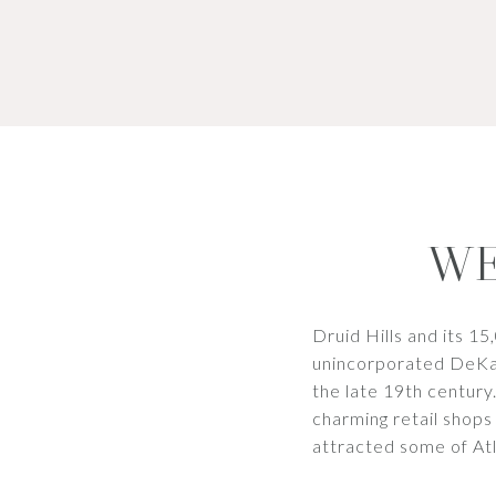
WE
Druid Hills and its 15
unincorporated DeKalb
the late 19th century
charming retail shops
attracted some of Atl