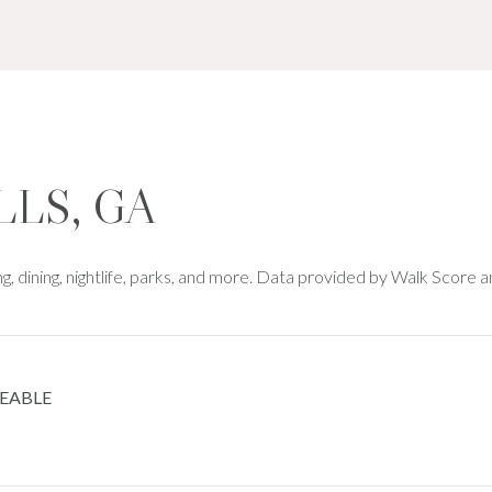
LLS, GA
ng, dining, nightlife, parks, and more. Data provided by Walk Score a
EABLE
 MORE