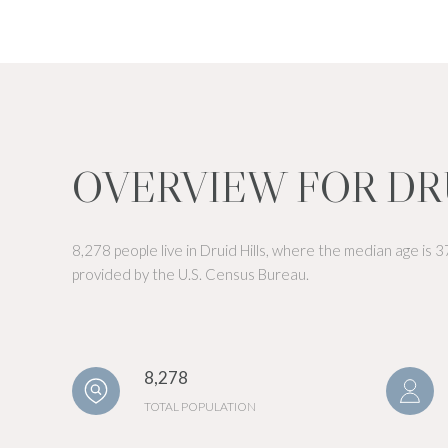
OVERVIEW FOR DRU
8,278 people live in Druid Hills, where the median age is 
provided by the U.S. Census Bureau.
8,278
TOTAL POPULATION