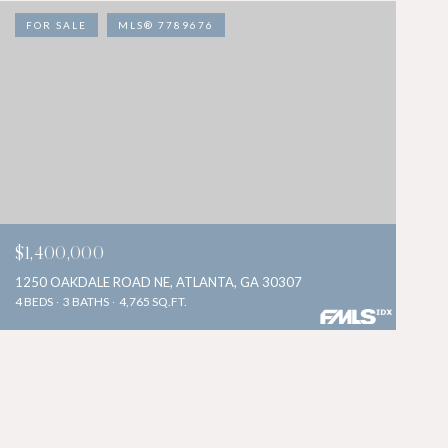
FOR SALE
MLS® 7789676
$1,400,000
1250 OAKDALE ROAD NE, ATLANTA, GA 30307
4 BEDS
3 BATHS
4,765 SQ.FT.