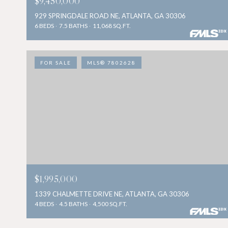
$9,450,000
929 SPRINGDALE ROAD NE, ATLANTA, GA 30306
6 BEDS
7.5 BATHS
11,068 SQ.FT.
FOR SALE
MLS® 7802628
$1,995,000
1339 CHALMETTE DRIVE NE, ATLANTA, GA 30306
4 BEDS
4.5 BATHS
4,500 SQ.FT.