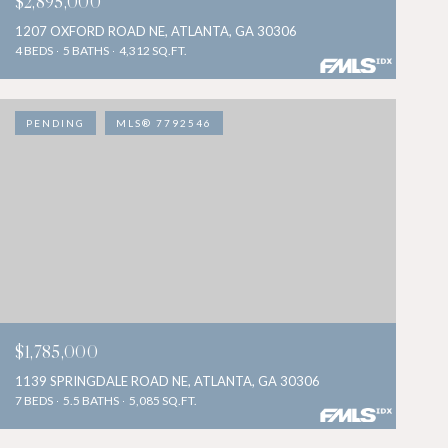
$2,895,000
1207 OXFORD ROAD NE, ATLANTA, GA 30306
4 BEDS
5 BATHS
4,312 SQ.FT.
PENDING
MLS® 7792546
$1,785,000
1139 SPRINGDALE ROAD NE, ATLANTA, GA 30306
7 BEDS
5.5 BATHS
5,085 SQ.FT.