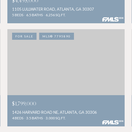
$4,495,000
1105 LULLWATER ROAD, ATLANTA, GA 30307
5 BEDS
6.5 BATHS
6,256 SQ.FT.
FOR SALE
MLS® 7795890
$1,799,000
1426 HARVARD ROAD NE, ATLANTA, GA 30306
4 BEDS
3.5 BATHS
3,000 SQ.FT.