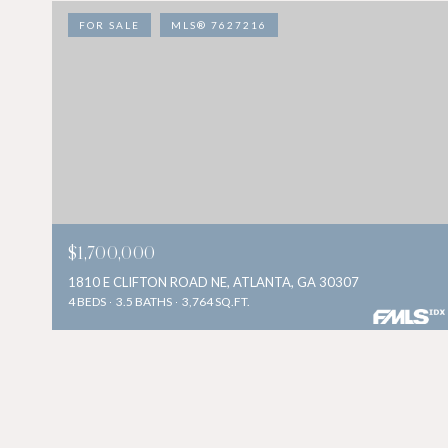
FOR SALE
MLS® 7627216
$1,700,000
1810 E CLIFTON ROAD NE, ATLANTA, GA 30307
4 BEDS
3.5 BATHS
3,764 SQ.FT.