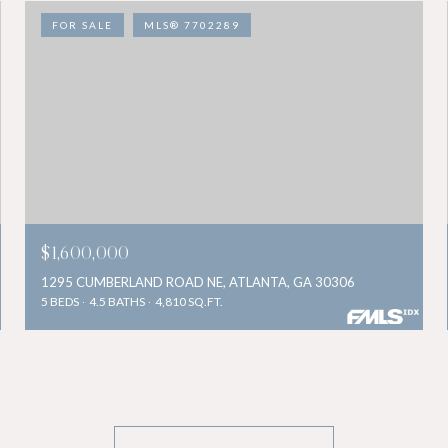
FOR SALE
MLS® 7702289
$1,600,000
1295 CUMBERLAND ROAD NE, ATLANTA, GA 30306
5 BEDS
4.5 BATHS
4,810 SQ.FT.