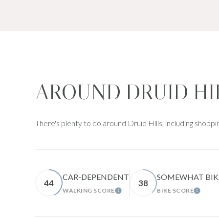
AROUND DRUID HI
There's plenty to do around Druid Hills, including shoppi
CAR-DEPENDENT
SOMEWHAT BIK
44
38
WALKING SCORE
BIKE SCORE
LEARN MORE
LEARN