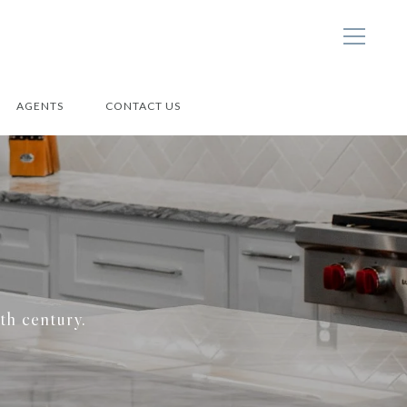
AGENTS
CONTACT US
9th century.