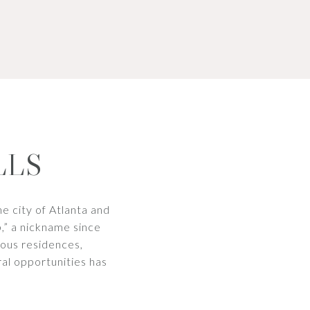
LLS
he city of Atlanta and
,” a nickname since
eous residences,
ral opportunities has