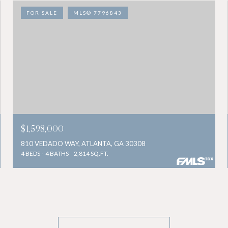
FOR SALE
MLS® 7796843
$1,598,000
810 VEDADO WAY, ATLANTA, GA 30308
4 BEDS
4 BATHS
2,814 SQ.FT.