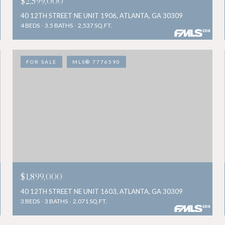
$2,599,000
40 12TH STREET NE UNIT 1906, ATLANTA, GA 30309
4 BEDS
3.5 BATHS
2,537 SQ.FT.
FOR SALE
MLS® 7776590
$1,899,000
40 12TH STREET NE UNIT 1603, ATLANTA, GA 30309
3 BEDS
3 BATHS
2,071 SQ.FT.