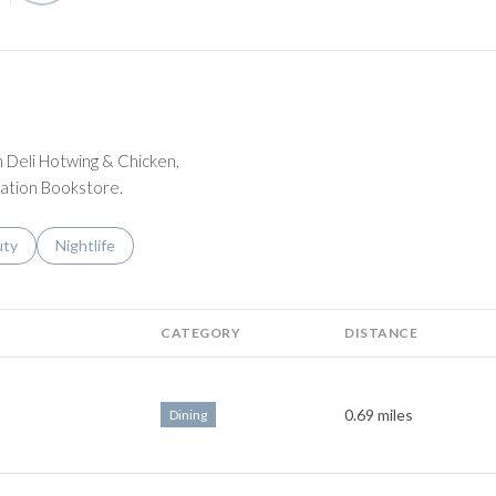
n Deli Hotwing & Chicken,
ation Bookstore.
s related to
ch businesses related to
uty
Search businesses related to
Nightlife
CATEGORY
DISTANCE
0.69
miles
Dining