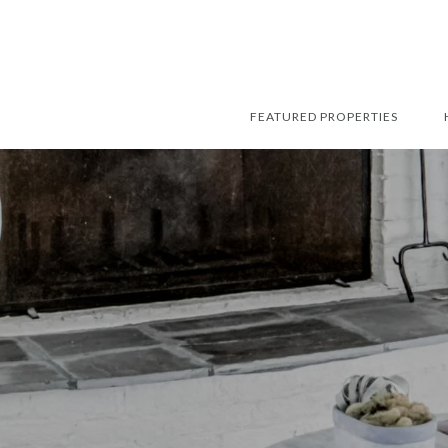
FEATURED PROPERTIES