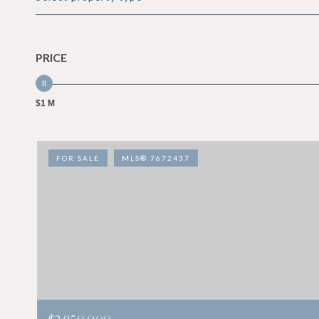
PRICE
$1 M
FOR SALE
MLS® 7672437