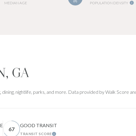
MEDIAN AGE
POPULATION DENSITY
, GA
 dining, nightlife, parks, and more. Data provided by Walk Score an
E
GOOD TRANSIT
67
TRANSIT SCORE
RN MORE
LEARN MORE