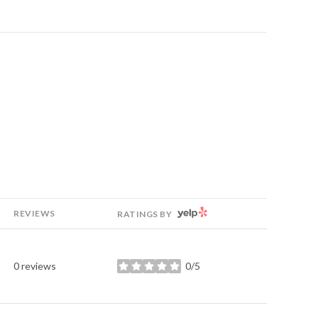
YELP
REVIEWS
RATINGS BY
0 reviews
0/5
stars