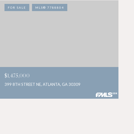
FOR SALE
MLS® 7788804
$1,475,000
399 8TH STREET NE, ATLANTA, GA 30309