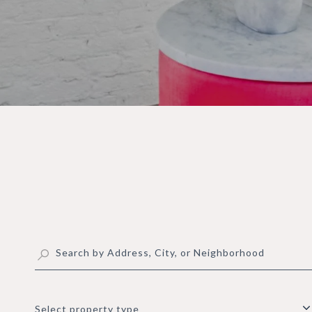
Select property type