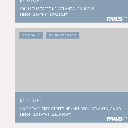
$2,950,000
180 11TH STREET NE, ATLANTA, GA 30309
3 BEDS
2 BATHS
1,792 SQ.FT.
FOR SALE
MLS® 7810459
$2,445,000
1065 PEACHTREE STREET NE UNIT 3504, ATLANTA, GA 30309
3 BEDS
3.5 BATHS
2,819 SQ.FT.