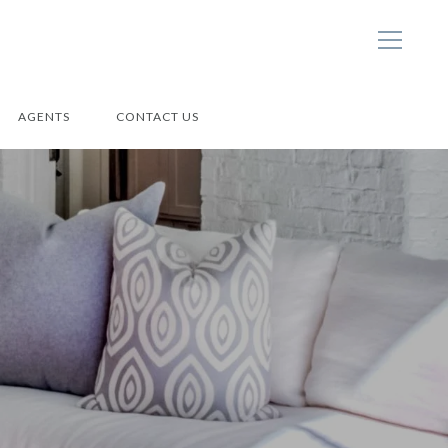
AGENTS
CONTACT US