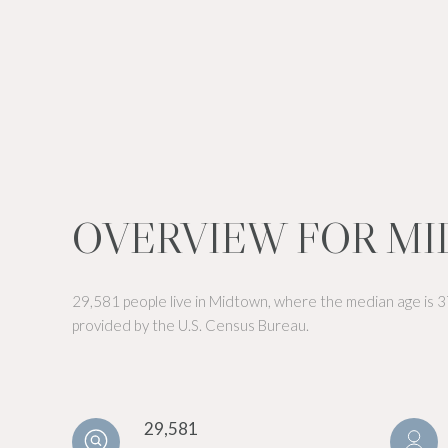
OVERVIEW FOR MI
29,581 people live in Midtown, where the median age is 3
provided by the U.S. Census Bureau.
29,581