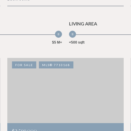
LIVING AREA
$5 M+
<500 sqft
FOR SALE
MLS® 7710168