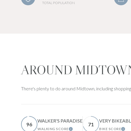
TOTAL POPULATION
AROUND MIDTOWN
There's plenty to do around Midtown, including shopping,
WALKER'S PARADISE
VERY BIKEABL
96
71
WALKING SCORE
BIKE SCORE
LEARN MORE
LEA