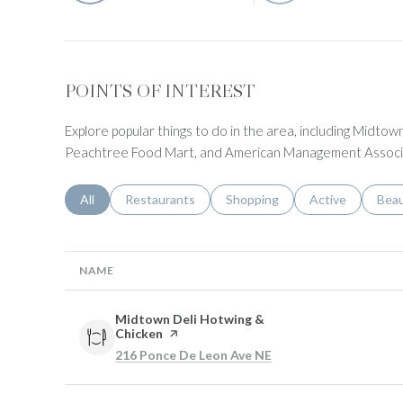
POINTS OF INTEREST
Explore popular things to do in the area, including Midtow
Peachtree Food Mart, and American Management Associ
Search businesses related to
All
Search businesses related to
Restaurants
Search businesses related to
Shopping
Search businesse
Active
Sear
Bea
NAME
Visit the
Midtown Deli Hotwing &
Chicken
page on Yelp
Search
on Google Maps
216 Ponce De Leon Ave NE