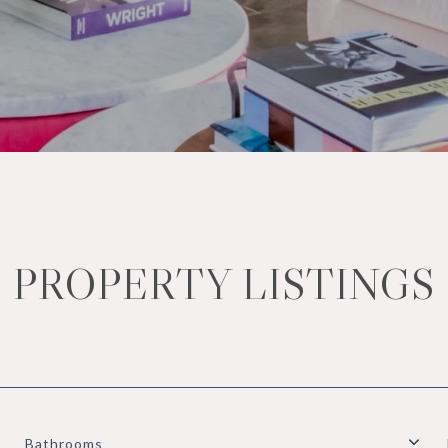
PROPERTY LISTINGS
Bathrooms