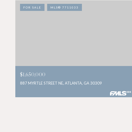
FOR SALE
MLS® 7711033
$1,650,000
887 MYRTLE STREET NE, ATLANTA, GA 30309