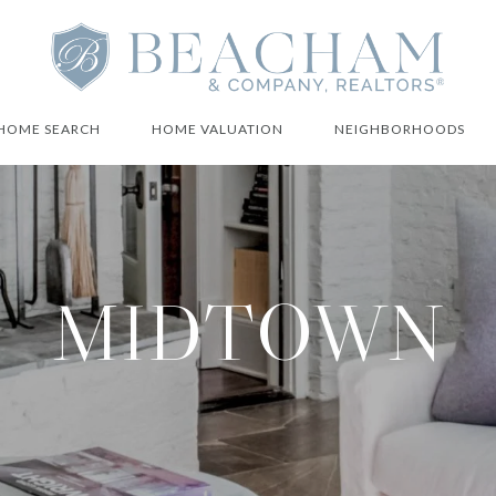
HOME SEARCH
HOME VALUATION
NEIGHBORHOODS
MIDTOWN