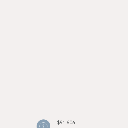
$91,606