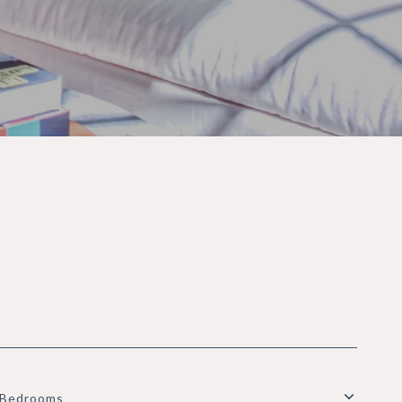
Bedrooms