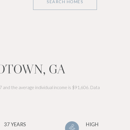
SEARCH HOMES
DTOWN, GA
7 and the average individual income is $91,606. Data
37 YEARS
HIGH