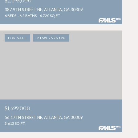
$2,495,000
387 9TH STREET NE, ATLANTA, GA 30309
6 BEDS
6.5 BATHS
6,720 SQ.FT.
FOR SALE
MLS® 7576128
$1,699,000
56 17TH STREET NE, ATLANTA, GA 30309
3,613 SQ.FT.