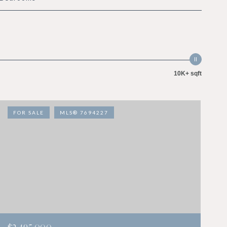
10K+ sqft
FOR SALE
MLS® 7694227