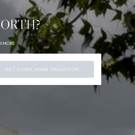
WORTH?
OR MORE
GET A FREE HOME VALUATION