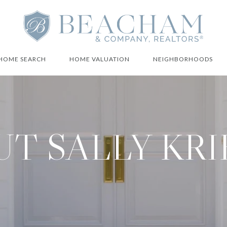
HOME SEARCH
HOME VALUATION
NEIGHBORHOODS
T SALLY KR