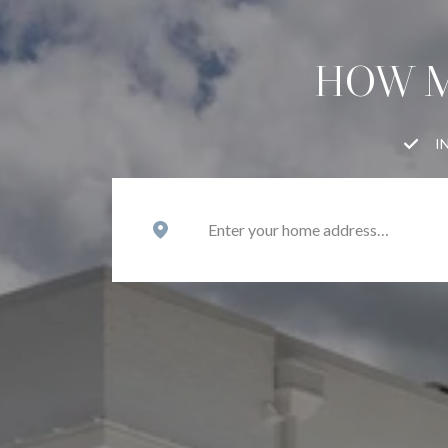
HOW M
I