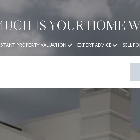
UCH IS YOUR HOME 
NSTANT PROPERTY VALUATION
EXPERT ADVICE
SELL F