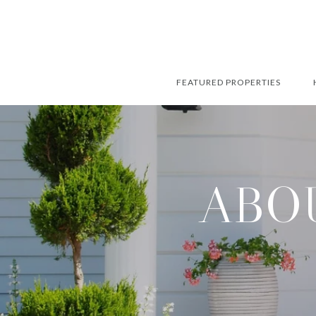
FEATURED PROPERTIES
ABOU