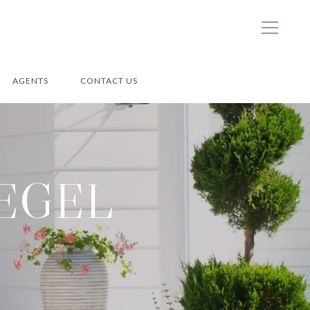
AGENTS
CONTACT US
IEGEL