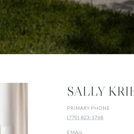
SALLY KRI
PRIMARY PHONE
(770) 823-1768
EMAIL