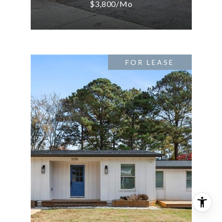
$3,800/mo
FOR LEASE