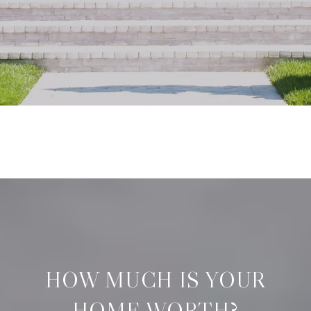
HOW MUCH IS YOUR
HOME WORTH?