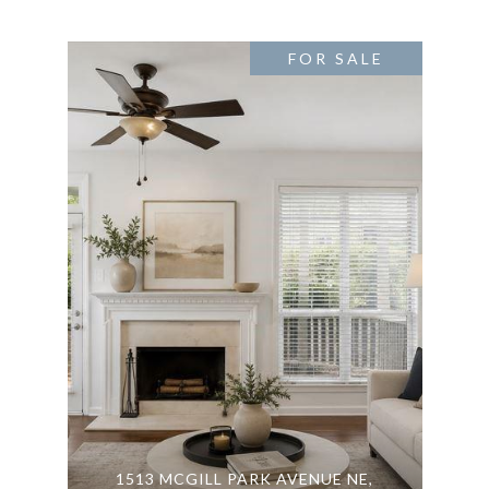
FOR SALE
1513 MCGILL PARK AVENUE NE,