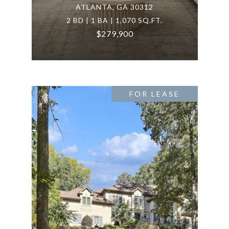
ATLANTA, GA 30312
2 BD | 1 BA | 1,070 SQ.FT.
$279,900
FOR LEASE