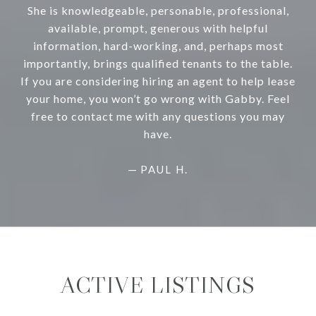
She is knowledgeable, personable, professional,
available, prompt, generous with helpful
information, hard-working, and, perhaps most
importantly, brings qualified tenants to the table.
If you are considering hiring an agent to help lease
your home, you won’t go wrong with Gabby. Feel
free to contact me with any questions you may
have.
—
PAUL H.
ACTIVE LISTINGS