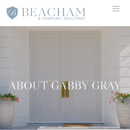
ABOUT GABBY GRAY