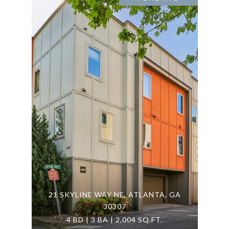
21 SKYLINE WAY NE, ATLANTA, GA
30307
4 BD | 3 BA | 2,004 SQ.FT.