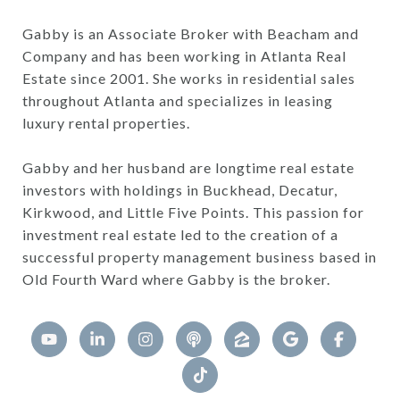
Gabby is an Associate Broker with Beacham and
Company and has been working in Atlanta Real
Estate since 2001. She works in residential sales
throughout Atlanta and specializes in leasing
luxury rental properties.
Gabby and her husband are longtime real estate
investors with holdings in Buckhead, Decatur,
Kirkwood, and Little Five Points. This passion for
investment real estate led to the creation of a
successful property management business based in
Old Fourth Ward where Gabby is the broker.