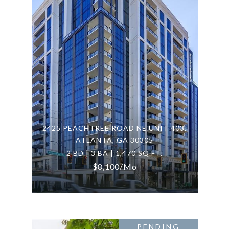
2425 PEACHTREE ROAD NE UNIT 403,
ATLANTA, GA 30305
2 BD | 3 BA | 1,470 SQ.FT.
$8,100/mo
PENDING