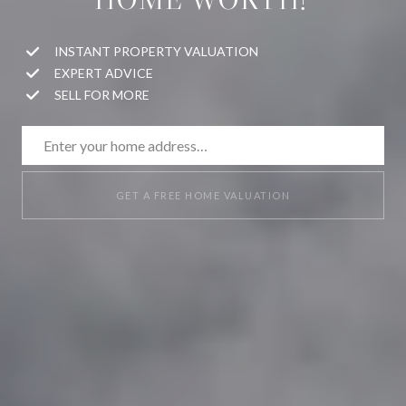
INSTANT PROPERTY VALUATION
EXPERT ADVICE
SELL FOR MORE
GET A FREE HOME VALUATION