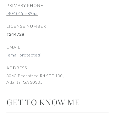
PRIMARY PHONE
(404) 455-8965
LICENSE NUMBER
#244728
EMAIL
[email protected]
ADDRESS
3060 Peachtree Rd STE 100,
Atlanta, GA 30305
GET TO KNOW ME