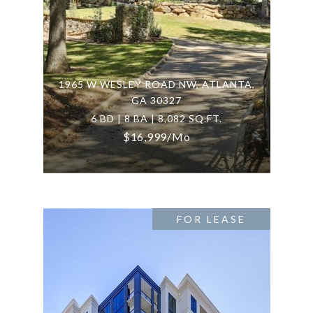
1965 W WESLEY ROAD NW, ATLANTA,
GA 30327
6 BD | 8 BA | 8,082 SQ.FT.
$16,999/mo
FOR LEASE