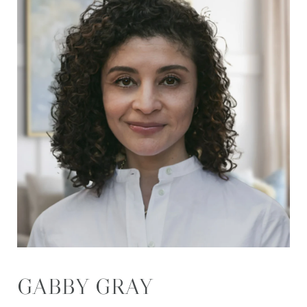
GABBY GRAY