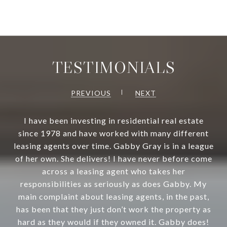
TESTIMONIALS
PREVIOUS
NEXT
I have been investing in residential real estate
since 1978 and have worked with many different
leasing agents over time. Gabby Gray is in a league
of her own. She delivers! I have never before come
across a leasing agent who takes her
responsibilities as seriously as does Gabby. My
main complaint about leasing agents, in the past,
has been that they just don’t work the property as
hard as they would if they owned it. Gabby does!