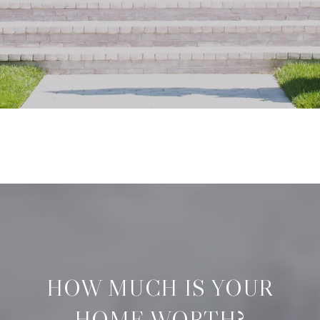
HOW MUCH IS YOUR
HOME WORTH?