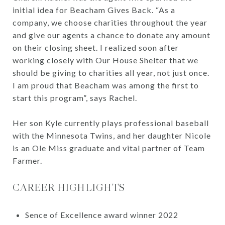
initial idea for Beacham Gives Back. “As a
company, we choose charities throughout the year
and give our agents a chance to donate any amount
on their closing sheet. I realized soon after
working closely with Our House Shelter that we
should be giving to charities all year, not just once.
I am proud that Beacham was among the first to
start this program”, says Rachel.
Her son Kyle currently plays professional baseball
with the Minnesota Twins, and her daughter Nicole
is an Ole Miss graduate and vital partner of Team
Farmer.
CAREER HIGHLIGHTS
Sence of Excellence award winner 2022