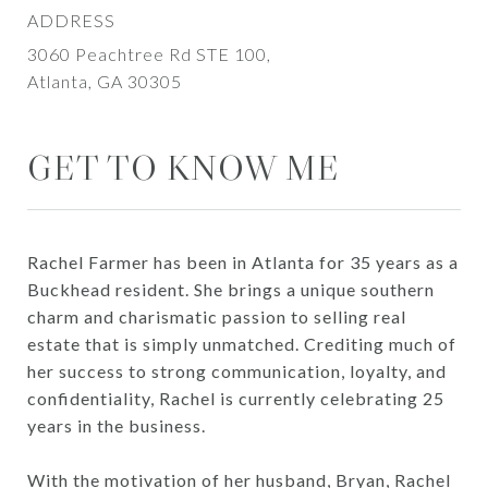
ADDRESS
3060 Peachtree Rd STE 100,
Atlanta, GA 30305
GET TO KNOW ME
Rachel Farmer has been in Atlanta for 35 years as a
Buckhead resident. She brings a unique southern
charm and charismatic passion to selling real
estate that is simply unmatched. Crediting much of
her success to strong communication, loyalty, and
confidentiality, Rachel is currently celebrating 25
years in the business.
With the motivation of her husband, Bryan, Rachel