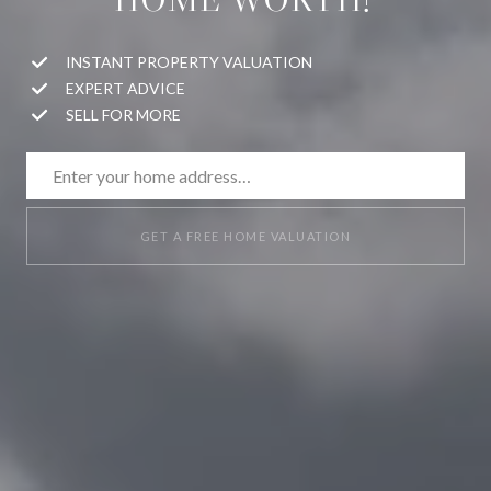
INSTANT PROPERTY VALUATION
EXPERT ADVICE
SELL FOR MORE
GET A FREE HOME VALUATION