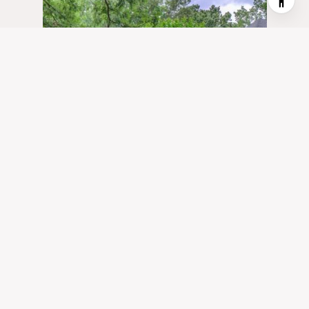
1400 GARMON FERRY ROAD NW,
ATLANTA, GA 30327
5 BD | 6 BA | 7,370 SQ.FT.
$2,700,000