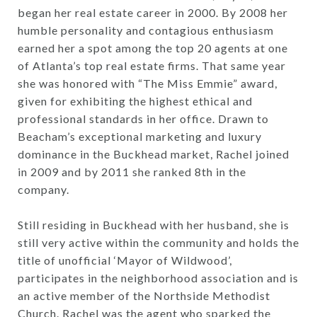
began her real estate career in 2000. By 2008 her
humble personality and contagious enthusiasm
earned her a spot among the top 20 agents at one
of Atlanta’s top real estate firms. That same year
she was honored with “The Miss Emmie” award,
given for exhibiting the highest ethical and
professional standards in her office. Drawn to
Beacham’s exceptional marketing and luxury
dominance in the Buckhead market, Rachel joined
in 2009 and by 2011 she ranked 8th in the
company.
Still residing in Buckhead with her husband, she is
still very active within the community and holds the
title of unofficial ‘Mayor of Wildwood’,
participates in the neighborhood association and is
an active member of the Northside Methodist
Church. Rachel was the agent who sparked the