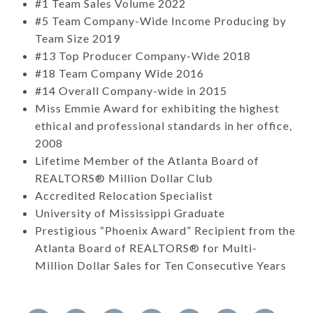
#1 Team Sales Volume 2022
#5 Team Company-Wide Income Producing by
Team Size 2019
#13 Top Producer Company-Wide 2018
#18 Team Company Wide 2016
#14 Overall Company-wide in 2015
Miss Emmie Award for exhibiting the highest
ethical and professional standards in her office,
2008
Lifetime Member of the Atlanta Board of
REALTORS® Million Dollar Club
Accredited Relocation Specialist
University of Mississippi Graduate
Prestigious “Phoenix Award” Recipient from the
Atlanta Board of REALTORS® for Multi-
Million Dollar Sales for Ten Consecutive Years