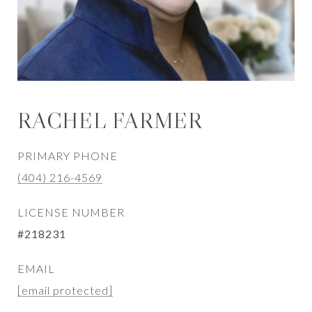
RACHEL FARMER
PRIMARY PHONE
(404) 216-4569
LICENSE NUMBER
#218231
EMAIL
[email protected]