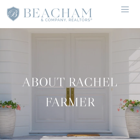
ABOUT RACHEL
FARMER