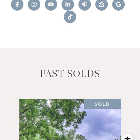
PAST SOLDS
SOLD