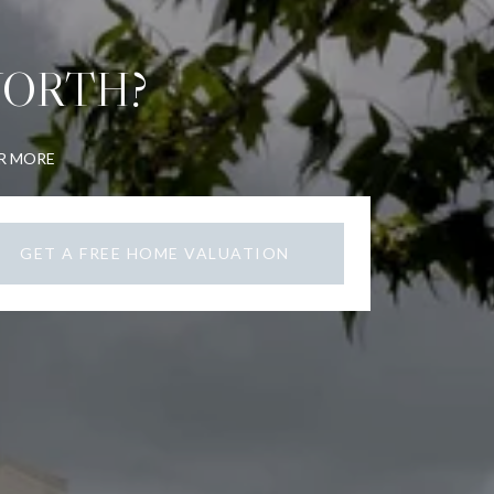
WORTH?
OR MORE
GET A FREE HOME VALUATION