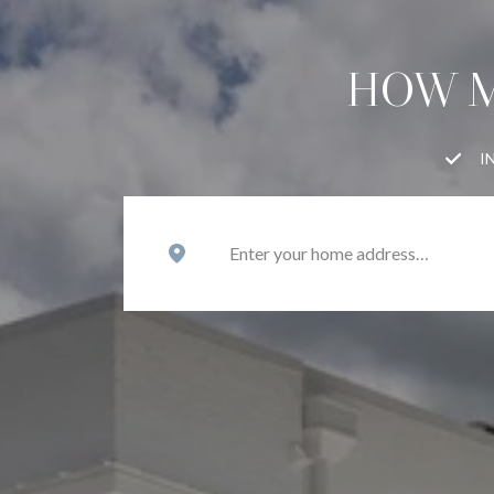
HOW M
I