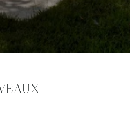
VEAUX