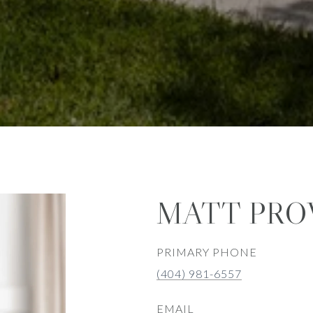
MATT PRO
PRIMARY PHONE
(404) 981-6557
EMAIL