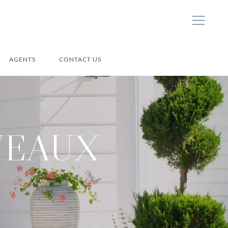
AGENTS
CONTACT US
VEAUX