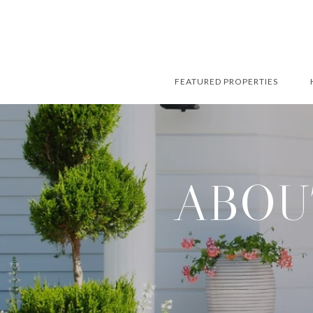
FEATURED PROPERTIES
ABOU