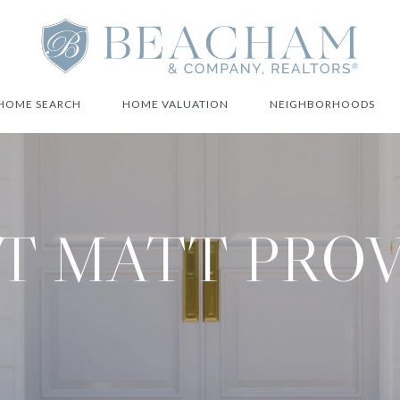
HOME SEARCH
HOME VALUATION
NEIGHBORHOODS
T MATT PRO