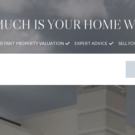
UCH IS YOUR HOME 
NSTANT PROPERTY VALUATION
EXPERT ADVICE
SELL F