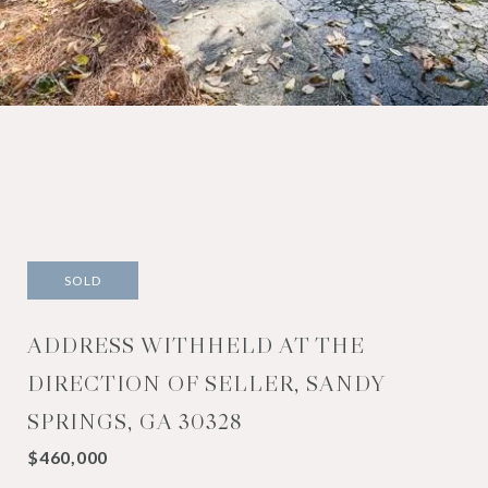
SOLD
ADDRESS WITHHELD AT THE
DIRECTION OF SELLER, SANDY
SPRINGS, GA 30328
$460,000