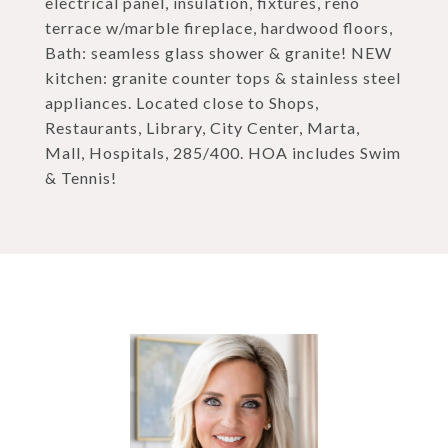
electrical panel, insulation, fixtures, reno
terrace w/marble fireplace, hardwood floors,
Bath: seamless glass shower & granite! NEW
kitchen: granite counter tops & stainless steel
appliances. Located close to Shops,
Restaurants, Library, City Center, Marta,
Mall, Hospitals, 285/400. HOA includes Swim
& Tennis!