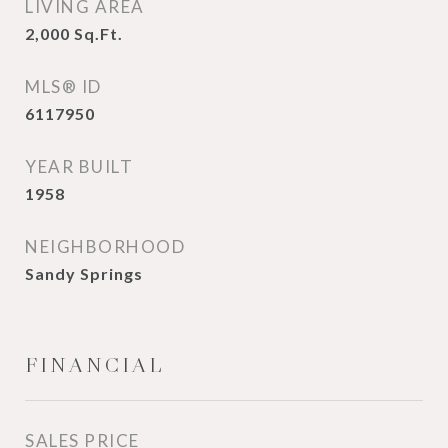
LIVING AREA
2,000
Sq.Ft.
MLS® ID
6117950
YEAR BUILT
1958
NEIGHBORHOOD
Sandy Springs
FINANCIAL
SALES PRICE