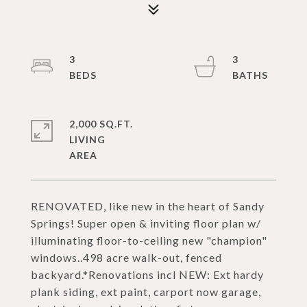
3
3
2,000 SQ.FT.
LIVING
RENOVATED, like new in the heart of Sandy
Springs! Super open & inviting floor plan w/
illuminating floor-to-ceiling new "champion"
windows..498 acre walk-out, fenced
backyard.*Renovations incl NEW: Ext hardy
plank siding, ext paint, carport now garage,