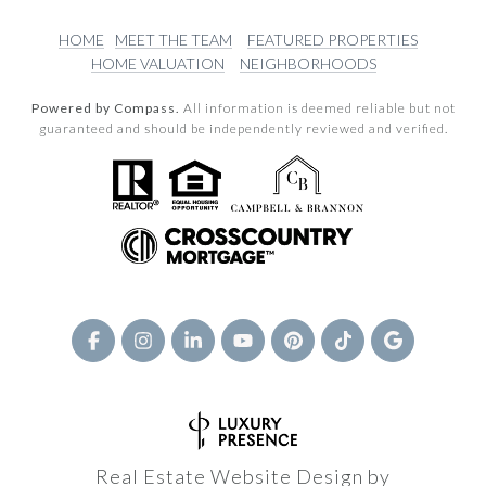
HOME
MEET THE TEAM
FEATURED PROPERTIES
HOME VALUATION
NEIGHBORHOODS
Powered by Compass.
All information is deemed reliable but not
guaranteed and should be independently reviewed and verified.
Real Estate Website Design by