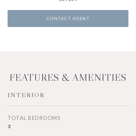
CONTACT AGENT
FEATURES & AMENITIES
INTERIOR
TOTAL BEDROOMS
3