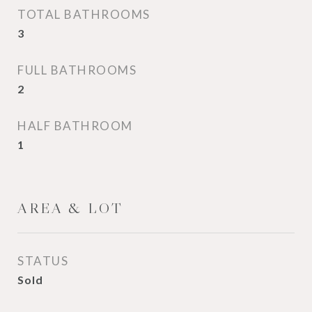
TOTAL BATHROOMS
3
FULL BATHROOMS
2
HALF BATHROOM
1
AREA & LOT
STATUS
Sold