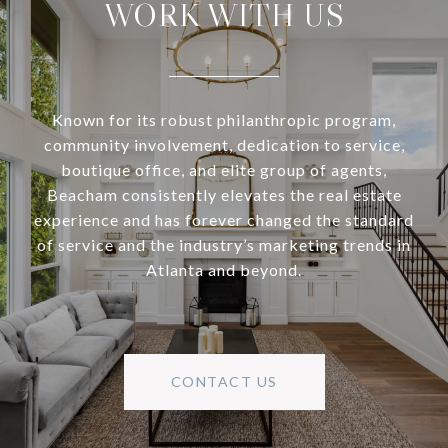
WORK WITH US
Known for its robust philanthropic program,
community involvement, dedication to service,
boutique office, and elite group of agents,
Beacham consistently elevates the real estate
experience and has forever changed the standard
of service and the industry’s marketing trends in
Atlanta and beyond.
CONTACT US