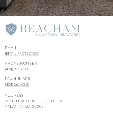
EMAIL
[EMAIL PROTECTED]
PHONE NUMBER
(404) 261-6300
(404) 261-6310
ADDRESS
3060 PEACHTREE RD, STE 100
ATLANTA, GA 30305