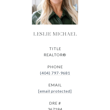
LESLIE MICHAEL
TITLE
REALTOR®
PHONE
(404) 797-9681
EMAIL
[email protected]
DRE #
367184