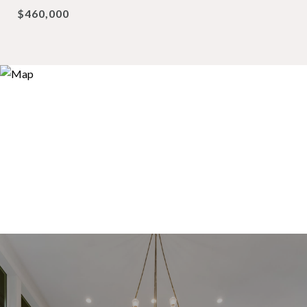
$460,000