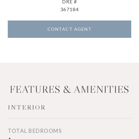
DRE #
367184
CONTACT AGENT
FEATURES & AMENITIES
INTERIOR
TOTAL BEDROOMS