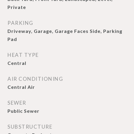
Private
PARKING
Driveway, Garage, Garage Faces Side, Parking
Pad
HEAT TYPE
Central
AIR CONDITIONING
Central Air
SEWER
Public Sewer
SUBSTRUCTURE