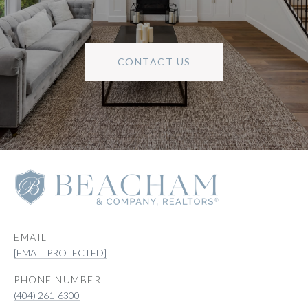
CONTACT US
EMAIL
[EMAIL PROTECTED]
PHONE NUMBER
(404) 261-6300