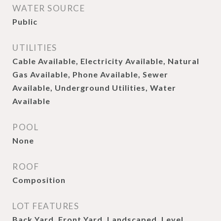
WATER SOURCE
Public
UTILITIES
Cable Available, Electricity Available, Natural
Gas Available, Phone Available, Sewer
Available, Underground Utilities, Water
Available
POOL
None
ROOF
Composition
LOT FEATURES
Back Yard, Front Yard, Landscaped, Level,