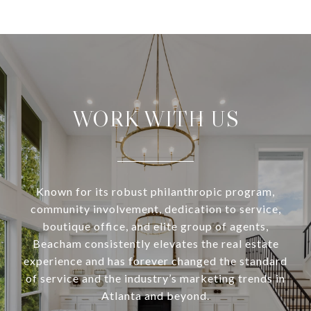
WORK WITH US
Known for its robust philanthropic program,
community involvement, dedication to service,
boutique office, and elite group of agents,
Beacham consistently elevates the real estate
experience and has forever changed the standard
of service and the industry’s marketing trends in
Atlanta and beyond.