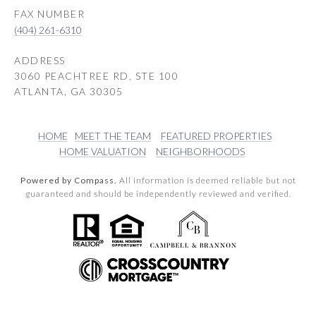
(404) 261-6310
ADDRESS
3060 PEACHTREE RD, STE 100
ATLANTA, GA 30305
HOME
MEET THE TEAM
FEATURED PROPERTIES
HOME VALUATION
NEIGHBORHOODS
Powered by Compass.
All information is deemed reliable but not
guaranteed and should be independently reviewed and verified.