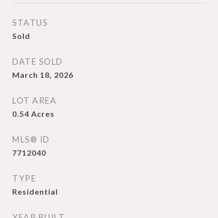
STATUS
Sold
DATE SOLD
March 18, 2026
LOT AREA
0.54
Acres
MLS® ID
7712040
TYPE
Residential
YEAR BUILT