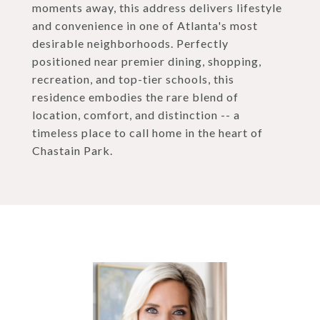
moments away, this address delivers lifestyle
and convenience in one of Atlanta's most
desirable neighborhoods. Perfectly
positioned near premier dining, shopping,
recreation, and top-tier schools, this
residence embodies the rare blend of
location, comfort, and distinction -- a
timeless place to call home in the heart of
Chastain Park.