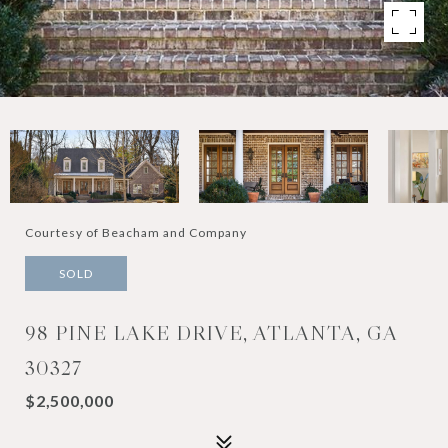
Courtesy of Beacham and Company
SOLD
98 PINE LAKE DRIVE, ATLANTA, GA
30327
$2,500,000