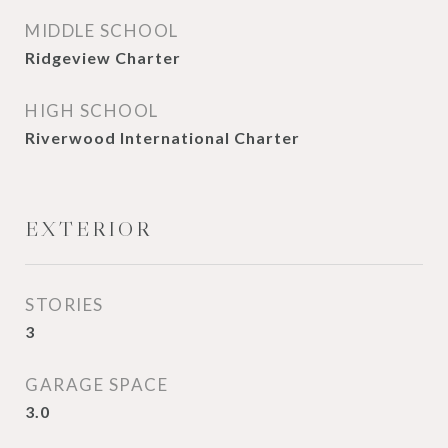
MIDDLE SCHOOL
Ridgeview Charter
HIGH SCHOOL
Riverwood International Charter
EXTERIOR
STORIES
3
GARAGE SPACE
3.0