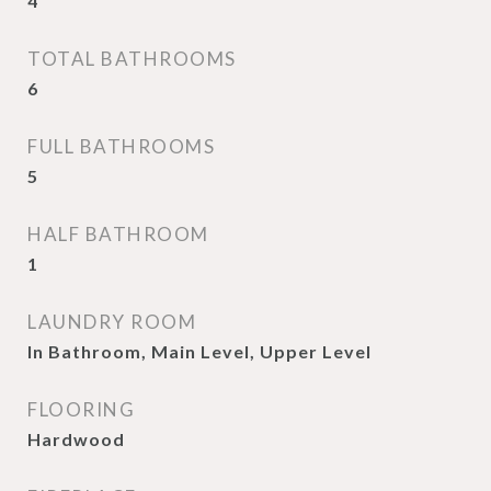
4
TOTAL BATHROOMS
6
FULL BATHROOMS
5
HALF BATHROOM
1
LAUNDRY ROOM
In Bathroom, Main Level, Upper Level
FLOORING
Hardwood