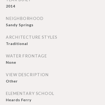
2014
NEIGHBORHOOD
Sandy Springs
ARCHITECTURE STYLES
Traditional
WATER FRONTAGE
None
VIEW DESCRIPTION
Other
ELEMENTARY SCHOOL
Heards Ferry