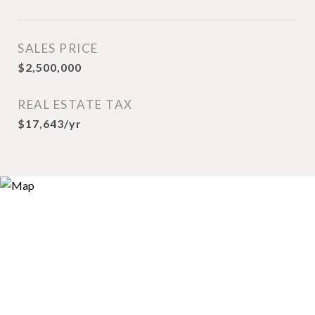
SALES PRICE
$2,500,000
REAL ESTATE TAX
$17,643/yr