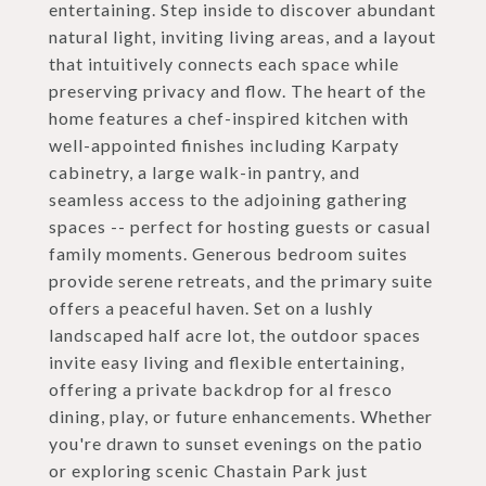
entertaining. Step inside to discover abundant
natural light, inviting living areas, and a layout
that intuitively connects each space while
preserving privacy and flow. The heart of the
home features a chef-inspired kitchen with
well-appointed finishes including Karpaty
cabinetry, a large walk-in pantry, and
seamless access to the adjoining gathering
spaces -- perfect for hosting guests or casual
family moments. Generous bedroom suites
provide serene retreats, and the primary suite
offers a peaceful haven. Set on a lushly
landscaped half acre lot, the outdoor spaces
invite easy living and flexible entertaining,
offering a private backdrop for al fresco
dining, play, or future enhancements. Whether
you're drawn to sunset evenings on the patio
or exploring scenic Chastain Park just