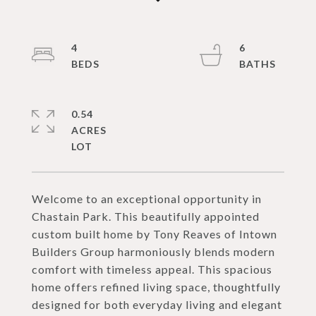
4
6
0.54
ACRES
Welcome to an exceptional opportunity in
Chastain Park. This beautifully appointed
custom built home by Tony Reaves of Intown
Builders Group harmoniously blends modern
comfort with timeless appeal. This spacious
home offers refined living space, thoughtfully
designed for both everyday living and elegant