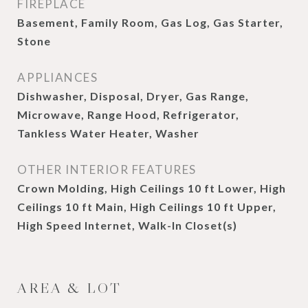
FIREPLACE
Basement, Family Room, Gas Log, Gas Starter,
Stone
APPLIANCES
Dishwasher, Disposal, Dryer, Gas Range,
Microwave, Range Hood, Refrigerator,
Tankless Water Heater, Washer
OTHER INTERIOR FEATURES
Crown Molding, High Ceilings 10 ft Lower, High
Ceilings 10 ft Main, High Ceilings 10 ft Upper,
High Speed Internet, Walk-In Closet(s)
AREA & LOT