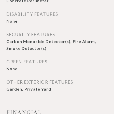
Concrete Perimeter
DISABILITY FEATURES
None
SECURITY FEATURES
Carbon Monoxide Detector(s), Fire Alarm,
Smoke Detector(s)
GREEN FEATURES
None
OTHER EXTERIOR FEATURES
Garden, Private Yard
FINANCIAL