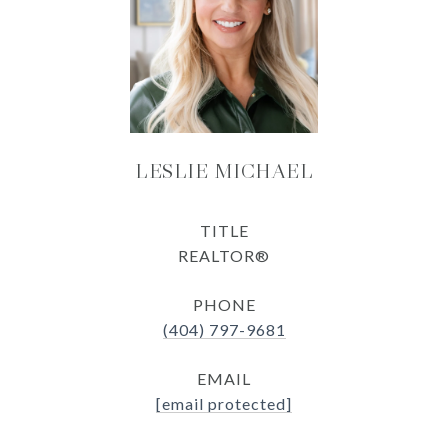
LESLIE MICHAEL
TITLE
REALTOR®
PHONE
(404) 797-9681
EMAIL
[email protected]