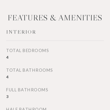
FEATURES & AMENITIES
INTERIOR
TOTAL BEDROOMS
4
TOTAL BATHROOMS
4
FULL BATHROOMS
3
HALF BATHROOM