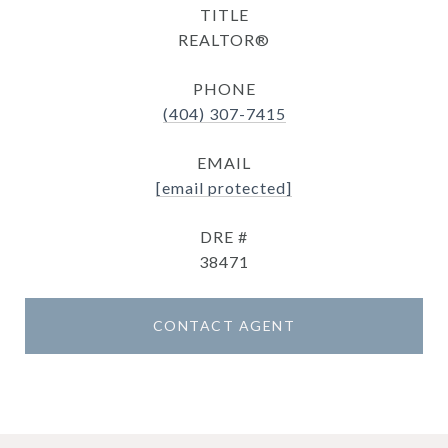
TITLE
REALTOR®
PHONE
(404) 307-7415
EMAIL
[email protected]
DRE #
38471
CONTACT AGENT