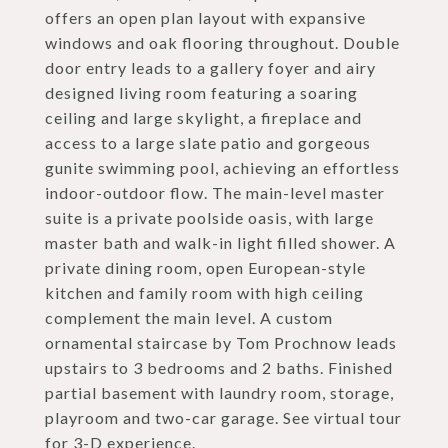
offers an open plan layout with expansive
windows and oak flooring throughout. Double
door entry leads to a gallery foyer and airy
designed living room featuring a soaring
ceiling and large skylight, a fireplace and
access to a large slate patio and gorgeous
gunite swimming pool, achieving an effortless
indoor-outdoor flow. The main-level master
suite is a private poolside oasis, with large
master bath and walk-in light filled shower. A
private dining room, open European-style
kitchen and family room with high ceiling
complement the main level. A custom
ornamental staircase by Tom Prochnow leads
upstairs to 3 bedrooms and 2 baths. Finished
partial basement with laundry room, storage,
playroom and two-car garage. See virtual tour
for 3-D experience.