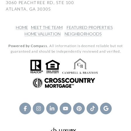
3060 PEACHTREE RD, STE 100
ATLANTA, GA 30305
HOME
MEET THE TEAM
FEATURED PROPERTIES
HOME VALUATION
NEIGHBORHOODS
Powered by Compass.
All information is deemed reliable but not
guaranteed and should be independently reviewed and verified.