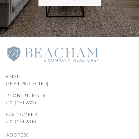
EMAIL
[EMAIL PROTECTED]
PHONE NUMBER
(404) 261-6300
(404) 261-6310
ADDRESS