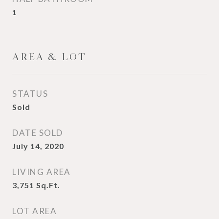
1
AREA & LOT
STATUS
Sold
DATE SOLD
July 14, 2020
LIVING AREA
3,751
Sq.Ft.
LOT AREA