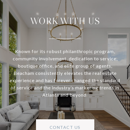
WORK WITH US
Known for its robust philanthropic program,
community involvement, dedication to service,
boutique office, and elite group of agents,
Beacham consistently elevates the real estate
experience and has forever changed the standard
of service and the industry’s marketing trends in
Atlanta and beyond.
CONTACT US