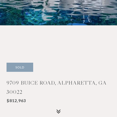
SOLD
9709 BUICE ROAD, ALPHARETTA, GA
30022
$812,963