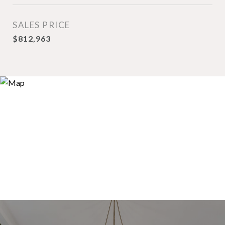
SALES PRICE
$812,963