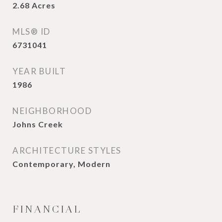
2.68
Acres
MLS® ID
6731041
YEAR BUILT
1986
NEIGHBORHOOD
Johns Creek
ARCHITECTURE STYLES
Contemporary, Modern
FINANCIAL