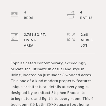
4
4
3,751 SQ.FT.
2.68
LIVING
ACRES
Sophisticated contemporary, exceedingly
private the ultimate in casual and stylish
living, located on just under 3 wooded acres.
This one of a kind modern property features
unique architectural details at every angle,
designed by architect Stephen Rhodes to
bring nature and light into every room. This 4
bedroom, 3.5 bath, 3570 square foot home