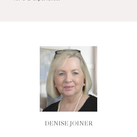
DENISE JOINER