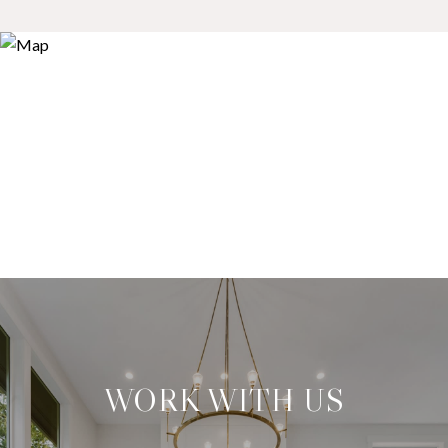
WORK WITH US