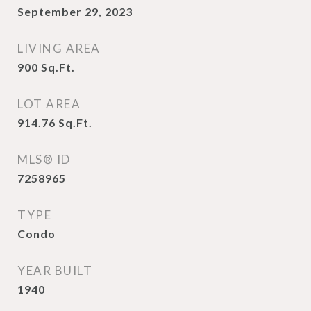
September 29, 2023
LIVING AREA
900
Sq.Ft.
LOT AREA
914.76
Sq.Ft.
MLS® ID
7258965
TYPE
Condo
YEAR BUILT
1940