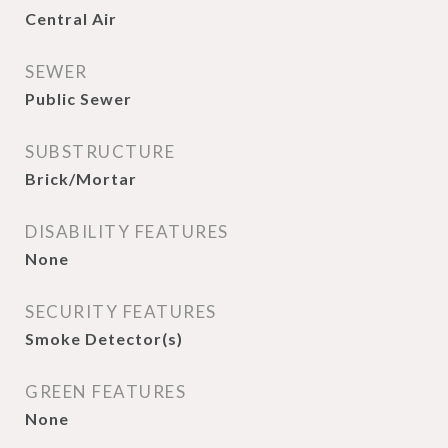
Central Air
SEWER
Public Sewer
SUBSTRUCTURE
Brick/Mortar
DISABILITY FEATURES
None
SECURITY FEATURES
Smoke Detector(s)
GREEN FEATURES
None