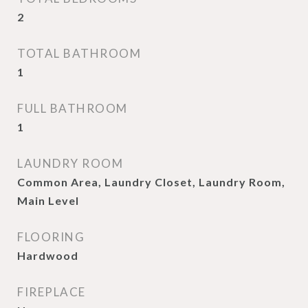
2
TOTAL BATHROOM
1
FULL BATHROOM
1
LAUNDRY ROOM
Common Area, Laundry Closet, Laundry Room,
Main Level
FLOORING
Hardwood
FIREPLACE