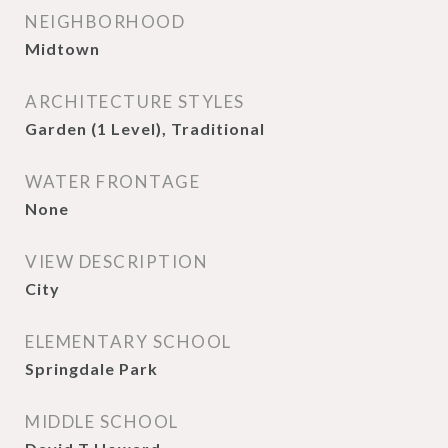
NEIGHBORHOOD
Midtown
ARCHITECTURE STYLES
Garden (1 Level), Traditional
WATER FRONTAGE
None
VIEW DESCRIPTION
City
ELEMENTARY SCHOOL
Springdale Park
MIDDLE SCHOOL