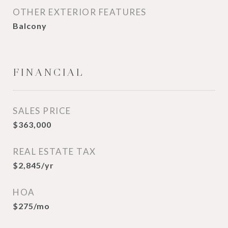
OTHER EXTERIOR FEATURES
Balcony
FINANCIAL
SALES PRICE
$363,000
REAL ESTATE TAX
$2,845/yr
HOA
$275/mo