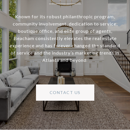
Known for its robust philanthropic program,
community involvement, dedication to service,
boutique office, and elite group of agents,
Beacham consistently elevates the real estate
experience and has forever changed the standard
of service and the industry’s marketing trends in
Atlanta and beyond.
CONTACT US