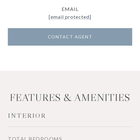
EMAIL
[email protected]
CONTACT AGENT
FEATURES & AMENITIES
INTERIOR
TOTAL BEDROOMS