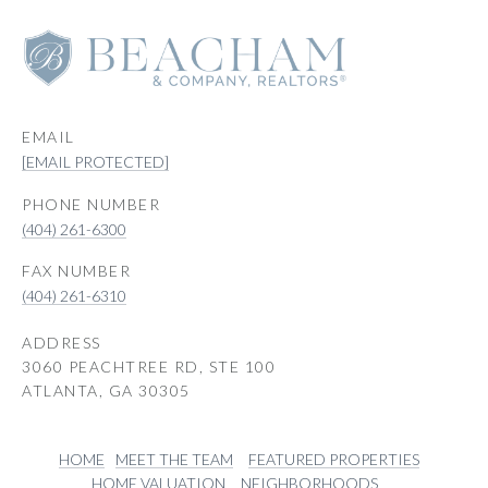
EMAIL
[EMAIL PROTECTED]
PHONE NUMBER
(404) 261-6300
(404) 261-6310
ADDRESS
3060 PEACHTREE RD, STE 100
ATLANTA, GA 30305
HOME
MEET THE TEAM
FEATURED PROPERTIES
HOME VALUATION
NEIGHBORHOODS