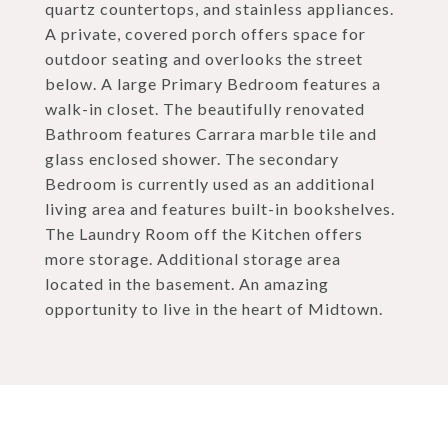
quartz countertops, and stainless appliances.
A private, covered porch offers space for
outdoor seating and overlooks the street
below. A large Primary Bedroom features a
walk-in closet. The beautifully renovated
Bathroom features Carrara marble tile and
glass enclosed shower. The secondary
Bedroom is currently used as an additional
living area and features built-in bookshelves.
The Laundry Room off the Kitchen offers
more storage. Additional storage area
located in the basement. An amazing
opportunity to live in the heart of Midtown.