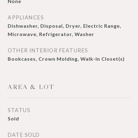
None
APPLIANCES
Dishwasher, Disposal, Dryer, Electric Range,
Microwave, Refrigerator, Washer
OTHER INTERIOR FEATURES
Bookcases, Crown Molding, Walk-In Closet(s)
AREA & LOT
STATUS
Sold
DATE SOLD