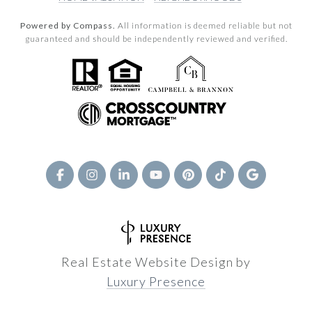
Powered by Compass.
All information is deemed reliable but not
guaranteed and should be independently reviewed and verified.
Real Estate Website Design by
Luxury Presence