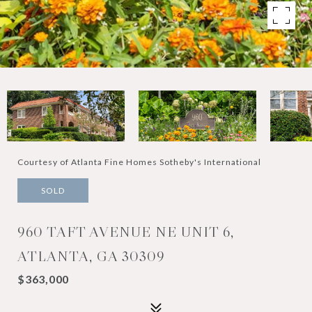
Courtesy of Atlanta Fine Homes Sotheby's International
SOLD
960 TAFT AVENUE NE UNIT 6,
ATLANTA, GA 30309
$363,000