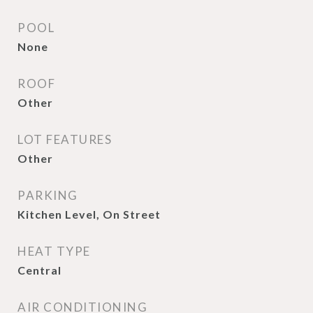
POOL
None
ROOF
Other
LOT FEATURES
Other
PARKING
Kitchen Level, On Street
HEAT TYPE
Central
AIR CONDITIONING