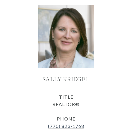
SALLY KRIEGEL
TITLE
REALTOR®
PHONE
(770) 823-1768