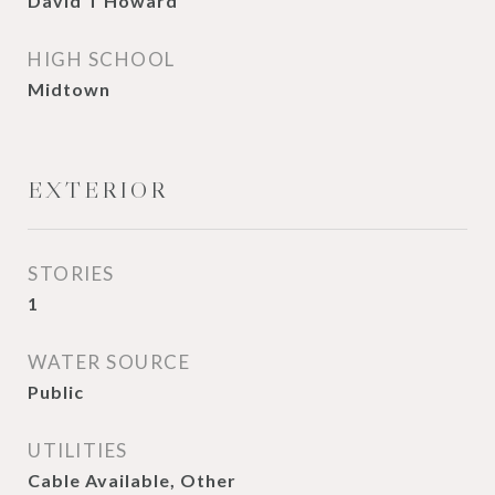
David T Howard
HIGH SCHOOL
Midtown
EXTERIOR
STORIES
1
WATER SOURCE
Public
UTILITIES
Cable Available, Other