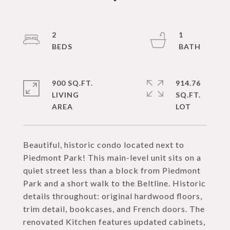
2
1
900 SQ.FT.
914.76
LIVING
SQ.FT.
Beautiful, historic condo located next to
Piedmont Park! This main-level unit sits on a
quiet street less than a block from Piedmont
Park and a short walk to the Beltline. Historic
details throughout: original hardwood floors,
trim detail, bookcases, and French doors. The
renovated Kitchen features updated cabinets,