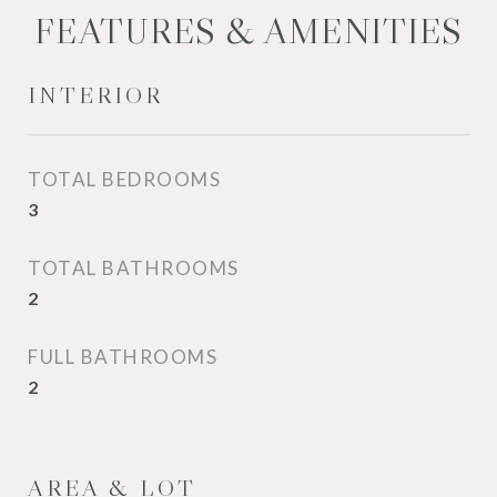
FEATURES & AMENITIES
INTERIOR
TOTAL BEDROOMS
3
TOTAL BATHROOMS
2
FULL BATHROOMS
2
AREA & LOT