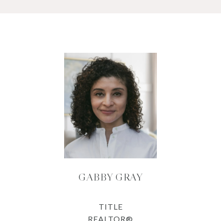
GABBY GRAY
TITLE
REALTOR®