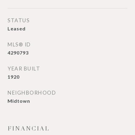
STATUS
Leased
MLS® ID
4290793
YEAR BUILT
1920
NEIGHBORHOOD
Midtown
FINANCIAL