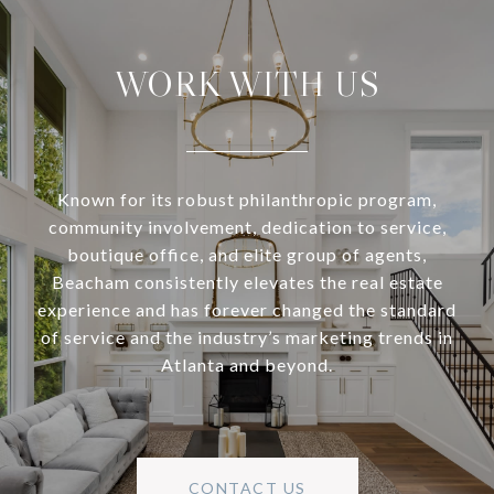
WORK WITH US
Known for its robust philanthropic program,
community involvement, dedication to service,
boutique office, and elite group of agents,
Beacham consistently elevates the real estate
experience and has forever changed the standard
of service and the industry’s marketing trends in
Atlanta and beyond.
CONTACT US