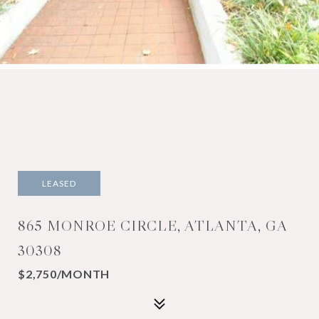
LEASED
865 MONROE CIRCLE, ATLANTA, GA
30308
$2,750/MONTH