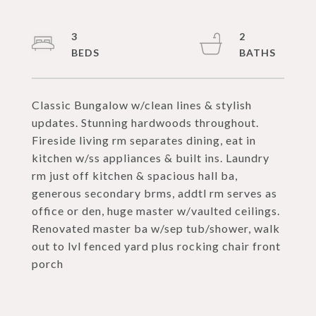
3
2
Classic Bungalow w/clean lines & stylish
updates. Stunning hardwoods throughout.
Fireside living rm separates dining, eat in
kitchen w/ss appliances & built ins. Laundry
rm just off kitchen & spacious hall ba,
generous secondary brms, addtl rm serves as
office or den, huge master w/vaulted ceilings.
Renovated master ba w/sep tub/shower, walk
out to lvl fenced yard plus rocking chair front
porch