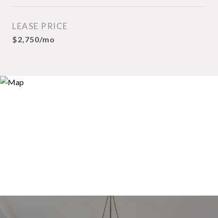
LEASE PRICE
$2,750/mo