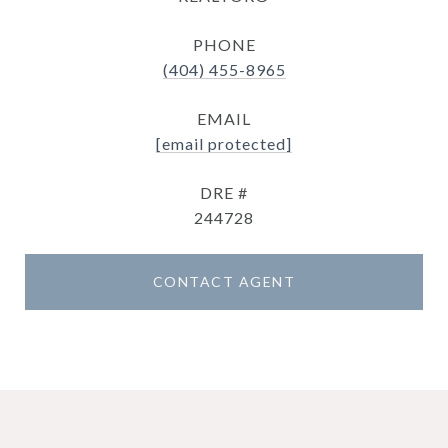
PHONE
(404) 455-8965
EMAIL
[email protected]
DRE #
244728
CONTACT AGENT