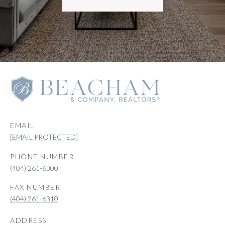
EMAIL
[EMAIL PROTECTED]
PHONE NUMBER
(404) 261-6300
(404) 261-6310
ADDRESS