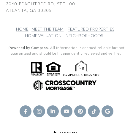
3060 PEACHTREE RD, STE 100
ATLANTA, GA 30305
HOME
MEET THE TEAM
FEATURED PROPERTIES
HOME VALUATION
NEIGHBORHOODS
Powered by Compass.
All information is deemed reliable but not
guaranteed and should be independently reviewed and verified.