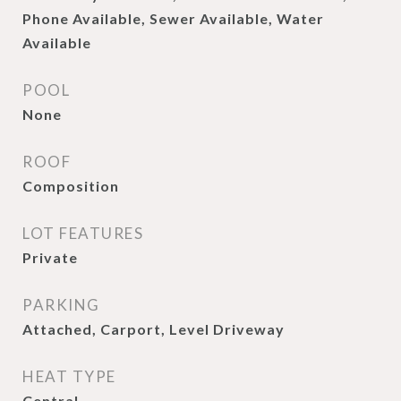
Phone Available, Sewer Available, Water
Available
POOL
None
ROOF
Composition
LOT FEATURES
Private
PARKING
Attached, Carport, Level Driveway
HEAT TYPE
Central