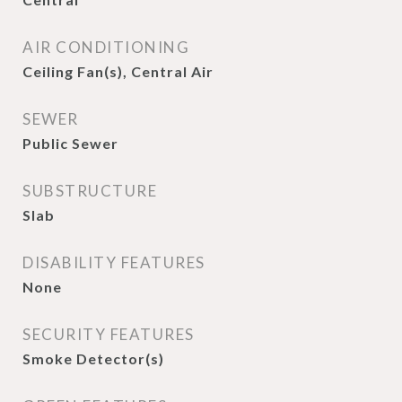
AIR CONDITIONING
Ceiling Fan(s), Central Air
SEWER
Public Sewer
SUBSTRUCTURE
Slab
DISABILITY FEATURES
None
SECURITY FEATURES
Smoke Detector(s)