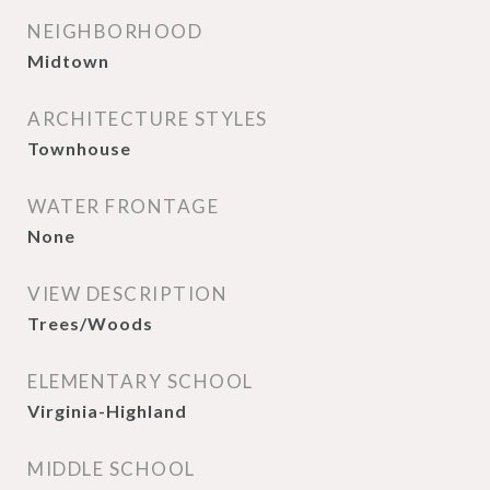
NEIGHBORHOOD
Midtown
ARCHITECTURE STYLES
Townhouse
WATER FRONTAGE
None
VIEW DESCRIPTION
Trees/Woods
ELEMENTARY SCHOOL
Virginia-Highland
MIDDLE SCHOOL