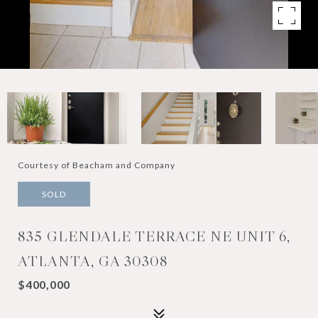
Courtesy of Beacham and Company
SOLD
835 GLENDALE TERRACE NE UNIT 6,
ATLANTA, GA 30308
$400,000