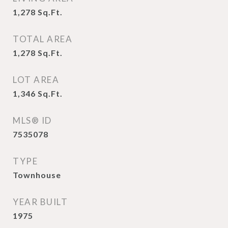
1,278
Sq.Ft.
TOTAL AREA
1,278
Sq.Ft.
LOT AREA
1,346
Sq.Ft.
MLS® ID
7535078
TYPE
Townhouse
YEAR BUILT
1975