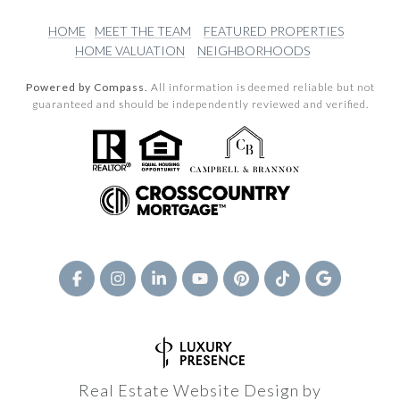
HOME
MEET THE TEAM
FEATURED PROPERTIES
HOME VALUATION
NEIGHBORHOODS
Powered by Compass.
All information is deemed reliable but not
guaranteed and should be independently reviewed and verified.
Real Estate Website Design by