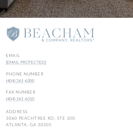
EMAIL
[EMAIL PROTECTED]
PHONE NUMBER
(404) 261-6300
(404) 261-6310
ADDRESS
3060 PEACHTREE RD, STE 100
ATLANTA, GA 30305