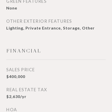
GREEN FEATURES
None
OTHER EXTERIOR FEATURES
Lighting, Private Entrance, Storage, Other
FINANCIAL
SALES PRICE
$400,000
REAL ESTATE TAX
$2,630/yr
HOA