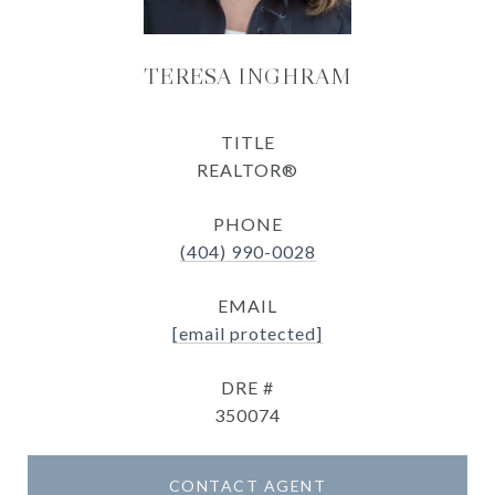
TERESA INGHRAM
TITLE
REALTOR®
PHONE
(404) 990-0028
EMAIL
[email protected]
DRE #
350074
CONTACT AGENT