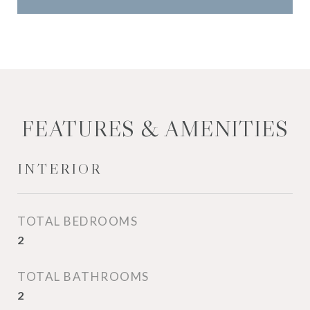
FEATURES & AMENITIES
INTERIOR
TOTAL BEDROOMS
2
TOTAL BATHROOMS
2