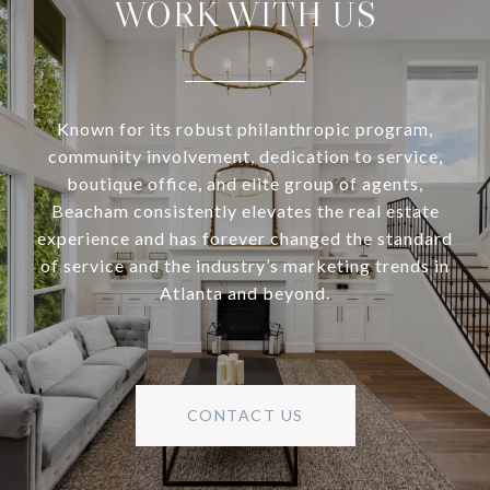
WORK WITH US
Known for its robust philanthropic program,
community involvement, dedication to service,
boutique office, and elite group of agents,
Beacham consistently elevates the real estate
experience and has forever changed the standard
of service and the industry’s marketing trends in
Atlanta and beyond.
CONTACT US