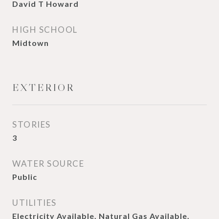
David T Howard
HIGH SCHOOL
Midtown
EXTERIOR
STORIES
3
WATER SOURCE
Public
UTILITIES
Electricity Available, Natural Gas Available,