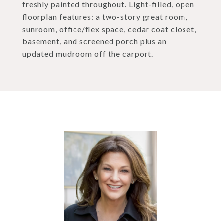
freshly painted throughout. Light-filled, open
floorplan features: a two-story great room,
sunroom, office/flex space, cedar coat closet,
basement, and screened porch plus an
updated mudroom off the carport.