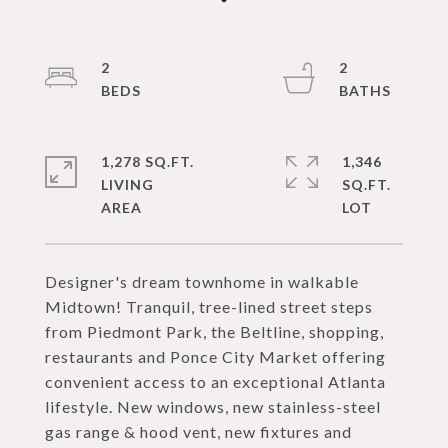
2
2
1,278 SQ.FT.
1,346
LIVING
SQ.FT.
Designer's dream townhome in walkable
Midtown! Tranquil, tree-lined street steps
from Piedmont Park, the Beltline, shopping,
restaurants and Ponce City Market offering
convenient access to an exceptional Atlanta
lifestyle. New windows, new stainless-steel
gas range & hood vent, new fixtures and