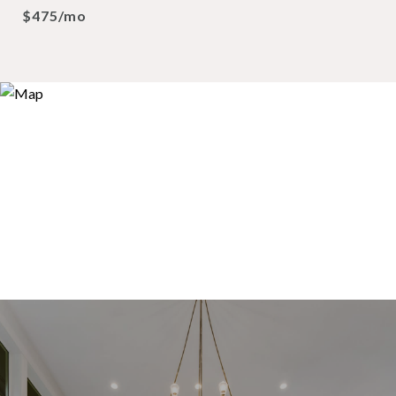
$475/mo