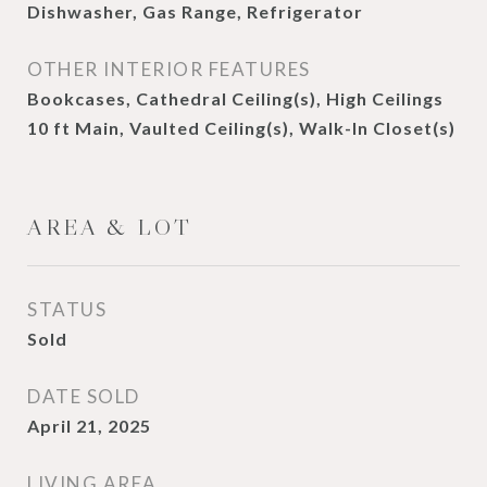
Dishwasher, Gas Range, Refrigerator
OTHER INTERIOR FEATURES
Bookcases, Cathedral Ceiling(s), High Ceilings
10 ft Main, Vaulted Ceiling(s), Walk-In Closet(s)
AREA & LOT
STATUS
Sold
DATE SOLD
April 21, 2025
LIVING AREA