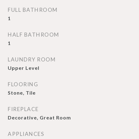
FULL BATHROOM
1
HALF BATHROOM
1
LAUNDRY ROOM
Upper Level
FLOORING
Stone, Tile
FIREPLACE
Decorative, Great Room
APPLIANCES