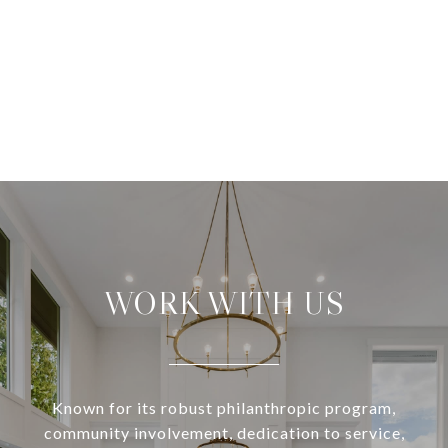
WORK WITH US
Known for its robust philanthropic program,
community involvement, dedication to service,