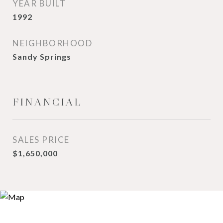
YEAR BUILT
1992
NEIGHBORHOOD
Sandy Springs
FINANCIAL
SALES PRICE
$1,650,000