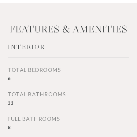
FEATURES & AMENITIES
INTERIOR
TOTAL BEDROOMS
6
TOTAL BATHROOMS
11
FULL BATHROOMS
8