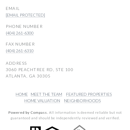
EMAIL
[EMAIL PROTECTED]
PHONE NUMBER
(404) 261-6300
(404) 261-6310
ADDRESS
3060 PEACHTREE RD, STE 100
ATLANTA, GA 30305
HOME
MEET THE TEAM
FEATURED PROPERTIES
HOME VALUATION
NEIGHBORHOODS
Powered by Compass.
All information is deemed reliable but not
guaranteed and should be independently reviewed and verified.