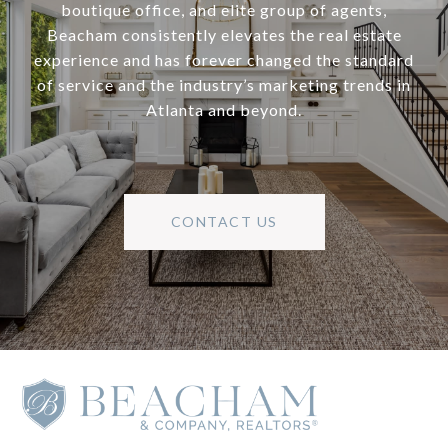
boutique office, and elite group of agents,
Beacham consistently elevates the real estate
experience and has forever changed the standard
of service and the industry’s marketing trends in
Atlanta and beyond.
CONTACT US