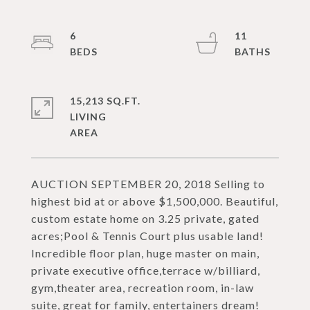
6
11
15,213 SQ.FT.
LIVING
AUCTION SEPTEMBER 20, 2018 Selling to
highest bid at or above $1,500,000. Beautiful,
custom estate home on 3.25 private, gated
acres;Pool & Tennis Court plus usable land!
Incredible floor plan, huge master on main,
private executive office,terrace w/billiard,
gym,theater area, recreation room, in-law
suite, great for family, entertainers dream!