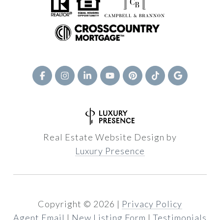
Real Estate Website Design by
Luxury Presence
Copyright ©
2026
|
Privacy Policy
Agent Email
|
New Listing Form
|
Testimonials