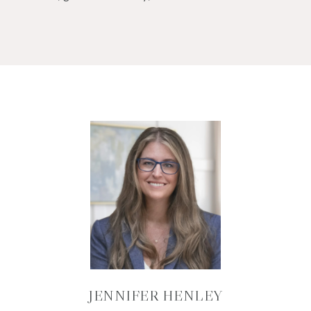
JENNIFER HENLEY