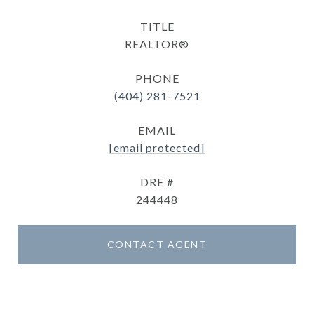
TITLE
REALTOR®
PHONE
(404) 281-7521
EMAIL
[email protected]
DRE #
244448
CONTACT AGENT