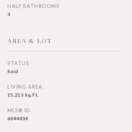
HALF BATHROOMS
3
AREA & LOT
STATUS
Sold
LIVING AREA
15,213
Sq.Ft.
MLS® ID
6044434