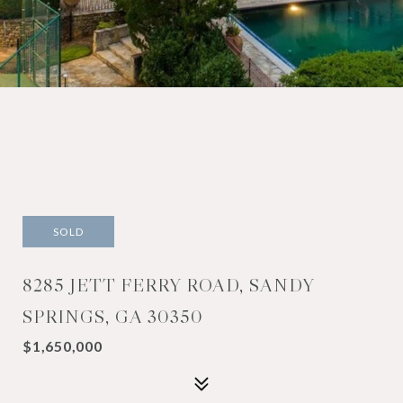
SOLD
8285 JETT FERRY ROAD, SANDY
SPRINGS, GA 30350
$1,650,000