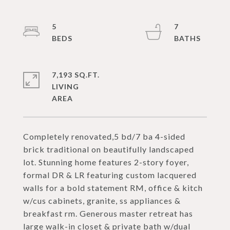
5
7
7,193 SQ.FT.
LIVING
Completely renovated,5 bd/7 ba 4-sided
brick traditional on beautifully landscaped
lot. Stunning home features 2-story foyer,
formal DR & LR featuring custom lacquered
walls for a bold statement RM, office & kitch
w/cus cabinets, granite, ss appliances &
breakfast rm. Generous master retreat has
large walk-in closet & private bath w/dual