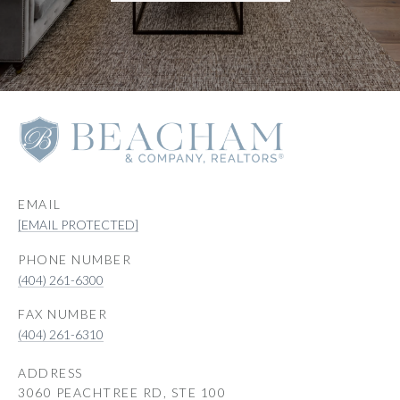
EMAIL
[EMAIL PROTECTED]
PHONE NUMBER
(404) 261-6300
(404) 261-6310
ADDRESS
3060 PEACHTREE RD, STE 100