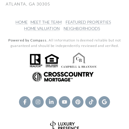
ATLANTA, GA 30305
HOME
MEET THE TEAM
FEATURED PROPERTIES
HOME VALUATION
NEIGHBORHOODS
Powered by Compass.
All information is deemed reliable but not
guaranteed and should be independently reviewed and verified.