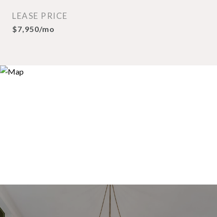
LEASE PRICE
$7,950/mo