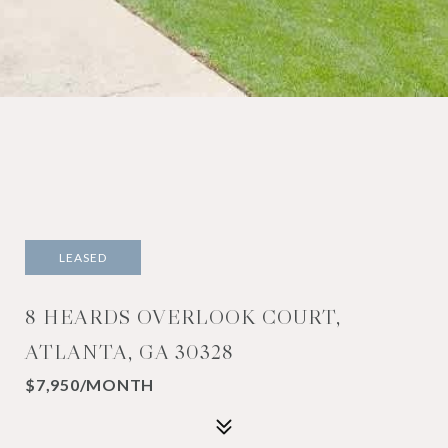
LEASED
8 HEARDS OVERLOOK COURT,
ATLANTA, GA 30328
$7,950/MONTH