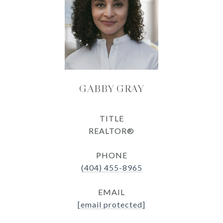
GABBY GRAY
TITLE
REALTOR®
PHONE
(404) 455-8965
EMAIL
[email protected]