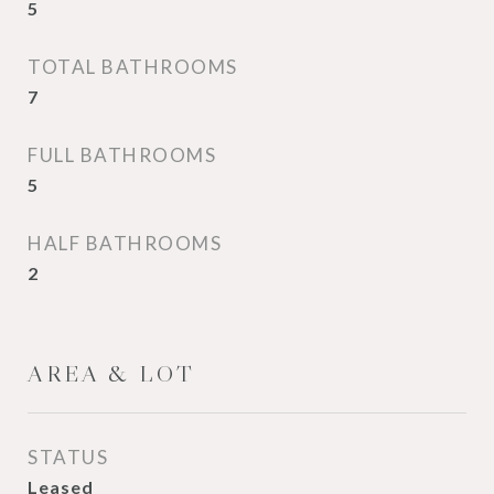
5
TOTAL BATHROOMS
7
FULL BATHROOMS
5
HALF BATHROOMS
2
AREA & LOT
STATUS
Leased