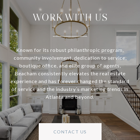
WORK WITH US
Known for its robust philanthropic program,
community involvement, dedication to service,
boutique office, and elite group of agents,
Beacham consistently elevates the real estate
experience and has forever changed the standard
of service and the industry’s marketing trends in
Atlanta and beyond.
CONTACT US