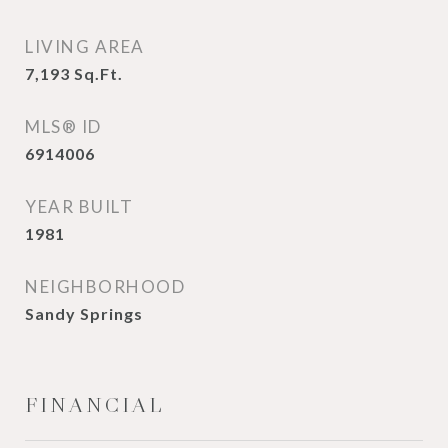
LIVING AREA
7,193
Sq.Ft.
MLS® ID
6914006
YEAR BUILT
1981
NEIGHBORHOOD
Sandy Springs
FINANCIAL