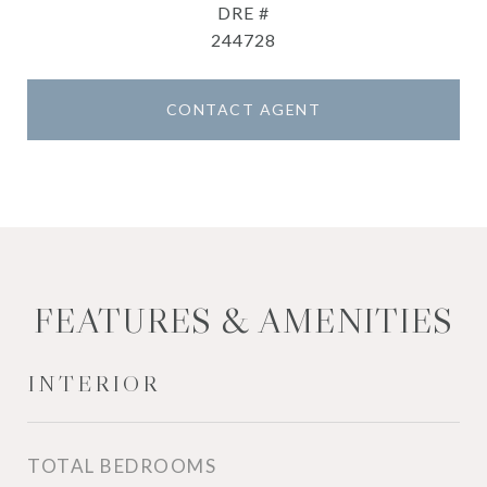
DRE #
244728
CONTACT AGENT
FEATURES & AMENITIES
INTERIOR
TOTAL BEDROOMS