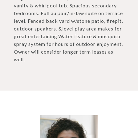
vanity & whirlpool tub. Spacious secondary
bedrooms. Full au pair/in-law suite on terrace
level. Fenced back yard w/stone patio, firepit,
outdoor speakers, &level play area makes for
great entertaining.Water feature & mosquito
spray system for hours of outdoor enjoyment.
Owner will consider longer term leases as
well.