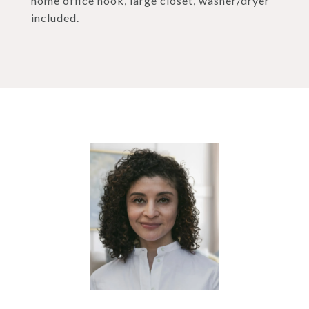
home office nook, large closet, washer/dryer
included.