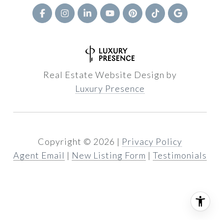
Real Estate Website Design by
Luxury Presence
Copyright ©
2026
|
Privacy Policy
Agent Email
|
New Listing Form
|
Testimonials