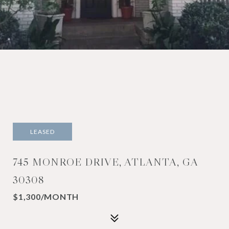
LEASED
745 MONROE DRIVE, ATLANTA, GA
30308
$1,300/MONTH