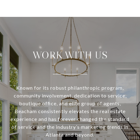
WORK WITH US
Known for its robust philanthropic program,
community involvement, dedication to service,
boutique office, and elite group of agents,
Beacham consistently elevates the real estate
experience and has forever changed the standard
of service and the industry’s marketing trends in
Atlanta and beyond.