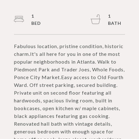
1
1
Fabulous location, pristine condition, historic
charm.It's all here for you in one of the most
popular neighborhoods in Atlanta. Walk to
Piedmont Park and Trader Joes, Whole Foods,
Ponce City Market.Easy access to Old Fourth
Ward. Off street parking, secured building.
Private unit on second floor featuring all
hardwoods, spacious living room, built in
bookcases, open kitchen w/ maple cabinets,
black appliances featuring gas cooking.
Renovated hall bath with vintage details,
generous bedroom with enough space for