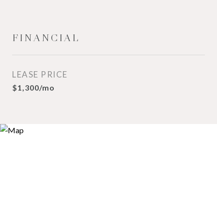
FINANCIAL
LEASE PRICE
$1,300/mo