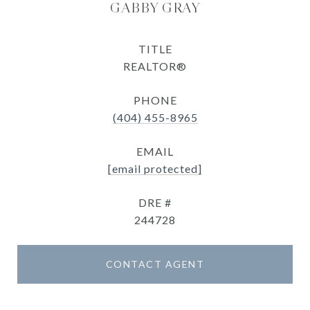
GABBY GRAY
TITLE
REALTOR®
PHONE
(404) 455-8965
EMAIL
[email protected]
DRE #
244728
CONTACT AGENT