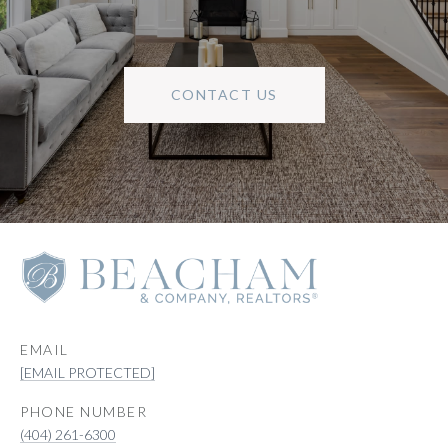
CONTACT US
EMAIL
[EMAIL PROTECTED]
PHONE NUMBER
(404) 261-6300