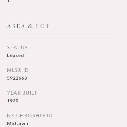
1
AREA & LOT
STATUS
Leased
MLS® ID
5922663
YEAR BUILT
1930
NEIGHBORHOOD
Midtown