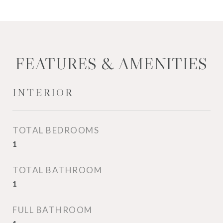
FEATURES & AMENITIES
INTERIOR
TOTAL BEDROOMS
1
TOTAL BATHROOM
1
FULL BATHROOM