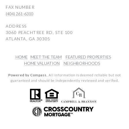
(404) 261-6310
ADDRESS
3060 PEACHTREE RD, STE 100
ATLANTA, GA 30305
HOME
MEET THE TEAM
FEATURED PROPERTIES
HOME VALUATION
NEIGHBORHOODS
Powered by Compass.
All information is deemed reliable but not
guaranteed and should be independently reviewed and verified.