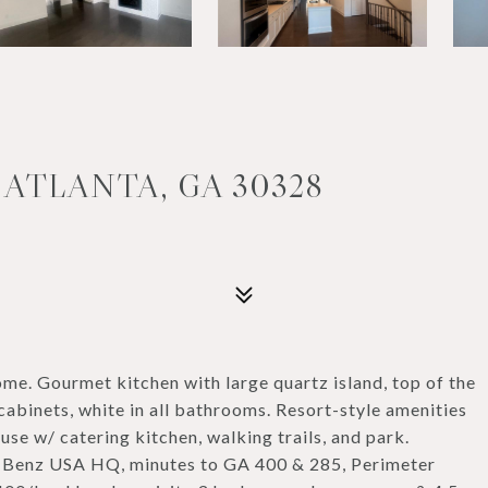
 ATLANTA, GA 30328
me. Gourmet kitchen with large quartz island, top of the
cabinets, white in all bathrooms. Resort-style amenities
use w/ catering kitchen, walking trails, and park.
-Benz USA HQ, minutes to GA 400 & 285, Perimeter