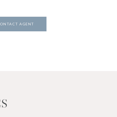
ONTACT AGENT
ES