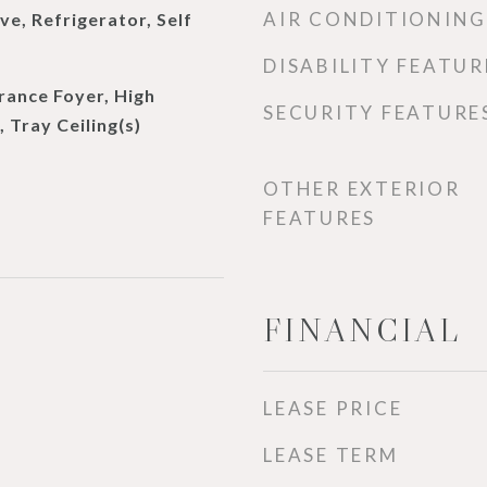
AIR CONDITIONING
e, Refrigerator, Self
DISABILITY FEATUR
rance Foyer, High
SECURITY FEATURE
, Tray Ceiling(s)
OTHER EXTERIOR
FEATURES
FINANCIAL
LEASE PRICE
LEASE TERM