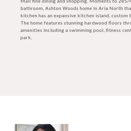
Mall fine dining and shopping. Moments to 285
bathroom, Ashton Woods home in Aria North that
kitchen has an expansive kitchen island, custom b
The home features stunning hardwood floors throu
amenities including a swimming pool, fitness cent
park.