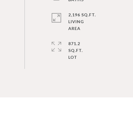
2,196 SQ.FT.
LIVING
871.2
SQ.FT.