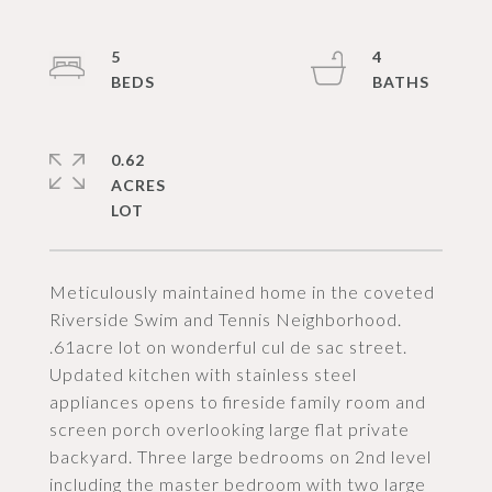
5
4
0.62
ACRES
Meticulously maintained home in the coveted
Riverside Swim and Tennis Neighborhood.
.61acre lot on wonderful cul de sac street.
Updated kitchen with stainless steel
appliances opens to fireside family room and
screen porch overlooking large flat private
backyard. Three large bedrooms on 2nd level
including the master bedroom with two large