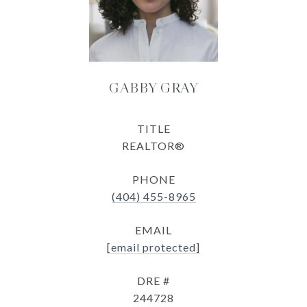
GABBY GRAY
TITLE
REALTOR®
PHONE
(404) 455-8965
EMAIL
[email protected]
DRE #
244728