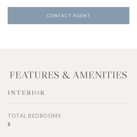
CONTACT AGENT
FEATURES & AMENITIES
INTERIOR
TOTAL BEDROOMS
5