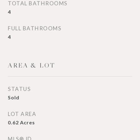
TOTAL BATHROOMS
4
FULL BATHROOMS
4
AREA & LOT
STATUS
Sold
LOT AREA
0.62
Acres
MLS® ID