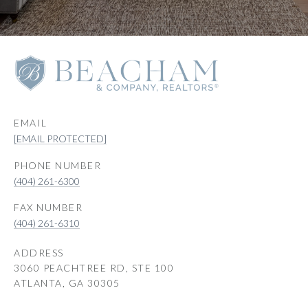
EMAIL
[EMAIL PROTECTED]
PHONE NUMBER
(404) 261-6300
(404) 261-6310
ADDRESS
3060 PEACHTREE RD, STE 100
ATLANTA, GA 30305