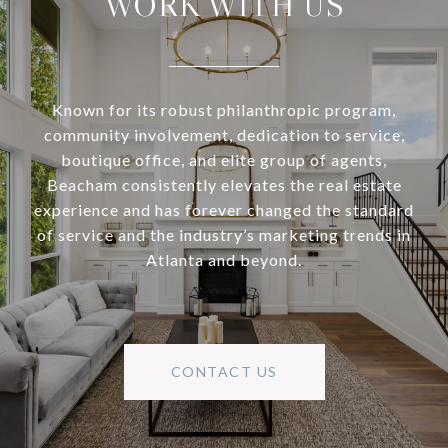
WORK WITH US
Known for its robust philanthropic program,
community involvement, dedication to service,
boutique office, and elite group of agents,
Beacham consistently elevates the real estate
experience and has forever changed the standard
of service and the industry’s marketing trends in
Atlanta and beyond.
CONTACT US