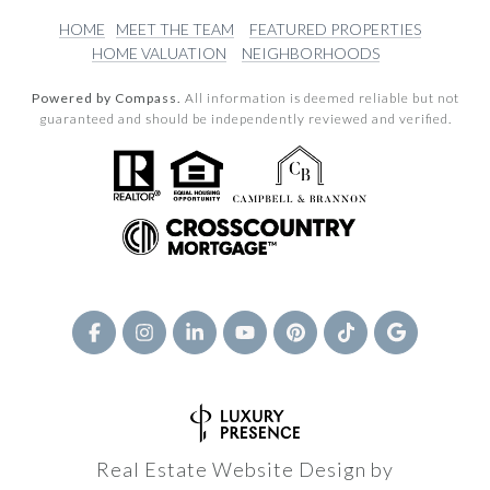
HOME
MEET THE TEAM
FEATURED PROPERTIES
HOME VALUATION
NEIGHBORHOODS
Powered by Compass.
All information is deemed reliable but not
guaranteed and should be independently reviewed and verified.
Real Estate Website Design by