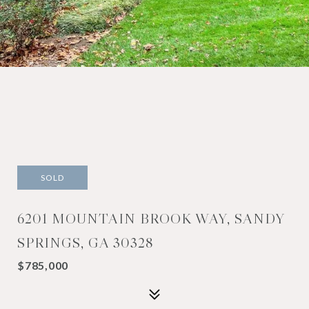
SOLD
6201 MOUNTAIN BROOK WAY, SANDY
SPRINGS, GA 30328
$785,000