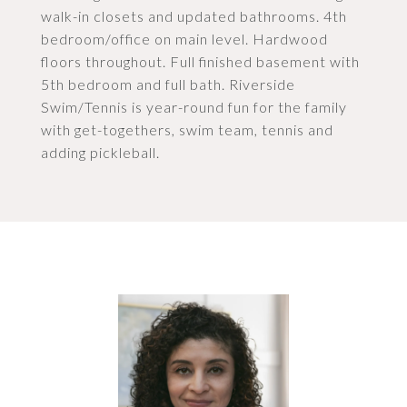
walk-in closets and updated bathrooms. 4th
bedroom/office on main level. Hardwood
floors throughout. Full finished basement with
5th bedroom and full bath. Riverside
Swim/Tennis is year-round fun for the family
with get-togethers, swim team, tennis and
adding pickleball.