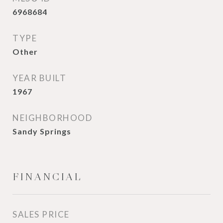
6968684
TYPE
Other
YEAR BUILT
1967
NEIGHBORHOOD
Sandy Springs
FINANCIAL
SALES PRICE