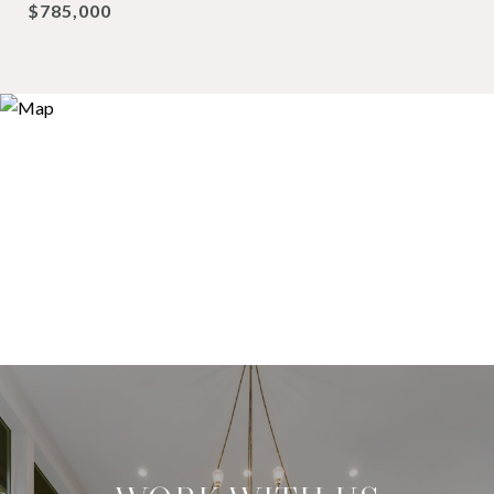
$785,000