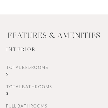
FEATURES & AMENITIES
INTERIOR
TOTAL BEDROOMS
5
TOTAL BATHROOMS
3
FULL BATHROOMS