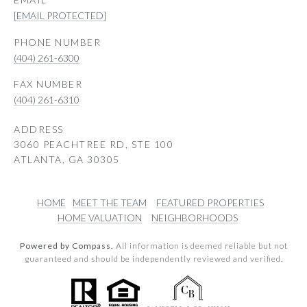
[EMAIL PROTECTED]
PHONE NUMBER
(404) 261-6300
(404) 261-6310
ADDRESS
3060 PEACHTREE RD, STE 100
ATLANTA, GA 30305
HOME
MEET THE TEAM
FEATURED PROPERTIES
HOME VALUATION
NEIGHBORHOODS
Powered by Compass.
All information is deemed reliable but not
guaranteed and should be independently reviewed and verified.