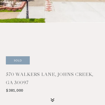
SOLD
570 WALKERS LANE, JOHNS CREEK,
GA 30097
$381,000