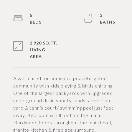
5
3
2,920 SQ.FT.
LIVING
A well cared for home in a peaceful gated
community with kids playing & birds chirping.
One of the largest backyards with upgraded
underground drain spouts, landscaped front
yard & tennis court/ swimming pool just feet
away. Bedroom & full bath on the main.
Hardwood floors throughout the main level,
granite kitchen & fireplace surround,