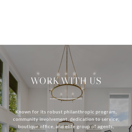
WORK WITH US
Known for its robust philanthropic program,
community involvement, dedication to service,
boutique office, and elite group of agents,