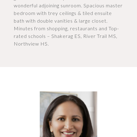
wonderful adjoining sunroom. Spacious master
bedroom with trey ceilings & tiled ensuite
bath with double vanities & large closet.
Minutes from shopping, restaurants and Top-
rated schools – Shakerag ES, River Trail MS,
Northview HS.