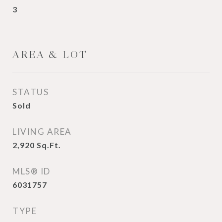
3
AREA & LOT
STATUS
Sold
LIVING AREA
2,920
Sq.Ft.
MLS® ID
6031757
TYPE