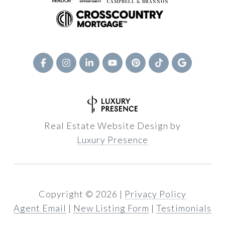
Real Estate Website Design by
Luxury Presence
Copyright ©
2026
|
Privacy Policy
Agent Email
|
New Listing Form
|
Testimonials