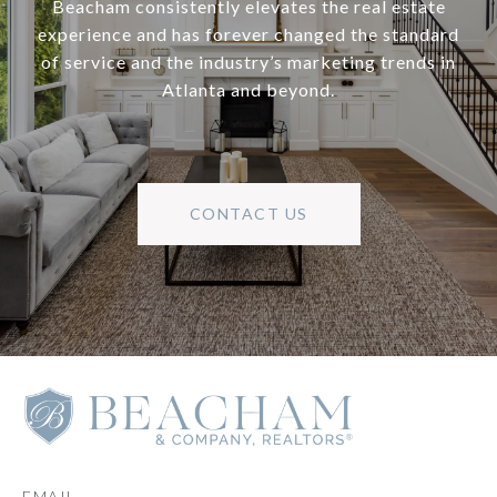
Beacham consistently elevates the real estate
experience and has forever changed the standard
of service and the industry’s marketing trends in
Atlanta and beyond.
CONTACT US
EMAIL