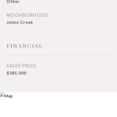
Other
NEIGHBORHOOD
Johns Creek
FINANCIAL
SALES PRICE
$381,000