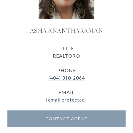
ASHA ANANTHARAMAN
TITLE
REALTOR®
PHONE
(404) 310-2064
EMAIL
[email protected]
CONTACT AGENT