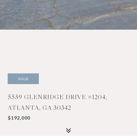
SOLD
5559 GLENRIDGE DRIVE #1204,
ATLANTA, GA 30342
$192,000