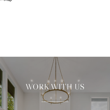
WORK WITH US