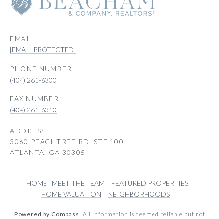
EMAIL
[EMAIL PROTECTED]
PHONE NUMBER
(404) 261-6300
(404) 261-6310
ADDRESS
3060 PEACHTREE RD, STE 100
ATLANTA, GA 30305
HOME
MEET THE TEAM
FEATURED PROPERTIES
HOME VALUATION
NEIGHBORHOODS
Powered by Compass.
All information is deemed reliable but not