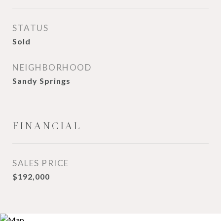
STATUS
Sold
NEIGHBORHOOD
Sandy Springs
FINANCIAL
SALES PRICE
$192,000