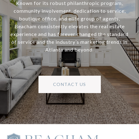
Known for its robust philanthropic program,
community involvement, dedication to service,
boutique office, and elite group of agents,
Beacham consistently elevates the real estate
experience and has forever changed the standard
of service and the industry’s marketing trends in
Atlanta and beyond.
CONTACT US