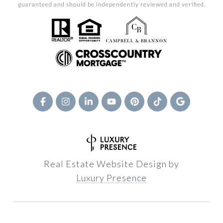
guaranteed and should be independently reviewed and verified.
Real Estate Website Design by
Luxury Presence