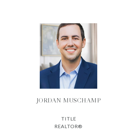
JORDAN MUSCHAMP
TITLE
REALTOR®