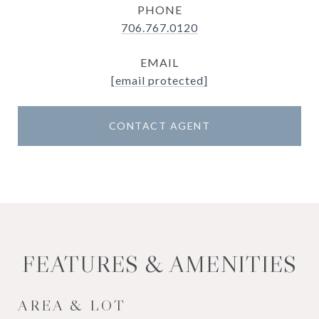
PHONE
706.767.0120
EMAIL
[email protected]
CONTACT AGENT
FEATURES & AMENITIES
AREA & LOT