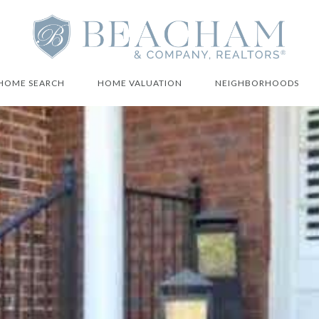
HOME SEARCH
HOME VALUATION
NEIGHBORHOODS