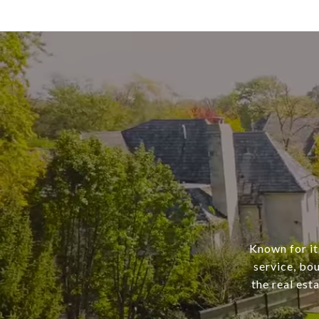
Known for it
service, bo
the real est