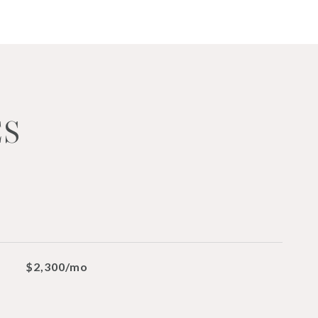
ES
$2,300/mo