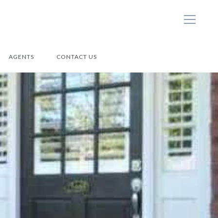
AGENTS
CONTACT US