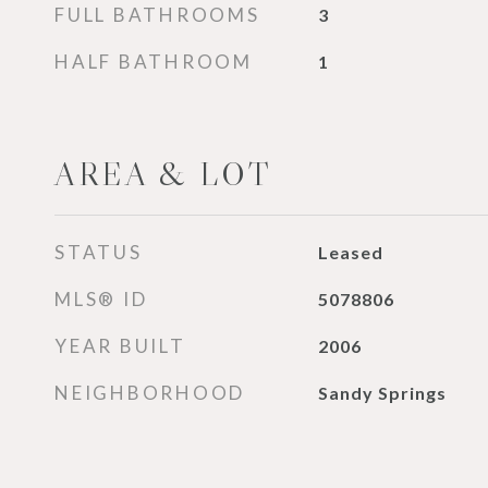
FULL BATHROOMS
3
HALF BATHROOM
1
AREA & LOT
STATUS
Leased
MLS® ID
5078806
YEAR BUILT
2006
NEIGHBORHOOD
Sandy Springs