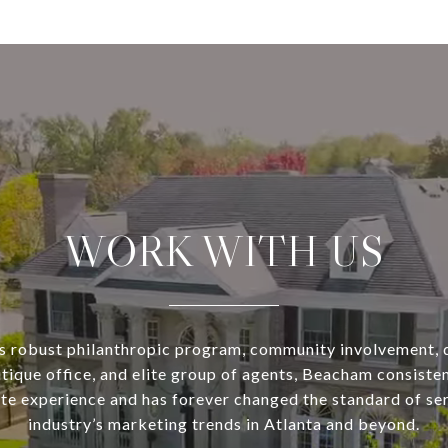
WORK WITH US
s robust philanthropic program, community involvement, 
utique office, and elite group of agents, Beacham consisten
ate experience and has forever changed the standard of se
industry’s marketing trends in Atlanta and beyond.