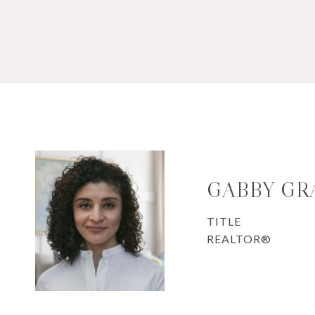
GABBY GR
TITLE
REALTOR®