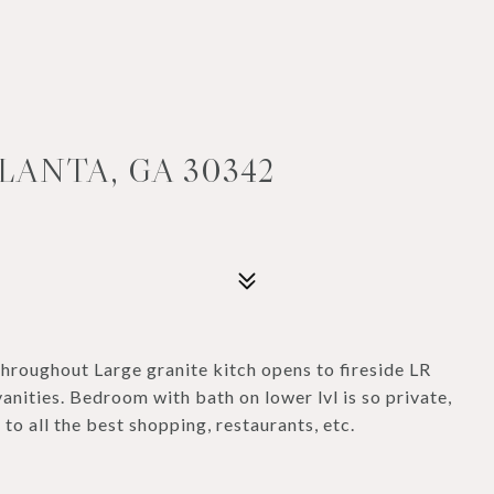
LANTA, GA 30342
hroughout Large granite kitch opens to fireside LR
anities. Bedroom with bath on lower lvl is so private,
to all the best shopping, restaurants, etc.