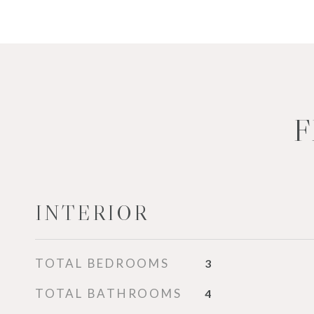
F
INTERIOR
TOTAL BEDROOMS
3
TOTAL BATHROOMS
4