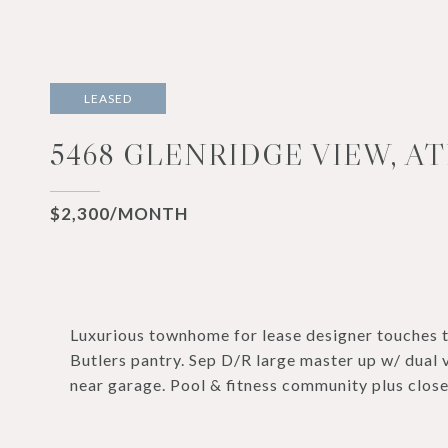
LEASED
5468 GLENRIDGE VIEW, AT
$2,300/MONTH
Luxurious townhome for lease designer touches t
Butlers pantry. Sep D/R large master up w/ dual v
near garage. Pool & fitness community plus close 