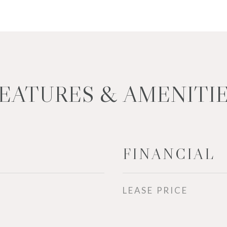
EATURES & AMENITI
FINANCIAL
LEASE PRICE