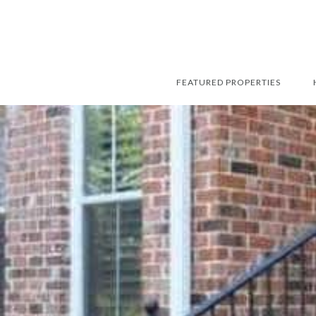
FEATURED PROPERTIES