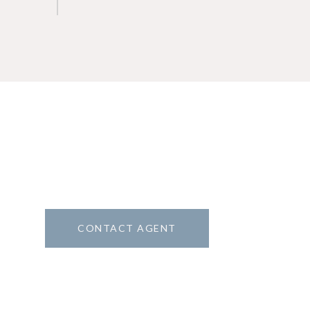
CONTACT AGENT
8