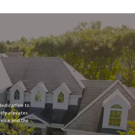
dedication to
tly elevates
rvice and the