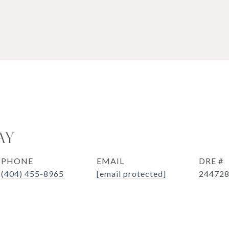
AY
PHONE
EMAIL
DRE #
(404) 455-8965
[email protected]
24472