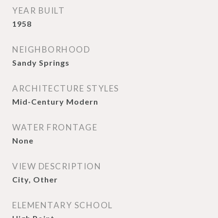
YEAR BUILT
1958
NEIGHBORHOOD
Sandy Springs
ARCHITECTURE STYLES
Mid-Century Modern
WATER FRONTAGE
None
VIEW DESCRIPTION
City, Other
ELEMENTARY SCHOOL