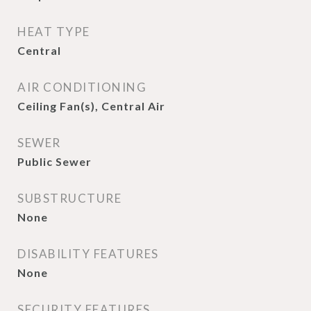
HEAT TYPE
Central
AIR CONDITIONING
Ceiling Fan(s), Central Air
SEWER
Public Sewer
SUBSTRUCTURE
None
DISABILITY FEATURES
None
SECURITY FEATURES