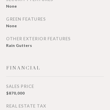
None
GREEN FEATURES
None
OTHER EXTERIOR FEATURES
Rain Gutters
FINANCIAL
SALES PRICE
$870,000
REAL ESTATE TAX