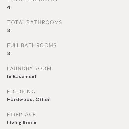
4
TOTAL BATHROOMS
3
FULL BATHROOMS
3
LAUNDRY ROOM
In Basement
FLOORING
Hardwood, Other
FIREPLACE
Living Room