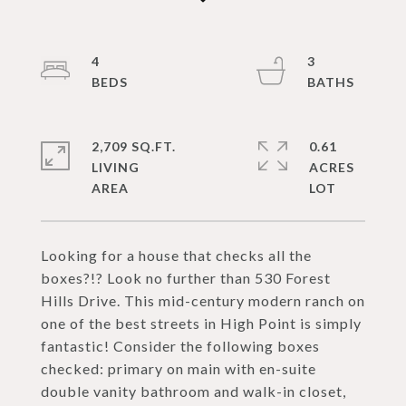
4
3
2,709 SQ.FT.
0.61
LIVING
ACRES
Looking for a house that checks all the
boxes?!? Look no further than 530 Forest
Hills Drive. This mid-century modern ranch on
one of the best streets in High Point is simply
fantastic! Consider the following boxes
checked: primary on main with en-suite
double vanity bathroom and walk-in closet,