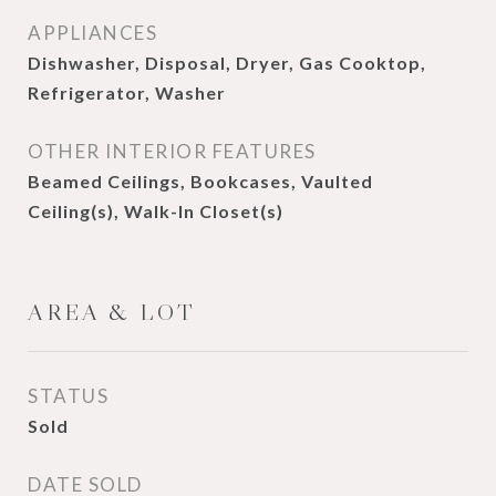
APPLIANCES
Dishwasher, Disposal, Dryer, Gas Cooktop,
Refrigerator, Washer
OTHER INTERIOR FEATURES
Beamed Ceilings, Bookcases, Vaulted
Ceiling(s), Walk-In Closet(s)
AREA & LOT
STATUS
Sold
DATE SOLD