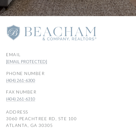
EMAIL
[EMAIL PROTECTED]
PHONE NUMBER
(404) 261-6300
(404) 261-6310
ADDRESS
3060 PEACHTREE RD, STE 100
ATLANTA, GA 30305