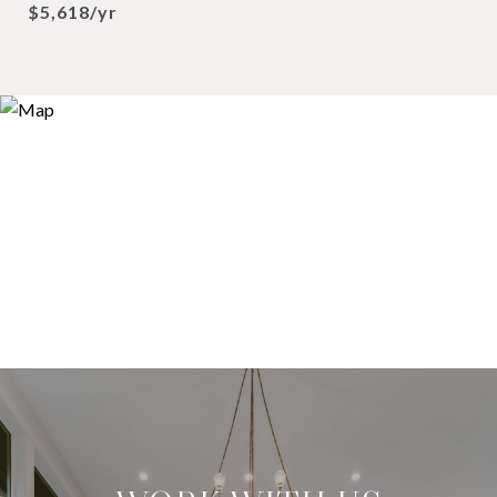
$5,618/yr