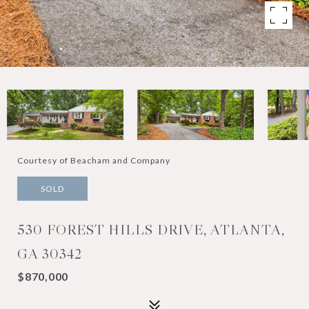
Courtesy of Beacham and Company
SOLD
530 FOREST HILLS DRIVE, ATLANTA,
GA 30342
$870,000