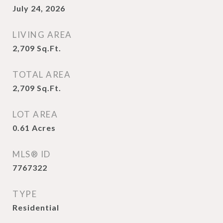
July 24, 2026
LIVING AREA
2,709
Sq.Ft.
TOTAL AREA
2,709
Sq.Ft.
LOT AREA
0.61
Acres
MLS® ID
7767322
TYPE
Residential