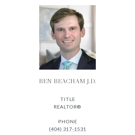
BEN BEACHAM J.D.
TITLE
REALTOR®
PHONE
(404) 317-1531