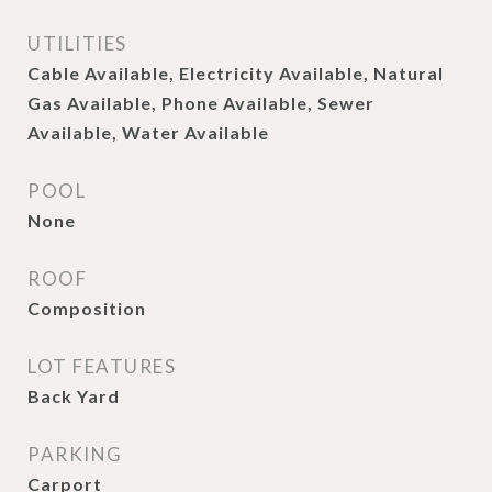
UTILITIES
Cable Available, Electricity Available, Natural
Gas Available, Phone Available, Sewer
Available, Water Available
POOL
None
ROOF
Composition
LOT FEATURES
Back Yard
PARKING
Carport