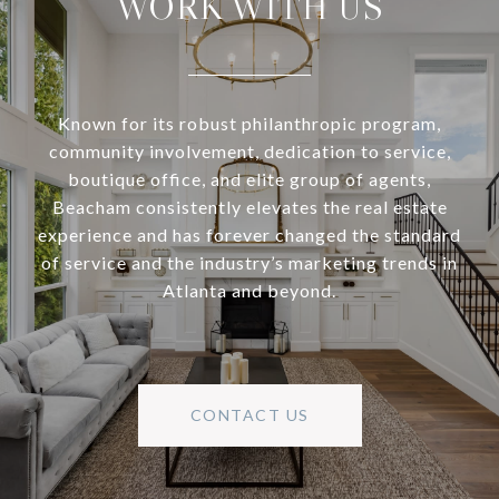
WORK WITH US
Known for its robust philanthropic program,
community involvement, dedication to service,
boutique office, and elite group of agents,
Beacham consistently elevates the real estate
experience and has forever changed the standard
of service and the industry’s marketing trends in
Atlanta and beyond.
CONTACT US