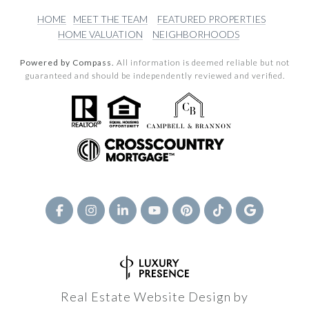
HOME
MEET THE TEAM
FEATURED PROPERTIES
HOME VALUATION
NEIGHBORHOODS
Powered by Compass.
All information is deemed reliable but not
guaranteed and should be independently reviewed and verified.
Real Estate Website Design by