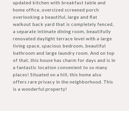
updated kitchen with breakfast table and
home office, oversized screened porch
overlooking a beautiful, large and flat
walkout back yard that is completely fenced,
a separate intimate dining room, beautifully
renovated daylight terrace level with a large
living space, spacious bedroom, beautiful
bathroom and large laundry room. And on top
of that, this house has charm for days and is in
a fantastic location convenient to so many
places! Situated on a hill, this home also
offers rare privacy in the neighborhood. This
is a wonderful property!