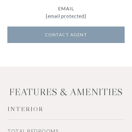
EMAIL
[email protected]
CONTACT AGENT
FEATURES & AMENITIES
INTERIOR
TOTAL BEDROOMS