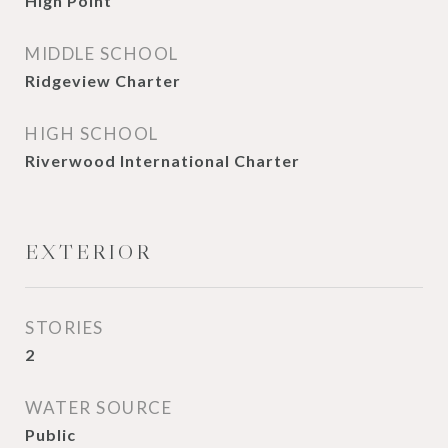
High Point
MIDDLE SCHOOL
Ridgeview Charter
HIGH SCHOOL
Riverwood International Charter
EXTERIOR
STORIES
2
WATER SOURCE
Public