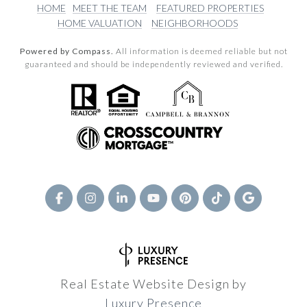
HOME
MEET THE TEAM
FEATURED PROPERTIES
HOME VALUATION
NEIGHBORHOODS
Powered by Compass.
All information is deemed reliable but not
guaranteed and should be independently reviewed and verified.
Real Estate Website Design by
Luxury Presence