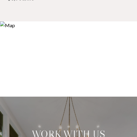
WORK WITH US