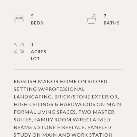
5
7
1
ACRES
ENGLISH MANOR HOME ON SLOPED
SETTING W/PROFESSIONAL
LANDSCAPING. BRICK/STONE EXTERIOR,
HIGH CEILINGS & HARDWOODS ON MAIN.
FORMAL LIVING SPACES, TWO MASTER
SUITES, FAMILY ROOM W/RECLAIMED
BEAMS & STONE FIREPLACE. PANELED
STUDY ON MAIN AND WORK STATION