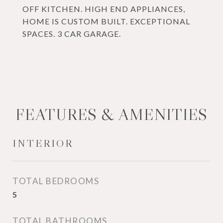
OFF KITCHEN. HIGH END APPLIANCES,
HOME IS CUSTOM BUILT. EXCEPTIONAL
SPACES. 3 CAR GARAGE.
FEATURES & AMENITIES
INTERIOR
TOTAL BEDROOMS
5
TOTAL BATHROOMS