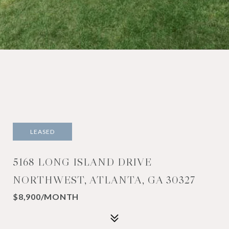
LEASED
5168 LONG ISLAND DRIVE
NORTHWEST, ATLANTA, GA 30327
$8,900/MONTH