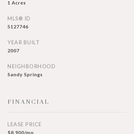
1
Acres
MLS® ID
5127746
YEAR BUILT
2007
NEIGHBORHOOD
Sandy Springs
FINANCIAL
LEASE PRICE
$8,900/mo