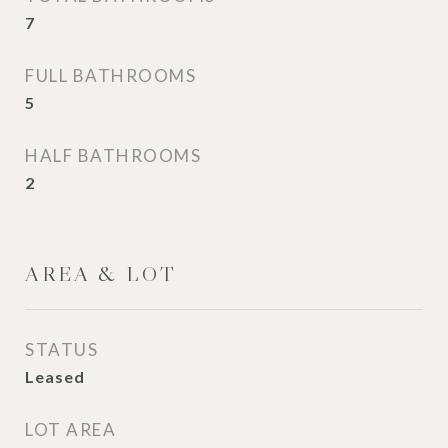
7
FULL BATHROOMS
5
HALF BATHROOMS
2
AREA & LOT
STATUS
Leased
LOT AREA