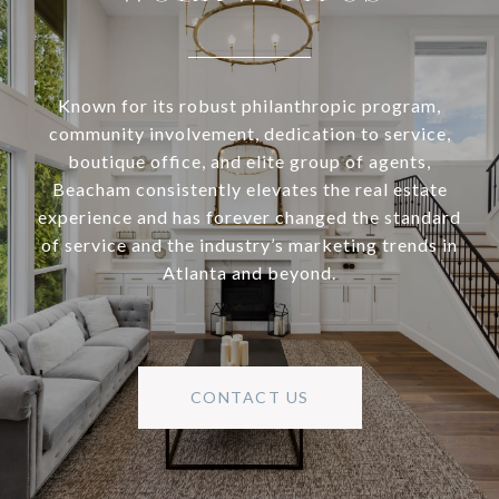
Known for its robust philanthropic program,
community involvement, dedication to service,
boutique office, and elite group of agents,
Beacham consistently elevates the real estate
experience and has forever changed the standard
of service and the industry’s marketing trends in
Atlanta and beyond.
CONTACT US