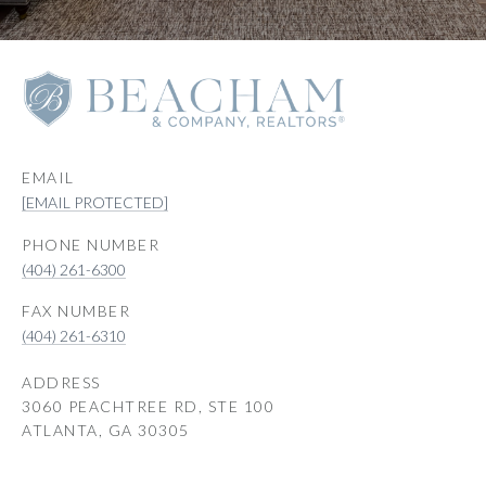
EMAIL
[EMAIL PROTECTED]
PHONE NUMBER
(404) 261-6300
(404) 261-6310
ADDRESS
3060 PEACHTREE RD, STE 100
ATLANTA, GA 30305