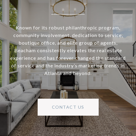
Known for its robust philanthropic program,
community involvement, dedication to service,
boutique office, and elite group of agents,
Beacham consistently elevates the real estate
experience and has forever changed the standard
of service and the industry’s marketing trends in
Atlanta and beyond.
CONTACT US