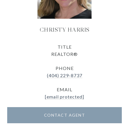
CHRISTY HARRIS
TITLE
REALTOR®
PHONE
(404) 229-8737
EMAIL
[email protected]
CONTACT AGENT