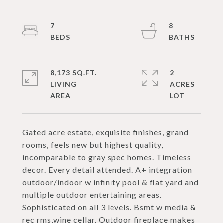
7
8
8,173 SQ.FT.
2
LIVING
ACRES
Gated acre estate, exquisite finishes, grand
rooms, feels new but highest quality,
incomparable to gray spec homes. Timeless
decor. Every detail attended. A+ integration
outdoor/indoor w infinity pool & flat yard and
multiple outdoor entertaining areas.
Sophisticated on all 3 levels. Bsmt w media &
rec rms,wine cellar. Outdoor fireplace makes