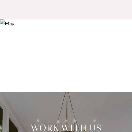
WORK WITH US