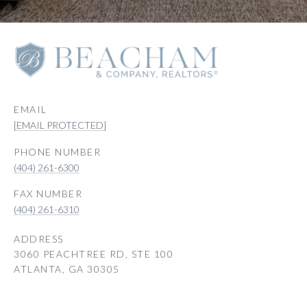
EMAIL
[EMAIL PROTECTED]
PHONE NUMBER
(404) 261-6300
(404) 261-6310
ADDRESS
3060 PEACHTREE RD, STE 100
ATLANTA, GA 30305