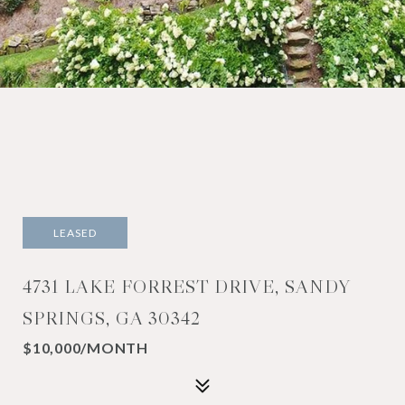
LEASED
4731 LAKE FORREST DRIVE, SANDY
SPRINGS, GA 30342
$10,000/MONTH