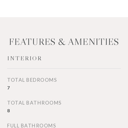
FEATURES & AMENITIES
INTERIOR
TOTAL BEDROOMS
7
TOTAL BATHROOMS
8
FULL BATHROOMS