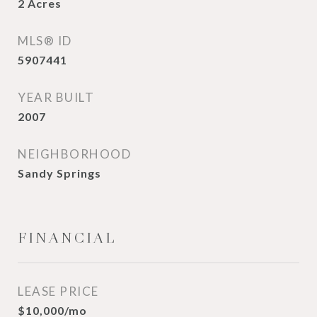
2
Acres
MLS® ID
5907441
YEAR BUILT
2007
NEIGHBORHOOD
Sandy Springs
FINANCIAL
LEASE PRICE
$10,000/mo