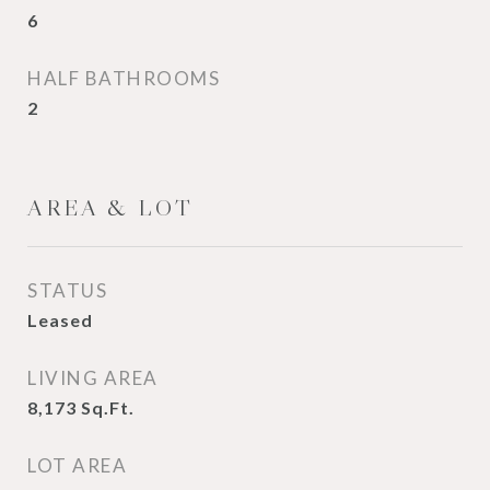
6
HALF BATHROOMS
2
AREA & LOT
STATUS
Leased
LIVING AREA
8,173
Sq.Ft.
LOT AREA