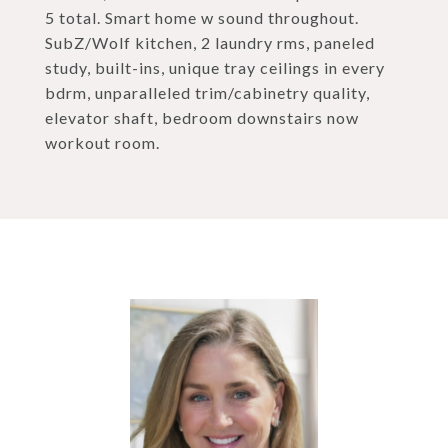
5 total. Smart home w sound throughout.
SubZ/Wolf kitchen, 2 laundry rms, paneled
study, built-ins, unique tray ceilings in every
bdrm, unparalleled trim/cabinetry quality,
elevator shaft, bedroom downstairs now
workout room.