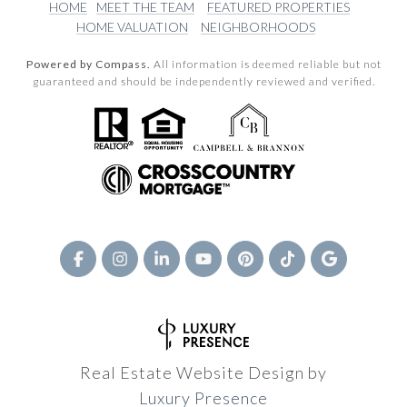
HOME
MEET THE TEAM
FEATURED PROPERTIES
HOME VALUATION
NEIGHBORHOODS
Powered by Compass.
All information is deemed reliable but not
guaranteed and should be independently reviewed and verified.
Real Estate Website Design by
Luxury Presence