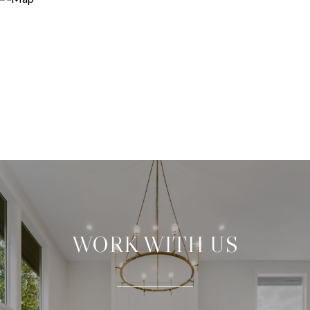
WORK WITH US