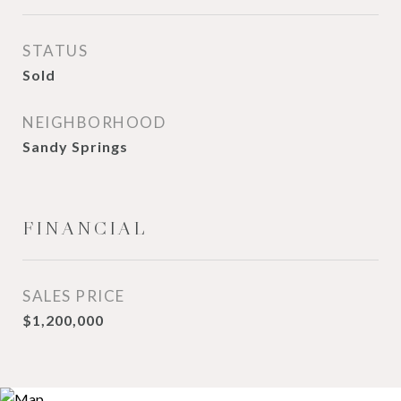
STATUS
Sold
NEIGHBORHOOD
Sandy Springs
FINANCIAL
SALES PRICE
$1,200,000