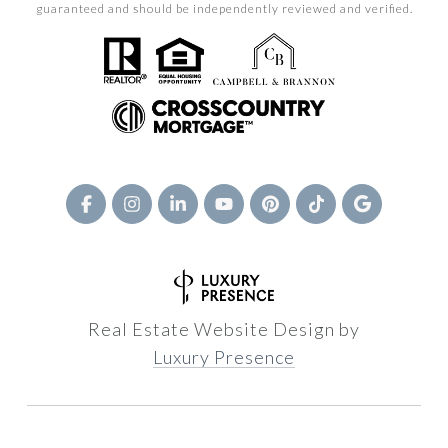
guaranteed and should be independently reviewed and verified.
Real Estate Website Design by
Luxury Presence