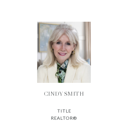
CINDY SMITH
TITLE
REALTOR®