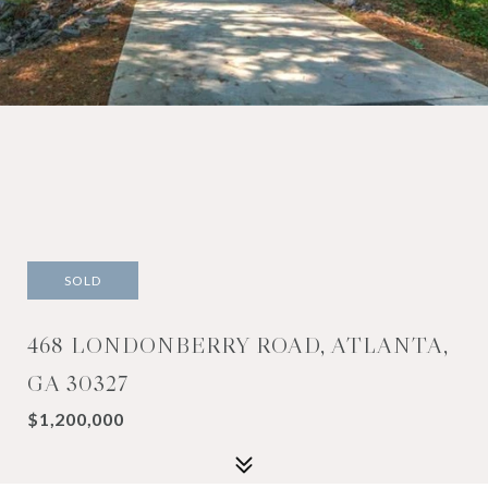
SOLD
468 LONDONBERRY ROAD, ATLANTA,
GA 30327
$1,200,000