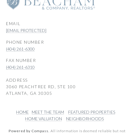
EMAIL
[EMAIL PROTECTED]
PHONE NUMBER
(404) 261-6300
(404) 261-6310
ADDRESS
3060 PEACHTREE RD, STE 100
ATLANTA, GA 30305
HOME
MEET THE TEAM
FEATURED PROPERTIES
HOME VALUATION
NEIGHBORHOODS
Powered by Compass.
All information is deemed reliable but not