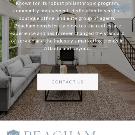
Known for its robust philanthropic program,
community involvement, dedication to service,
boutique office, and elite group of agents,
Beacham consistently elevates the real estate
experience and has forever changed the standard
of service and the industry’s marketing trends in
Atlanta and beyond.
CONTACT US