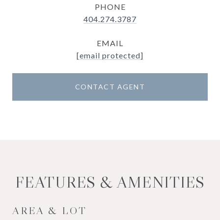
PHONE
404.274.3787
EMAIL
[email protected]
CONTACT AGENT
FEATURES & AMENITIES
AREA & LOT