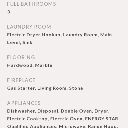
FULL BATHROOMS
3
LAUNDRY ROOM
Electric Dryer Hookup, Laundry Room, Main
Level, Sink
FLOORING
Hardwood, Marble
FIREPLACE
Gas Starter, Living Room, Stone
APPLIANCES
Dishwasher, Disposal, Double Oven, Dryer,
Electric Cooktop, Electric Oven, ENERGY STAR
Qualified Appliances, Microwave, Range Hood,