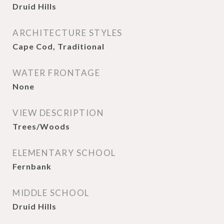
Druid Hills
ARCHITECTURE STYLES
Cape Cod, Traditional
WATER FRONTAGE
None
VIEW DESCRIPTION
Trees/Woods
ELEMENTARY SCHOOL
Fernbank
MIDDLE SCHOOL
Druid Hills