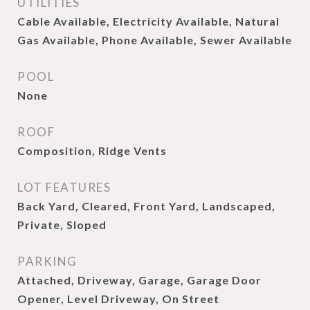
UTILITIES
Cable Available, Electricity Available, Natural
Gas Available, Phone Available, Sewer Available
POOL
None
ROOF
Composition, Ridge Vents
LOT FEATURES
Back Yard, Cleared, Front Yard, Landscaped,
Private, Sloped
PARKING
Attached, Driveway, Garage, Garage Door
Opener, Level Driveway, On Street