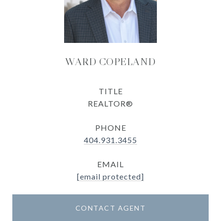
WARD COPELAND
TITLE
REALTOR®
PHONE
404.931.3455
EMAIL
[email protected]
CONTACT AGENT