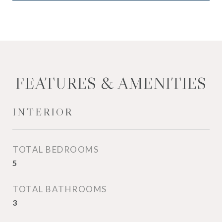
FEATURES & AMENITIES
INTERIOR
TOTAL BEDROOMS
5
TOTAL BATHROOMS
3