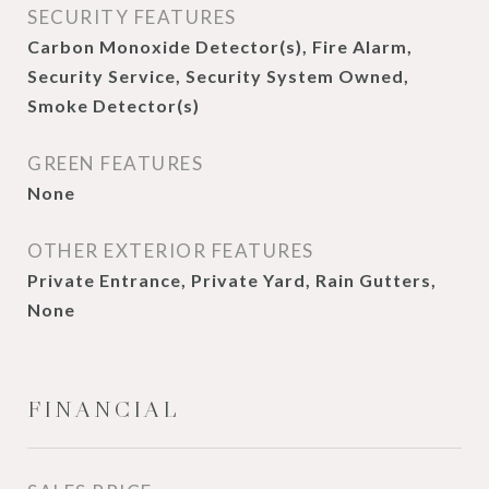
SECURITY FEATURES
Carbon Monoxide Detector(s), Fire Alarm,
Security Service, Security System Owned,
Smoke Detector(s)
GREEN FEATURES
None
OTHER EXTERIOR FEATURES
Private Entrance, Private Yard, Rain Gutters,
None
FINANCIAL