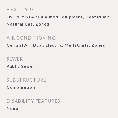
HEAT TYPE
ENERGY STAR Qualified Equipment, Heat Pump,
Natural Gas, Zoned
AIR CONDITIONING
Central Air, Dual, Electric, Multi Units, Zoned
SEWER
Public Sewer
SUBSTRUCTURE
Combination
DISABILITY FEATURES
None