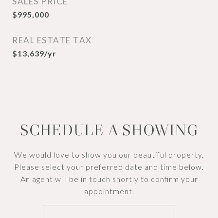
SALES PRICE
$995,000
REAL ESTATE TAX
$13,639/yr
SCHEDULE A SHOWING
We would love to show you our beautiful property.
Please select your preferred date and time below.
An agent will be in touch shortly to confirm your
appointment.