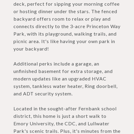
deck, perfect for sipping your morning coffee
or hosting dinner under the stars. The fenced
backyard offers room to relax or play and
connects directly to the 3-acre Princeton Way
Park, with its playground, walking trails, and
picnic area. It's like having your own park in
your backyard!
Additional perks include a garage, an
unfinished basement for extra storage, and
modern updates like an upgraded HVAC
system, tankless water heater, Ring doorbell,
and ADT security system.
Located in the sought-after Fernbank school
district, this home is just a short walk to
Emory University, the CDC, and Lullwater
Park's scenic trails. Plus, it's minutes from the