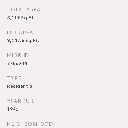
TOTAL AREA
3,119
Sq.Ft.
LOT AREA
9,147.6
Sq.Ft.
MLS® ID
7786944
TYPE
Residential
YEAR BUILT
1941
NEIGHBORHOOD