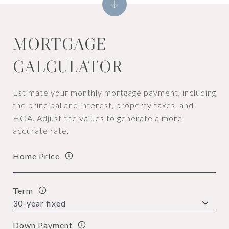
MORTGAGE
CALCULATOR
Estimate your monthly mortgage payment, including
the principal and interest, property taxes, and
HOA. Adjust the values to generate a more
accurate rate.
Home Price
Term
Down Payment