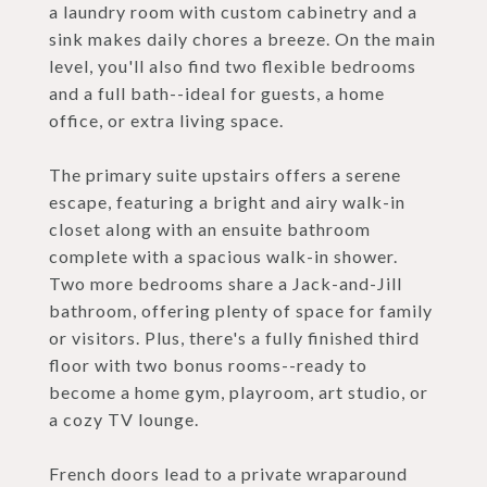
a laundry room with custom cabinetry and a
sink makes daily chores a breeze. On the main
level, you'll also find two flexible bedrooms
and a full bath--ideal for guests, a home
office, or extra living space.
The primary suite upstairs offers a serene
escape, featuring a bright and airy walk-in
closet along with an ensuite bathroom
complete with a spacious walk-in shower.
Two more bedrooms share a Jack-and-Jill
bathroom, offering plenty of space for family
or visitors. Plus, there's a fully finished third
floor with two bonus rooms--ready to
become a home gym, playroom, art studio, or
a cozy TV lounge.
French doors lead to a private wraparound