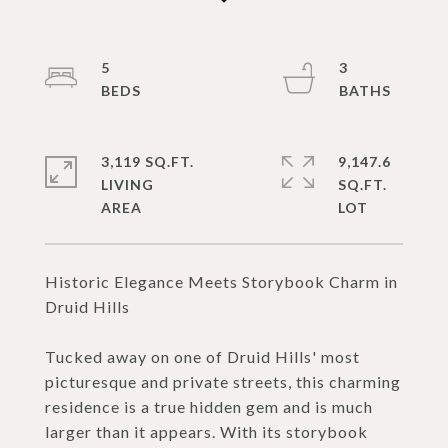
5
3
3,119 SQ.FT.
9,147.6
LIVING
SQ.FT.
Historic Elegance Meets Storybook Charm in
Druid Hills
Tucked away on one of Druid Hills' most
picturesque and private streets, this charming
residence is a true hidden gem and is much
larger than it appears. With its storybook