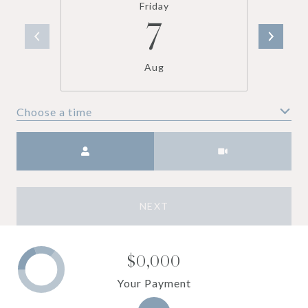
Friday
7
Aug
Choose a time
Meeting Type
NEXT
$0,000
Your Payment