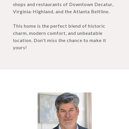
shops and restaurants of Downtown Decatur,
Virginia-Highland, and the Atlanta Beltline.
This home is the perfect blend of historic
charm, modern comfort, and unbeatable
location. Don't miss the chance to make it
yours!