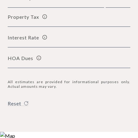
Property Tax
Interest Rate
HOA Dues
All estimates are provided for informational purposes only.
Actual amounts may vary.
Reset