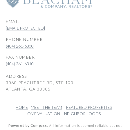
EMAIL
[EMAIL PROTECTED]
PHONE NUMBER
(404) 261-6300
(404) 261-6310
ADDRESS
3060 PEACHTREE RD, STE 100
ATLANTA, GA 30305
HOME
MEET THE TEAM
FEATURED PROPERTIES
HOME VALUATION
NEIGHBORHOODS
Powered by Compass.
All information is deemed reliable but not