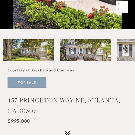
Courtesy of Beacham and Company
FOR SALE
457 PRINCETON WAY NE, ATLANTA,
GA 30307
$995,000