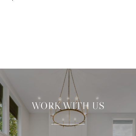
WORK WITH US