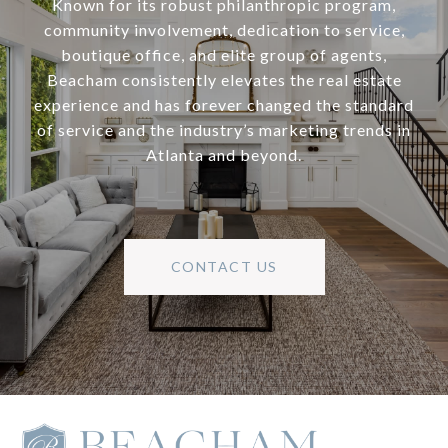
Known for its robust philanthropic program,
community involvement, dedication to service,
boutique office, and elite group of agents,
Beacham consistently elevates the real estate
experience and has forever changed the standard
of service and the industry’s marketing trends in
Atlanta and beyond.
CONTACT US