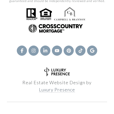
guaranteed and should be independently reviewed and verified.
Real Estate Website Design by
Luxury Presence