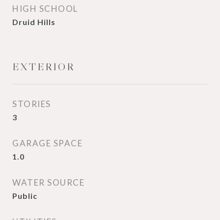
HIGH SCHOOL
Druid Hills
EXTERIOR
STORIES
3
GARAGE SPACE
1.0
WATER SOURCE
Public