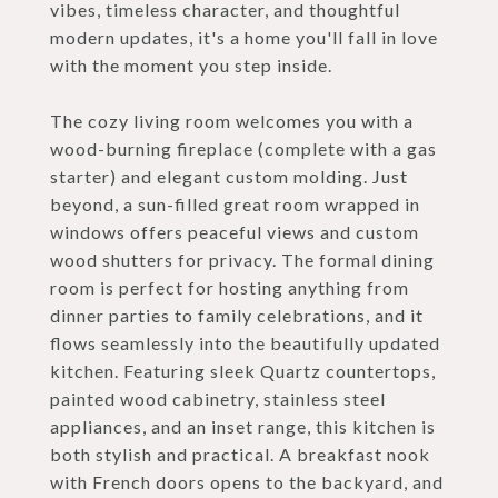
vibes, timeless character, and thoughtful
modern updates, it's a home you'll fall in love
with the moment you step inside.
The cozy living room welcomes you with a
wood-burning fireplace (complete with a gas
starter) and elegant custom molding. Just
beyond, a sun-filled great room wrapped in
windows offers peaceful views and custom
wood shutters for privacy. The formal dining
room is perfect for hosting anything from
dinner parties to family celebrations, and it
flows seamlessly into the beautifully updated
kitchen. Featuring sleek Quartz countertops,
painted wood cabinetry, stainless steel
appliances, and an inset range, this kitchen is
both stylish and practical. A breakfast nook
with French doors opens to the backyard, and