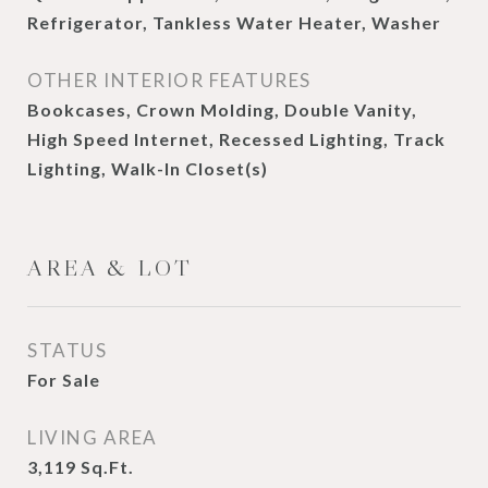
Refrigerator, Tankless Water Heater, Washer
OTHER INTERIOR FEATURES
Bookcases, Crown Molding, Double Vanity,
High Speed Internet, Recessed Lighting, Track
Lighting, Walk-In Closet(s)
AREA & LOT
STATUS
For Sale
LIVING AREA
3,119
Sq.Ft.