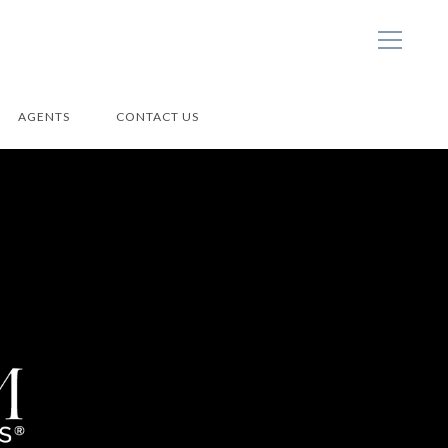
AGENTS
CONTACT US