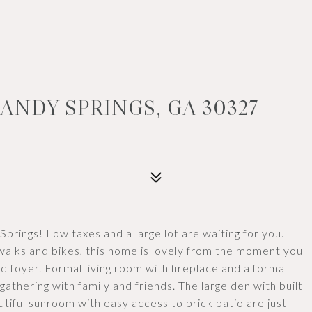
ANDY SPRINGS, GA 30327
prings! Low taxes and a large lot are waiting for you.
walks and bikes, this home is lovely from the moment you
led foyer. Formal living room with fireplace and a formal
gathering with family and friends. The large den with built
tiful sunroom with easy access to brick patio are just