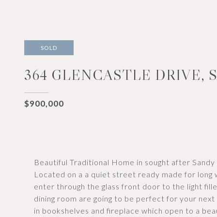
SOLD
364 GLENCASTLE DRIVE, S
$900,000
Beautiful Traditional Home in sought after Sandy S
Located on a a quiet street ready made for long 
enter through the glass front door to the light fil
dining room are going to be perfect for your next 
in bookshelves and fireplace which open to a beau