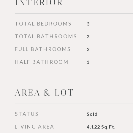
INTERIOR
TOTAL BEDROOMS
3
TOTAL BATHROOMS
3
FULL BATHROOMS
2
HALF BATHROOM
1
AREA & LOT
STATUS
Sold
LIVING AREA
4,122
Sq.Ft.