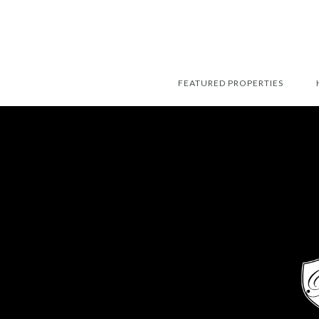
FEATURED PROPERTIES