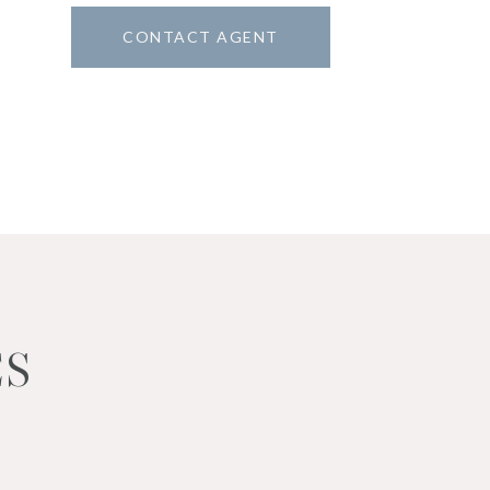
CONTACT AGENT
1
ES