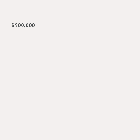
$900,000