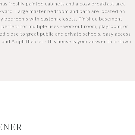
 has freshly painted cabinets and a cozy breakfast area
kyard. Large master bedroom and bath are located on
ary bedrooms with custom closets. Finished basement
e perfect for multiple uses - workout room, playroom, or
ed close to great public and private schools, easy access
 and Amphitheater - this house is your answer to in-town
ENER