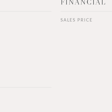
FINANCIAL
SALES PRICE