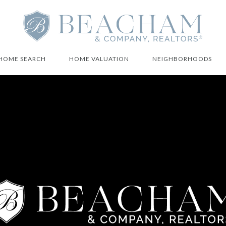
HOME SEARCH
HOME VALUATION
NEIGHBORHOODS