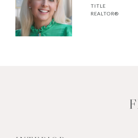
TITLE
REALTOR®
F