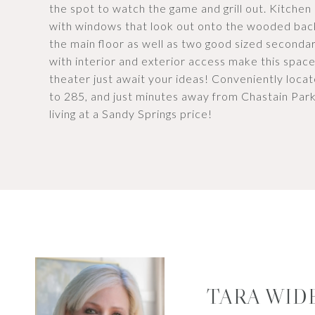
the spot to watch the game and grill out. Kitchen
with windows that look out onto the wooded bac
the main floor as well as two good sized second
with interior and exterior access make this spac
theater just await your ideas! Conveniently locat
to 285, and just minutes away from Chastain Park
living at a Sandy Springs price!
TARA WID