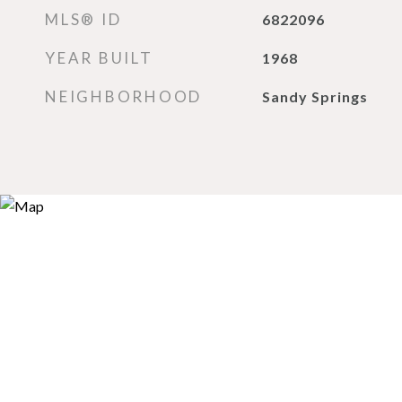
MLS® ID
6822096
YEAR BUILT
1968
NEIGHBORHOOD
Sandy Springs