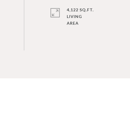
4,122 SQ.FT.
LIVING