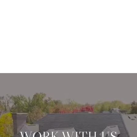
WORK WITH US