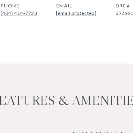
PHONE
EMAIL
DRE #
(404) 414-7723
[email protected]
39266
EATURES & AMENITI