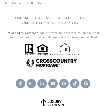
ATLANTA, GA 30305
HOME
MEET THE TEAM
FEATURED PROPERTIES
HOME VALUATION
NEIGHBORHOODS
Powered by Compass.
All information is deemed reliable but not
guaranteed and should be independently reviewed and verified.