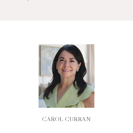
CAROL CURRAN