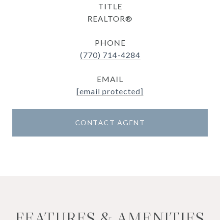
TITLE
REALTOR®
PHONE
(770) 714-4284
EMAIL
[email protected]
CONTACT AGENT
FEATURES & AMENITIES