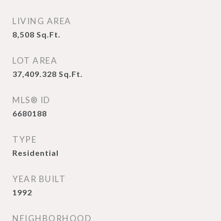
LIVING AREA
8,508
Sq.Ft.
LOT AREA
37,409.328
Sq.Ft.
MLS® ID
6680188
TYPE
Residential
YEAR BUILT
1992
NEIGHBORHOOD