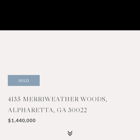
SOLD
4135 MERRIWEATHER WOODS,
ALPHARETTA, GA 30022
$1,440,000