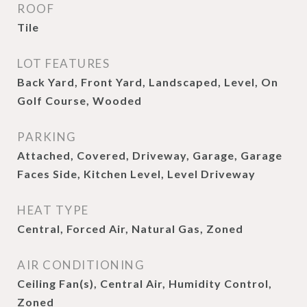
ROOF
Tile
LOT FEATURES
Back Yard, Front Yard, Landscaped, Level, On
Golf Course, Wooded
PARKING
Attached, Covered, Driveway, Garage, Garage
Faces Side, Kitchen Level, Level Driveway
HEAT TYPE
Central, Forced Air, Natural Gas, Zoned
AIR CONDITIONING
Ceiling Fan(s), Central Air, Humidity Control,
Zoned