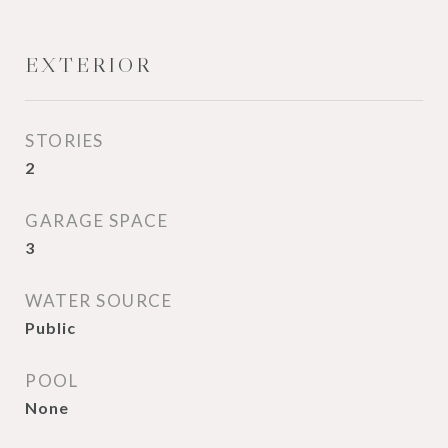
EXTERIOR
STORIES
2
GARAGE SPACE
3
WATER SOURCE
Public
POOL
None