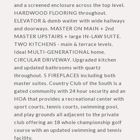
and a screened enclosure across the top level.
HARDWOOD FLOORING throughout.
ELEVATOR & dumb waiter with wide hallways
and doorways. MASTER ON MAIN + 2nd
MASTER UPSTAIRS + large IN-LAW SUITE.
TWO KITCHENS - main & terrace levels.
Ideal MULTI-GENERATIONAL home.
CIRCULAR DRIVEWAY. Upgraded kitchen
and updated bathrooms with quartz
throughout. 5 FIREPLACES including both
master suites. Country Club of the South is a
gated community with 24 hour security and an
HOA that provides a recreational center with
sport courts, tennis courts, swimming pool,
and play grounds all adjacent to the private
club offering an 18 whole championship golf
course with an updated swimming and tennis
facility.