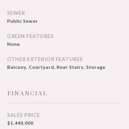
SEWER
Public Sewer
GREEN FEATURES
None
OTHER EXTERIOR FEATURES
Balcony, Courtyard, Rear Stairs, Storage
FINANCIAL
SALES PRICE
$1,440,000