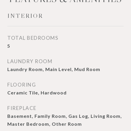
INTERIOR
TOTAL BEDROOMS
5
LAUNDRY ROOM
Laundry Room, Main Level, Mud Room
FLOORING
Ceramic Tile, Hardwood
FIREPLACE
Basement, Family Room, Gas Log, Living Room,
Master Bedroom, Other Room