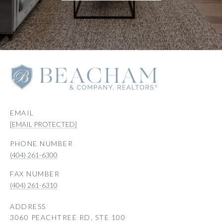
EMAIL
[EMAIL PROTECTED]
PHONE NUMBER
(404) 261-6300
(404) 261-6310
ADDRESS
3060 PEACHTREE RD, STE 100