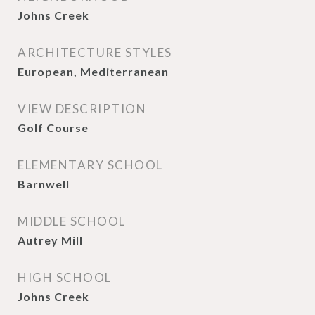
Johns Creek
ARCHITECTURE STYLES
European, Mediterranean
VIEW DESCRIPTION
Golf Course
ELEMENTARY SCHOOL
Barnwell
MIDDLE SCHOOL
Autrey Mill
HIGH SCHOOL
Johns Creek