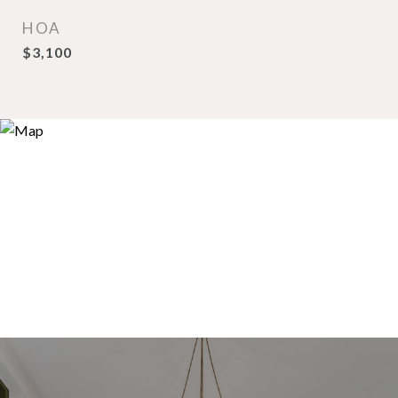
HOA
$3,100