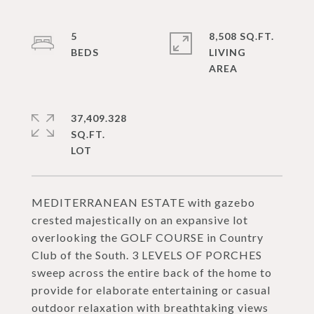
5
8,508 SQ.FT.
LIVING
37,409.328
SQ.FT.
MEDITERRANEAN ESTATE with gazebo
crested majestically on an expansive lot
overlooking the GOLF COURSE in Country
Club of the South. 3 LEVELS OF PORCHES
sweep across the entire back of the home to
provide for elaborate entertaining or casual
outdoor relaxation with breathtaking views