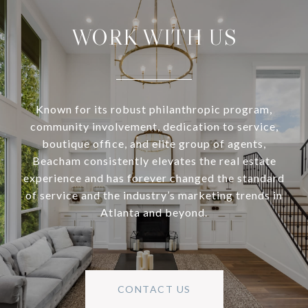
WORK WITH US
Known for its robust philanthropic program,
community involvement, dedication to service,
boutique office, and elite group of agents,
Beacham consistently elevates the real estate
experience and has forever changed the standard
of service and the industry’s marketing trends in
Atlanta and beyond.
CONTACT US