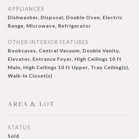
APPLIANCES
Dishwasher, Disposal, Double Oven, Electric
Range, Microwave, Refrigerator
OTHER INTERIOR FEATURES
Bookcases, Central Vacuum, Double Vanity,
Elevator, Entrance Foyer, High Ceilings 10 ft
Main, High Ceilings 10 ft Upper, Tray Ceiling(s),
Walk-In Closet(s)
AREA & LOT
STATUS
Sold