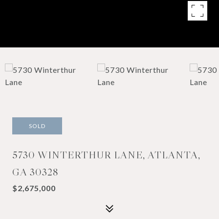
SOLD
5730 WINTERTHUR LANE, ATLANTA,
GA 30328
$2,675,000