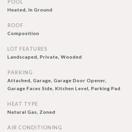
POOL
Heated, In Ground
ROOF
Composition
LOT FEATURES
Landscaped, Private, Wooded
PARKING
Attached, Garage, Garage Door Opener,
Garage Faces Side, Kitchen Level, Parking Pad
HEAT TYPE
Natural Gas, Zoned
AIR CONDITIONING