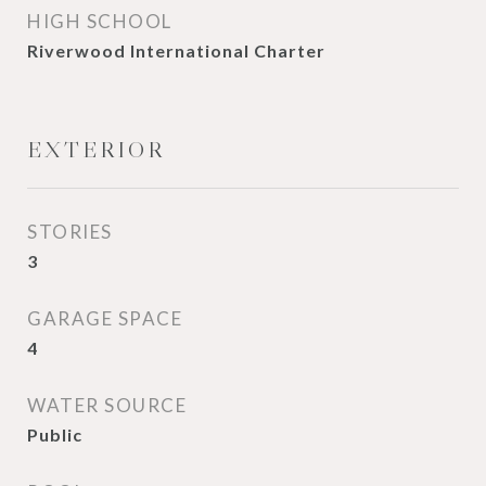
HIGH SCHOOL
Riverwood International Charter
EXTERIOR
STORIES
3
GARAGE SPACE
4
WATER SOURCE
Public