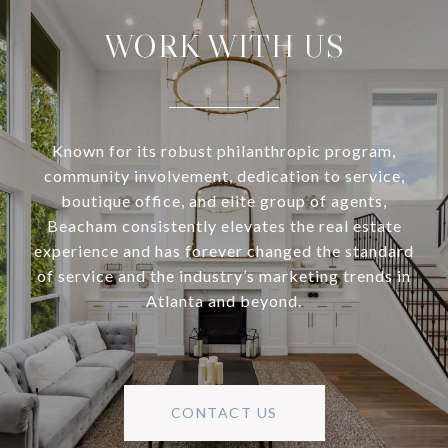
WORK WITH US
Known for its robust philanthropic program,
community involvement, dedication to service,
boutique office, and elite group of agents,
Beacham consistently elevates the real estate
experience and has forever changed the standard
of service and the industry’s marketing trends in
Atlanta and beyond.
CONTACT US