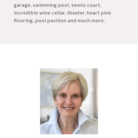
garage, swimming pool, tennis court,
incredible wine cellar, theater, heart pine
flooring, pool pavilion and much more.