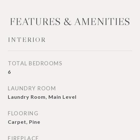
FEATURES & AMENITIES
INTERIOR
TOTAL BEDROOMS
6
LAUNDRY ROOM
Laundry Room, Main Level
FLOORING
Carpet, Pine
FIREPLACE