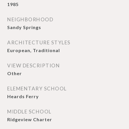
1985
NEIGHBORHOOD
Sandy Springs
ARCHITECTURE STYLES
European, Traditional
VIEW DESCRIPTION
Other
ELEMENTARY SCHOOL
Heards Ferry
MIDDLE SCHOOL
Ridgeview Charter