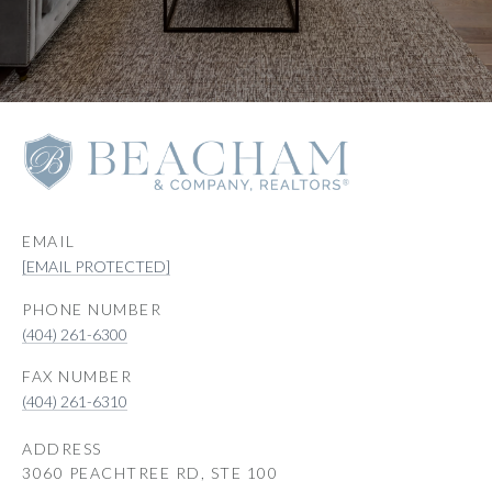
EMAIL
[EMAIL PROTECTED]
PHONE NUMBER
(404) 261-6300
(404) 261-6310
ADDRESS
3060 PEACHTREE RD, STE 100