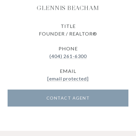
GLENNIS BEACHAM
TITLE
FOUNDER / REALTOR®
PHONE
(404) 261-6300
EMAIL
[email protected]
CONTACT AGENT