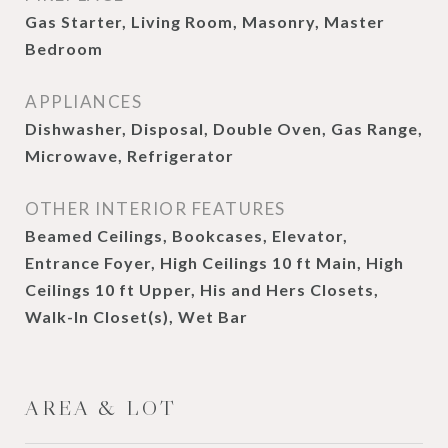
Gas Starter, Living Room, Masonry, Master
Bedroom
APPLIANCES
Dishwasher, Disposal, Double Oven, Gas Range,
Microwave, Refrigerator
OTHER INTERIOR FEATURES
Beamed Ceilings, Bookcases, Elevator,
Entrance Foyer, High Ceilings 10 ft Main, High
Ceilings 10 ft Upper, His and Hers Closets,
Walk-In Closet(s), Wet Bar
AREA & LOT