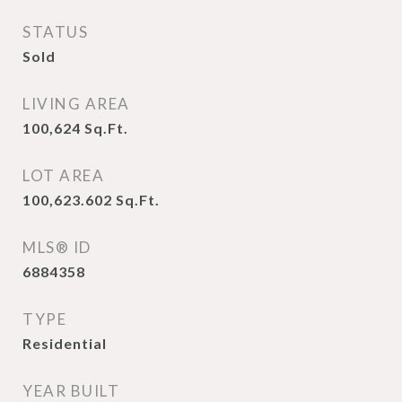
STATUS
Sold
LIVING AREA
100,624
Sq.Ft.
LOT AREA
100,623.602
Sq.Ft.
MLS® ID
6884358
TYPE
Residential
YEAR BUILT