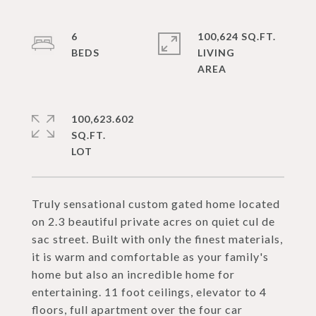
6
100,624 SQ.FT.
LIVING
100,623.602
SQ.FT.
Truly sensational custom gated home located
on 2.3 beautiful private acres on quiet cul de
sac street. Built with only the finest materials,
it is warm and comfortable as your family's
home but also an incredible home for
entertaining. 11 foot ceilings, elevator to 4
floors, full apartment over the four car