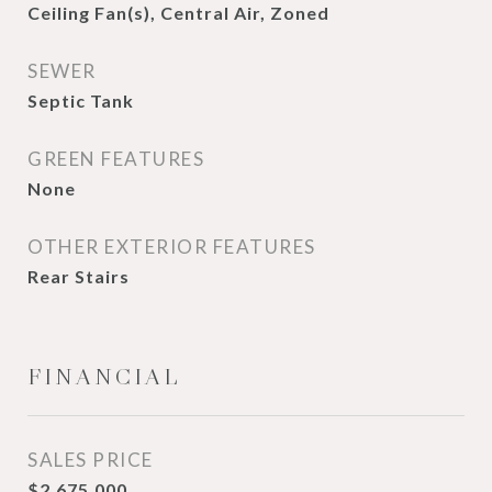
Ceiling Fan(s), Central Air, Zoned
SEWER
Septic Tank
GREEN FEATURES
None
OTHER EXTERIOR FEATURES
Rear Stairs
FINANCIAL
SALES PRICE
$2,675,000