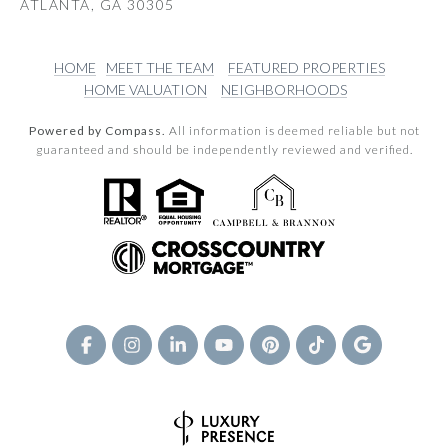
ATLANTA, GA 30305
HOME
MEET THE TEAM
FEATURED PROPERTIES
HOME VALUATION
NEIGHBORHOODS
Powered by Compass.
All information is deemed reliable but not
guaranteed and should be independently reviewed and verified.