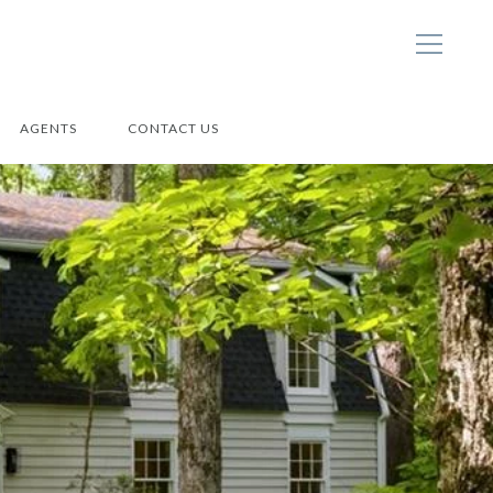
AGENTS
CONTACT US