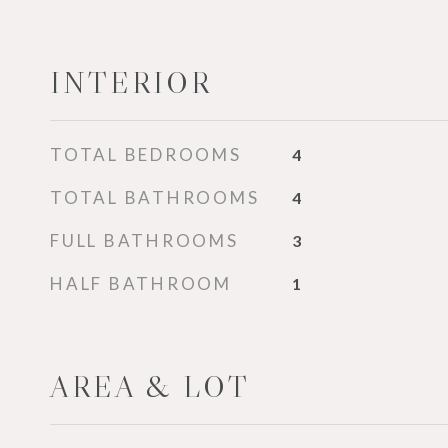
INTERIOR
TOTAL BEDROOMS
4
TOTAL BATHROOMS
4
FULL BATHROOMS
3
HALF BATHROOM
1
AREA & LOT