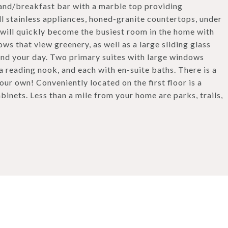
island/breakfast bar with a marble top providing
all stainless appliances, honed-granite countertops, under
 will quickly become the busiest room in the home with
ws that view greenery, as well as a large sliding glass
 end your day. Two primary suites with large windows
 a reading nook, and each with en-suite baths. There is a
our own! Conveniently located on the first floor is a
binets. Less than a mile from your home are parks, trails,