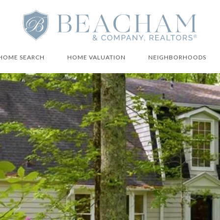
HOME SEARCH
HOME VALUATION
NEIGHBORHOODS