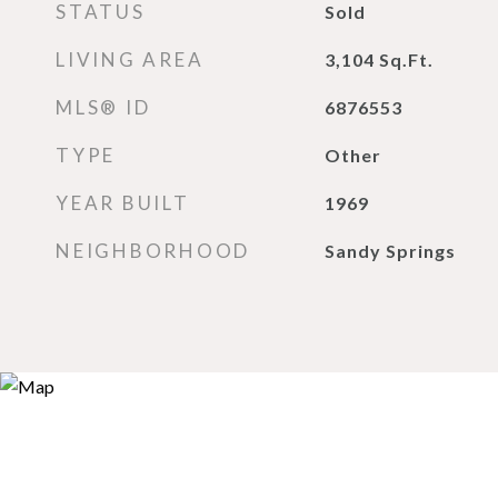
STATUS
Sold
LIVING AREA
3,104
Sq.Ft.
MLS® ID
6876553
TYPE
Other
YEAR BUILT
1969
NEIGHBORHOOD
Sandy Springs