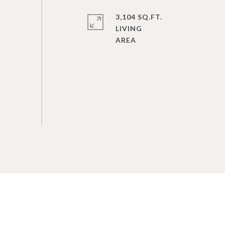
3,104 SQ.FT.
LIVING