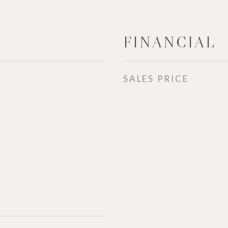
FINANCIAL
SALES PRICE