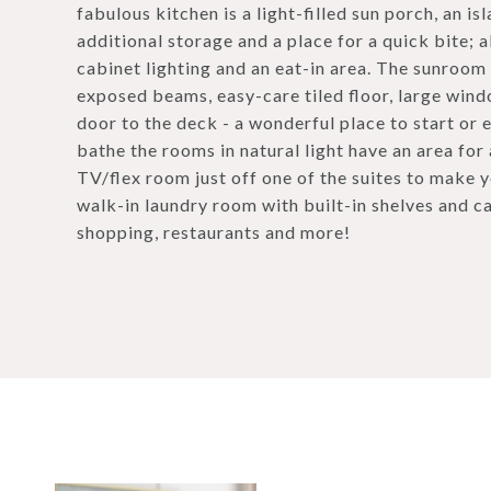
fabulous kitchen is a light-filled sun porch, an 
additional storage and a place for a quick bite; 
cabinet lighting and an eat-in area. The sunroom
exposed beams, easy-care tiled floor, large windo
door to the deck - a wonderful place to start or
bathe the rooms in natural light have an area for
TV/flex room just off one of the suites to make y
walk-in laundry room with built-in shelves and ca
shopping, restaurants and more!