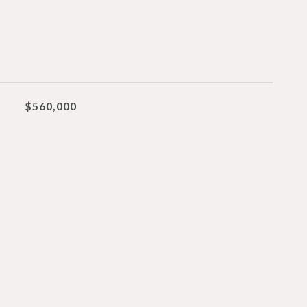
$560,000