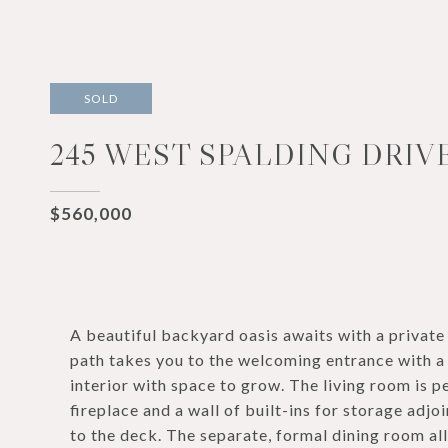
SOLD
245 WEST SPALDING DRIVE
$560,000
A beautiful backyard oasis awaits with a private
path takes you to the welcoming entrance with a 
interior with space to grow. The living room is p
fireplace and a wall of built-ins for storage adj
to the deck. The separate, formal dining room al