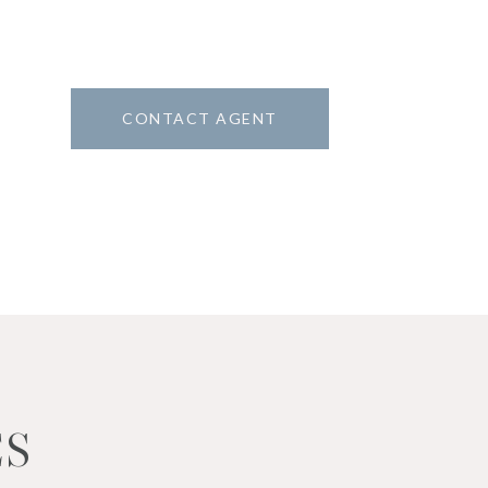
CONTACT AGENT
1
ES