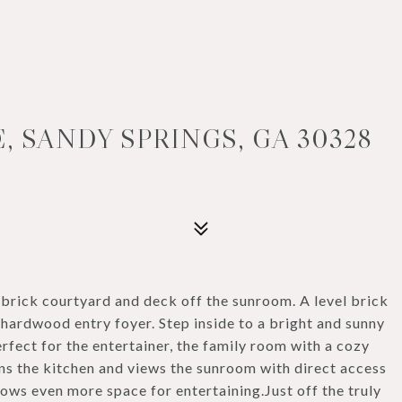
, SANDY SPRINGS, GA 30328
 brick courtyard and deck off the sunroom. A level brick
hardwood entry foyer. Step inside to a bright and sunny
erfect for the entertainer, the family room with a cozy
oins the kitchen and views the sunroom with direct access
lows even more space for entertaining.Just off the truly