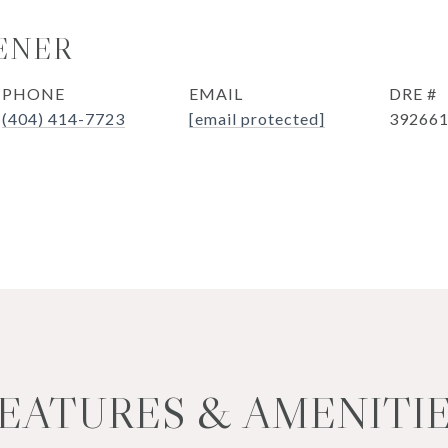
ENER
PHONE
EMAIL
DRE #
(404) 414-7723
[email protected]
39266
EATURES & AMENITI