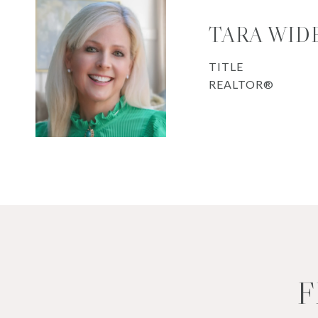
TARA WID
TITLE
REALTOR®
F