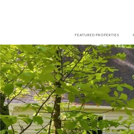
FEATURED PROPERTIES