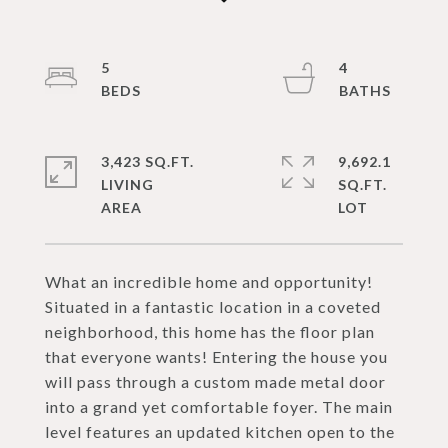
5
4
3,423 SQ.FT.
9,692.1
LIVING
SQ.FT.
What an incredible home and opportunity!
Situated in a fantastic location in a coveted
neighborhood, this home has the floor plan
that everyone wants! Entering the house you
will pass through a custom made metal door
into a grand yet comfortable foyer. The main
level features an updated kitchen open to the