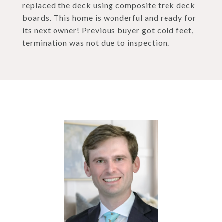
replaced the deck using composite trek deck
boards. This home is wonderful and ready for
its next owner! Previous buyer got cold feet,
termination was not due to inspection.