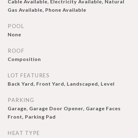
Cable Available, Electricity Available, Natural
Gas Available, Phone Available
POOL
None
ROOF
Composition
LOT FEATURES
Back Yard, Front Yard, Landscaped, Level
PARKING
Garage, Garage Door Opener, Garage Faces
Front, Parking Pad
HEAT TYPE