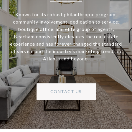
Known for its robust philanthropic program,
community involvement, dedication to service,
boutique office, and elite group of agents,
Beacham consistently elevates the real estate
experience and has forever changed the standard
of service and the industry’s marketing trends in
Atlanta and beyond.
CONTACT US