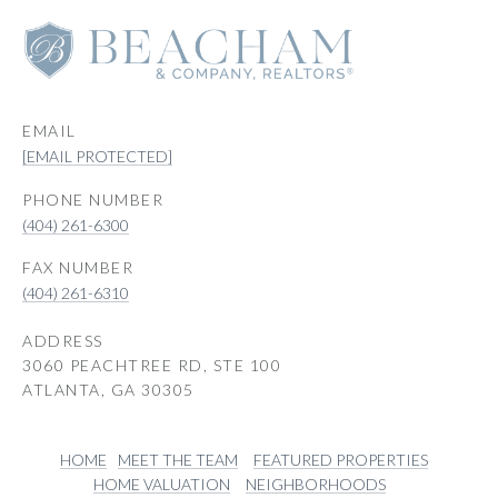
EMAIL
[EMAIL PROTECTED]
PHONE NUMBER
(404) 261-6300
(404) 261-6310
ADDRESS
3060 PEACHTREE RD, STE 100
ATLANTA, GA 30305
HOME
MEET THE TEAM
FEATURED PROPERTIES
HOME VALUATION
NEIGHBORHOODS