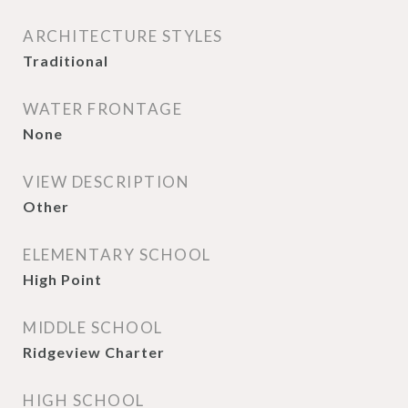
ARCHITECTURE STYLES
Traditional
WATER FRONTAGE
None
VIEW DESCRIPTION
Other
ELEMENTARY SCHOOL
High Point
MIDDLE SCHOOL
Ridgeview Charter
HIGH SCHOOL