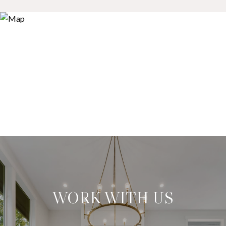
WORK WITH US