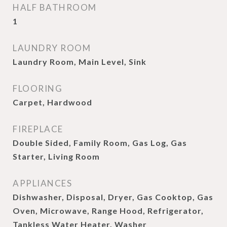
HALF BATHROOM
1
LAUNDRY ROOM
Laundry Room, Main Level, Sink
FLOORING
Carpet, Hardwood
FIREPLACE
Double Sided, Family Room, Gas Log, Gas
Starter, Living Room
APPLIANCES
Dishwasher, Disposal, Dryer, Gas Cooktop, Gas
Oven, Microwave, Range Hood, Refrigerator,
Tankless Water Heater, Washer