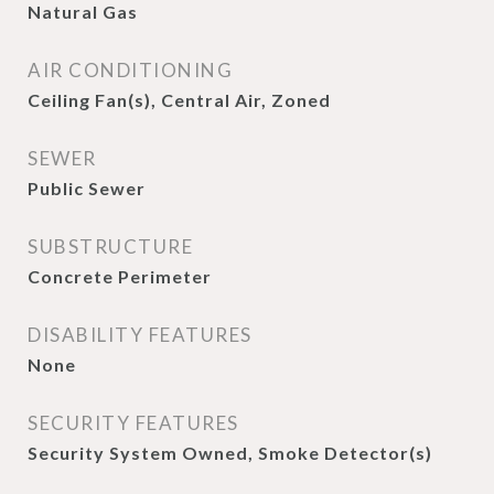
Natural Gas
AIR CONDITIONING
Ceiling Fan(s), Central Air, Zoned
SEWER
Public Sewer
SUBSTRUCTURE
Concrete Perimeter
DISABILITY FEATURES
None
SECURITY FEATURES
Security System Owned, Smoke Detector(s)