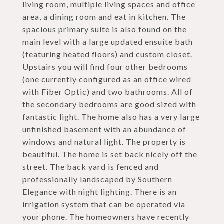
living room, multiple living spaces and office
area, a dining room and eat in kitchen. The
spacious primary suite is also found on the
main level with a large updated ensuite bath
(featuring heated floors) and custom closet.
Upstairs you will find four other bedrooms
(one currently configured as an office wired
with Fiber Optic) and two bathrooms. All of
the secondary bedrooms are good sized with
fantastic light. The home also has a very large
unfinished basement with an abundance of
windows and natural light. The property is
beautiful. The home is set back nicely off the
street. The back yard is fenced and
professionally landscaped by Southern
Elegance with night lighting. There is an
irrigation system that can be operated via
your phone. The homeowners have recently