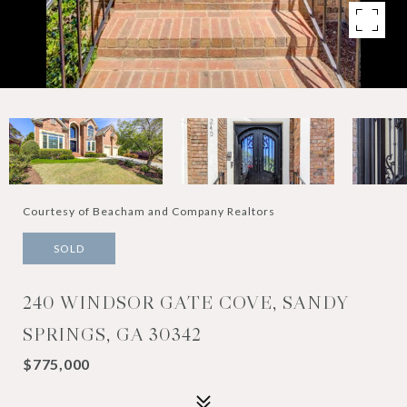
Courtesy of Beacham and Company Realtors
SOLD
240 WINDSOR GATE COVE, SANDY
SPRINGS, GA 30342
$775,000