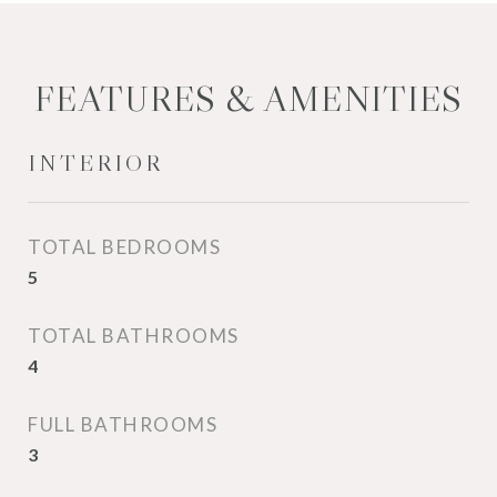
FEATURES & AMENITIES
INTERIOR
TOTAL BEDROOMS
5
TOTAL BATHROOMS
4
FULL BATHROOMS
3