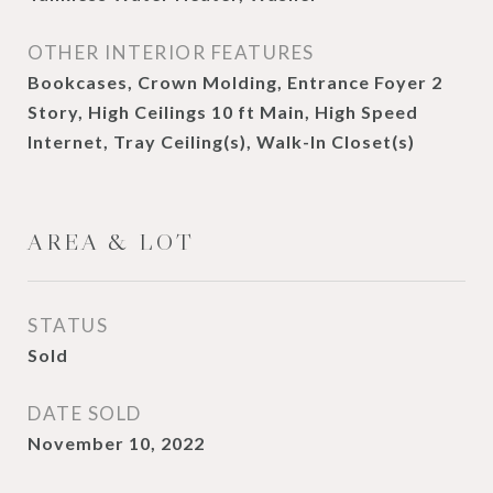
OTHER INTERIOR FEATURES
Bookcases, Crown Molding, Entrance Foyer 2
Story, High Ceilings 10 ft Main, High Speed
Internet, Tray Ceiling(s), Walk-In Closet(s)
AREA & LOT
STATUS
Sold
DATE SOLD
November 10, 2022