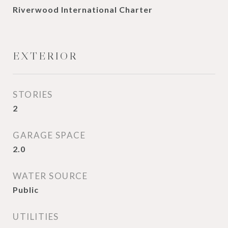
Riverwood International Charter
EXTERIOR
STORIES
2
GARAGE SPACE
2.0
WATER SOURCE
Public
UTILITIES