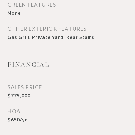
GREEN FEATURES
None
OTHER EXTERIOR FEATURES
Gas Grill, Private Yard, Rear Stairs
FINANCIAL
SALES PRICE
$775,000
HOA
$650/yr