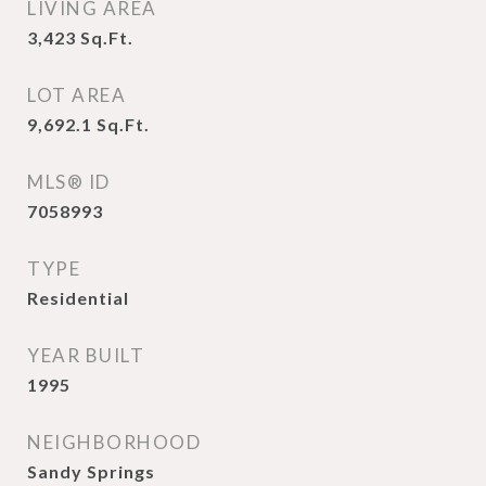
LIVING AREA
3,423
Sq.Ft.
LOT AREA
9,692.1
Sq.Ft.
MLS® ID
7058993
TYPE
Residential
YEAR BUILT
1995
NEIGHBORHOOD
Sandy Springs