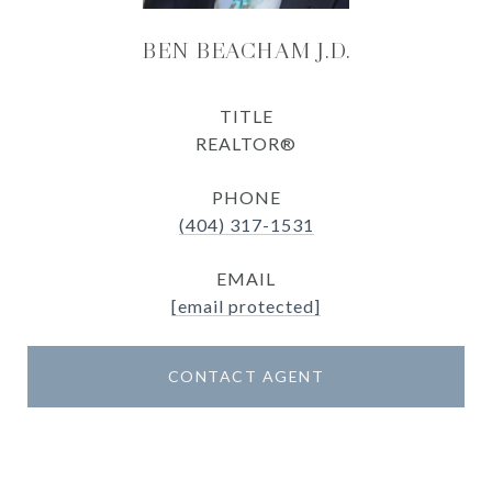
BEN BEACHAM J.D.
TITLE
REALTOR®
PHONE
(404) 317-1531
EMAIL
[email protected]
CONTACT AGENT