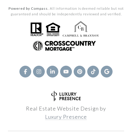
Powered by Compass.
All information is deemed reliable but not
guaranteed and should be independently reviewed and verified.
Real Estate Website Design by
Luxury Presence