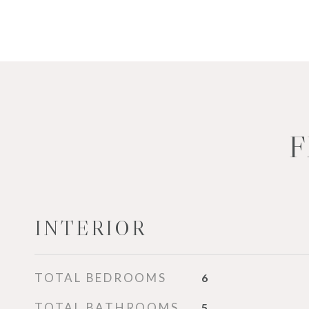
F
INTERIOR
TOTAL BEDROOMS
6
TOTAL BATHROOMS
5