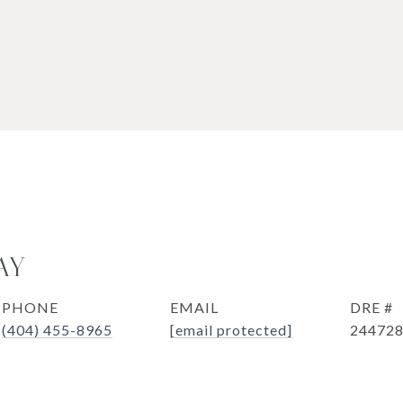
AY
PHONE
EMAIL
DRE #
(404) 455-8965
[email protected]
24472