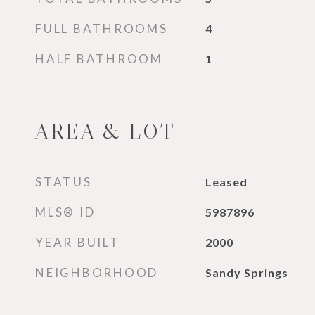
FULL BATHROOMS
4
HALF BATHROOM
1
AREA & LOT
STATUS
Leased
MLS® ID
5987896
YEAR BUILT
2000
NEIGHBORHOOD
Sandy Springs