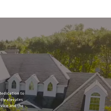
dedication to
tly elevates
rvice and the