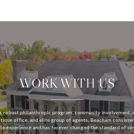
WORK WITH US
s robust philanthropic program, community involvement, 
utique office, and elite group of agents, Beacham consisten
ate experience and has forever changed the standard of se