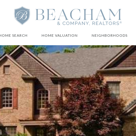
HOME SEARCH
HOME VALUATION
NEIGHBORHOODS