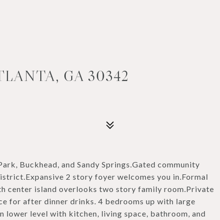
TLANTA, GA 30342
 Park, Buckhead, and Sandy Springs.Gated community
istrict.Expansive 2 story foyer welcomes you in.Formal
th center island overlooks two story family room.Private
e for after dinner drinks. 4 bedrooms up with large
n lower level with kitchen, living space, bathroom, and