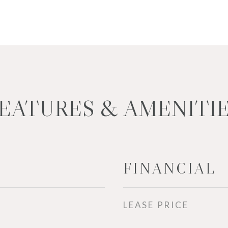
EATURES & AMENITI
FINANCIAL
LEASE PRICE