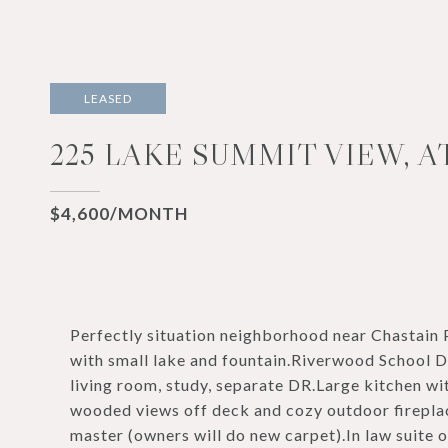
LEASED
225 LAKE SUMMIT VIEW, A
$4,600/MONTH
Perfectly situation neighborhood near Chastain
with small lake and fountain.Riverwood School D
living room, study, separate DR.Large kitchen wi
wooded views off deck and cozy outdoor fireplac
master (owners will do new carpet).In law suite o