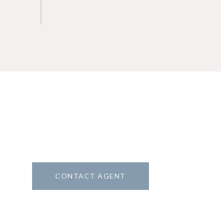
CONTACT AGENT
8