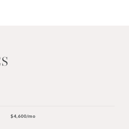
ES
$4,600/mo