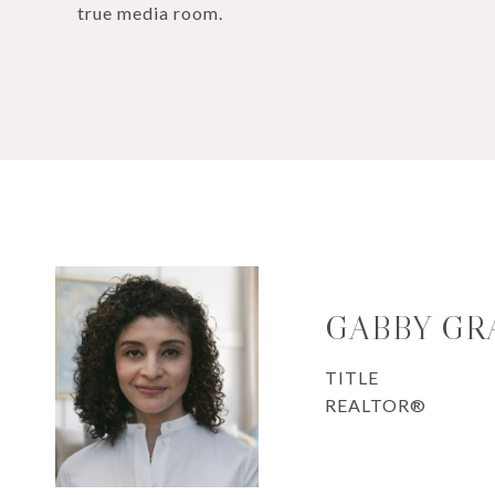
true media room.
GABBY GR
TITLE
REALTOR®