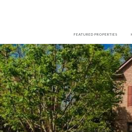
FEATURED PROPERTIES