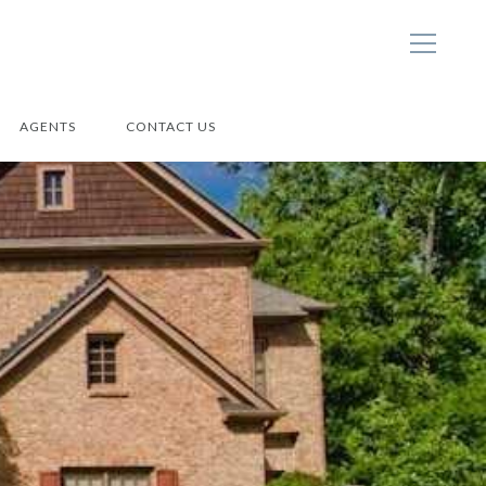
AGENTS
CONTACT US