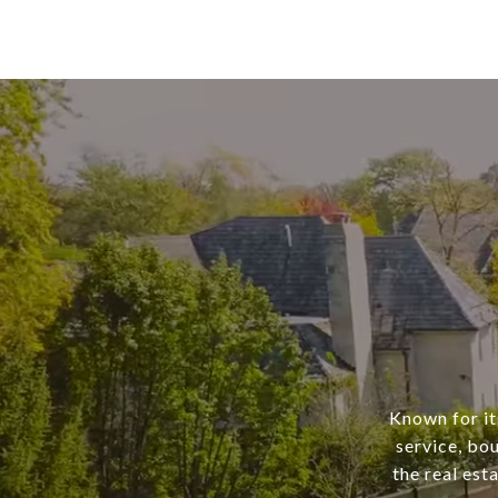
Known for it
service, bo
the real est