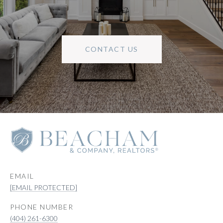
CONTACT US
EMAIL
[EMAIL PROTECTED]
PHONE NUMBER
(404) 261-6300