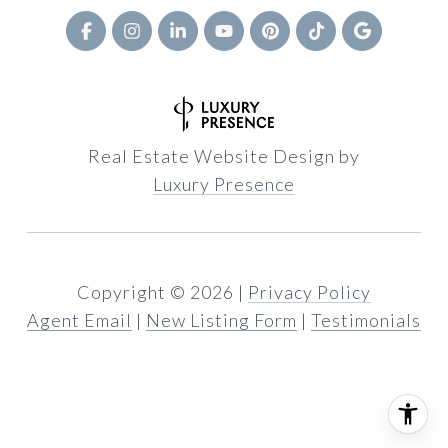
Real Estate Website Design by
Luxury Presence
Copyright ©
2026
|
Privacy Policy
Agent Email
|
New Listing Form
|
Testimonials