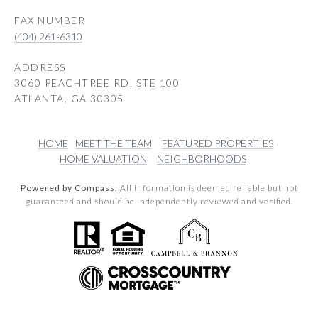
(404) 261-6310
ADDRESS
3060 PEACHTREE RD, STE 100
ATLANTA, GA 30305
HOME
MEET THE TEAM
FEATURED PROPERTIES
HOME VALUATION
NEIGHBORHOODS
Powered by Compass.
All information is deemed reliable but not
guaranteed and should be independently reviewed and verified.