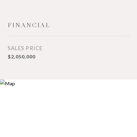
FINANCIAL
SALES PRICE
$2,050,000