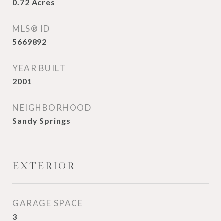
0.72
Acres
MLS® ID
5669892
YEAR BUILT
2001
NEIGHBORHOOD
Sandy Springs
EXTERIOR
GARAGE SPACE
3