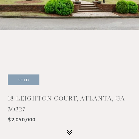
SOLD
18 LEIGHTON COURT, ATLANTA, GA
30327
$2,050,000