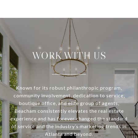
WORK WITH US
Known for its robust philanthropic program,
community involvement, dedication to service,
boutique office, and elite group of agents,
Beacham consistently elevates the real estate
experience and has forever changed the standard
of service and the industry’s marketing trends in
Atlanta and beyond.