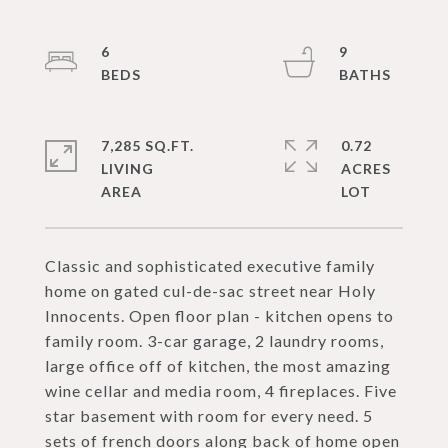
6
9
7,285 SQ.FT.
0.72
LIVING
ACRES
Classic and sophisticated executive family
home on gated cul-de-sac street near Holy
Innocents. Open floor plan - kitchen opens to
family room. 3-car garage, 2 laundry rooms,
large office off of kitchen, the most amazing
wine cellar and media room, 4 fireplaces. Five
star basement with room for every need. 5
sets of french doors along back of home open