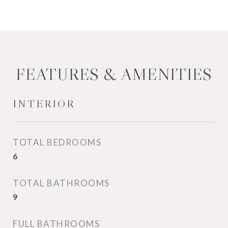
FEATURES & AMENITIES
INTERIOR
TOTAL BEDROOMS
6
TOTAL BATHROOMS
9
FULL BATHROOMS