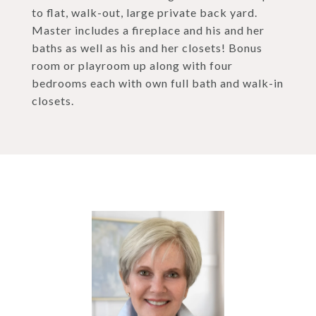
to flat, walk-out, large private back yard.
Master includes a fireplace and his and her
baths as well as his and her closets! Bonus
room or playroom up along with four
bedrooms each with own full bath and walk-in
closets.