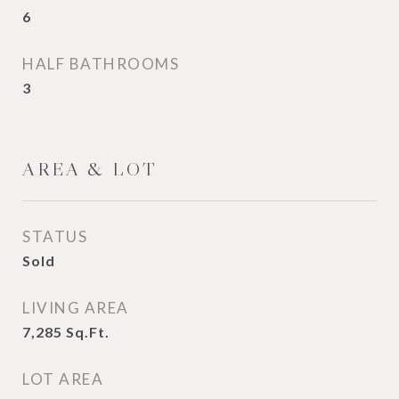
6
HALF BATHROOMS
3
AREA & LOT
STATUS
Sold
LIVING AREA
7,285
Sq.Ft.
LOT AREA