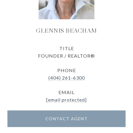
GLENNIS BEACHAM
TITLE
FOUNDER / REALTOR®
PHONE
(404) 261-6300
EMAIL
[email protected]
CONTACT AGENT