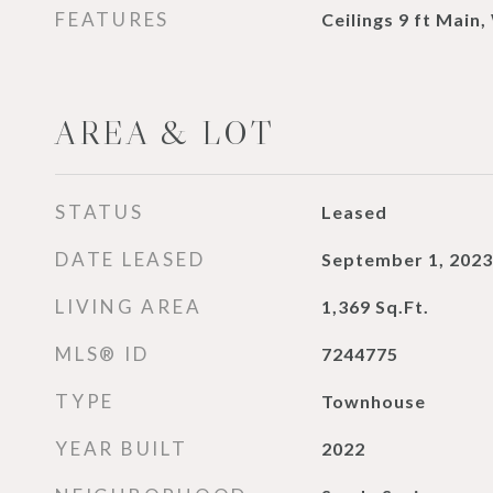
FEATURES
Ceilings 9 ft Main,
AREA & LOT
STATUS
Leased
DATE LEASED
September 1, 2023
LIVING AREA
1,369
Sq.Ft.
MLS® ID
7244775
TYPE
Townhouse
YEAR BUILT
2022