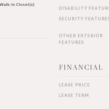
 Walk-In Closet(s)
DISABILITY FEATUR
SECURITY FEATURE
OTHER EXTERIOR
FEATURES
FINANCIAL
LEASE PRICE
LEASE TERM