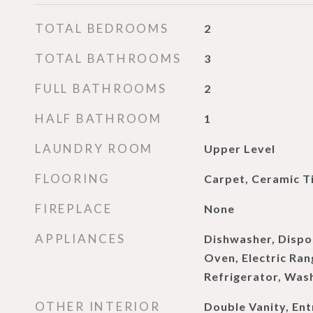
TOTAL BEDROOMS
2
TOTAL BATHROOMS
3
FULL BATHROOMS
2
HALF BATHROOM
1
LAUNDRY ROOM
Upper Level
FLOORING
Carpet, Ceramic Ti
FIREPLACE
None
APPLIANCES
Dishwasher, Dispos
Oven, Electric Ra
Refrigerator, Was
OTHER INTERIOR
Double Vanity, Ent