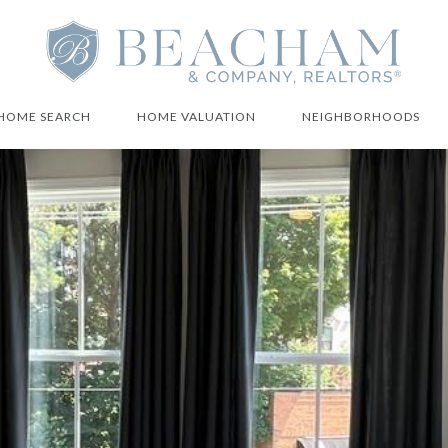
HOME SEARCH
HOME VALUATION
NEIGHBORHOODS