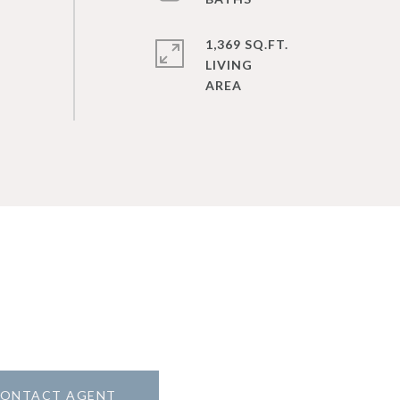
1,369 SQ.FT.
LIVING
ONTACT AGENT