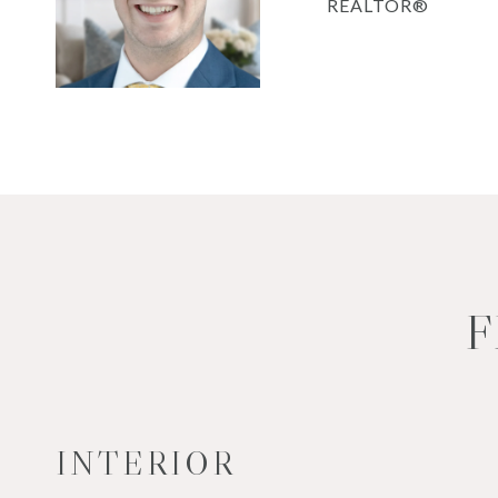
REALTOR®
F
INTERIOR