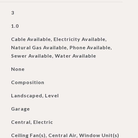
3
1.0
Cable Available, Electricity Available,
Natural Gas Available, Phone Available,
Sewer Available, Water Available
None
Composition
Landscaped, Level
Garage
Central, Electric
Ceiling Fan(s), Central Air, Window Unit(s)