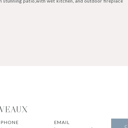
 stunning patio,with wet kitchen, and outdoor fireplace
OVEAUX
PHONE
EMAIL
C