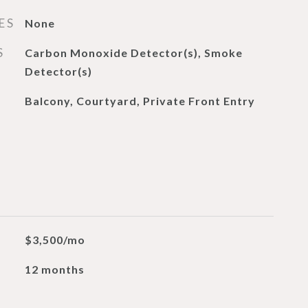
ES
None
S
Carbon Monoxide Detector(s), Smoke
Detector(s)
Balcony, Courtyard, Private Front Entry
$3,500/mo
12 months