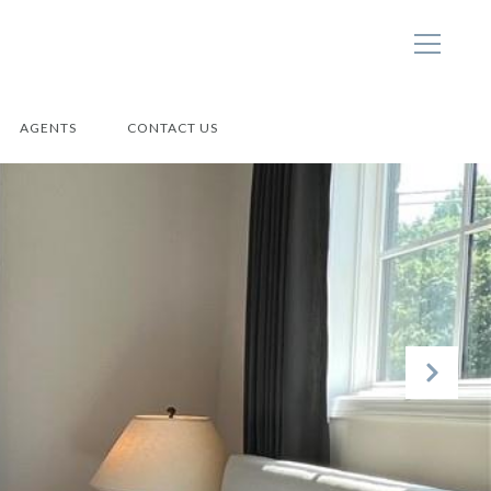
AGENTS
CONTACT US