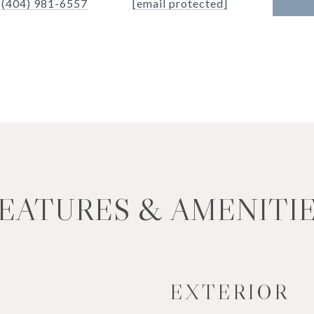
(404) 981-6557
[email protected]
EATURES & AMENITI
EXTERIOR