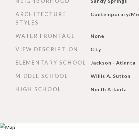
NEIGHBORHOOD
Sandy Springs
ARCHITECTURE
Contemporary/Mo
STYLES
WATER FRONTAGE
None
VIEW DESCRIPTION
City
ELEMENTARY SCHOOL
Jackson - Atlanta
MIDDLE SCHOOL
Willis A. Sutton
HIGH SCHOOL
North Atlanta