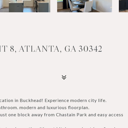
T 8, ATLANTA, GA 30342
cation in Buckhead! Experience modern city life.
throom. modern and luxurious floorplan.
s just one block away from Chastain Park and easy access