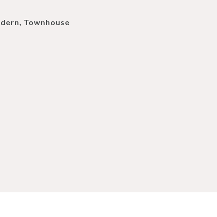
dern, Townhouse