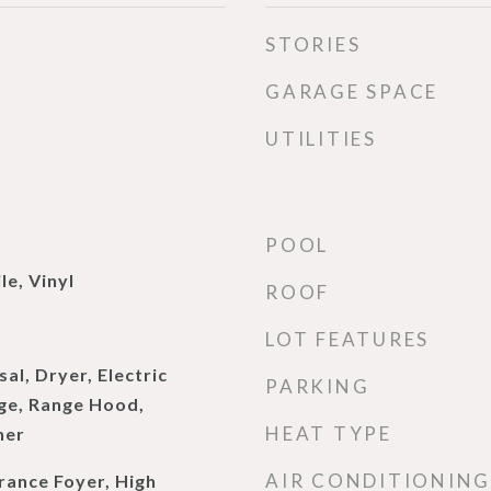
STORIES
GARAGE SPACE
UTILITIES
POOL
le, Vinyl
ROOF
LOT FEATURES
al, Dryer, Electric
PARKING
nge, Range Hood,
HEAT TYPE
her
AIR CONDITIONING
rance Foyer, High