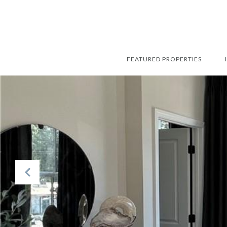
FEATURED PROPERTIES