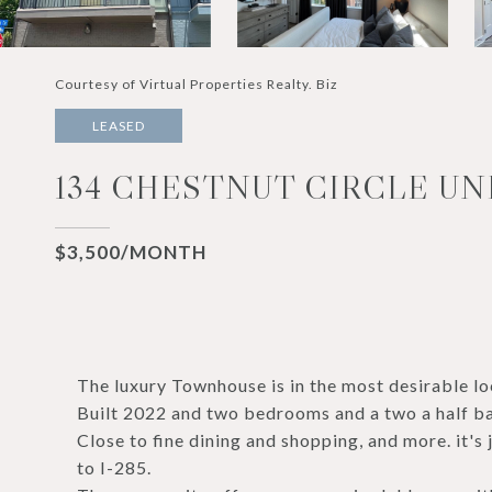
Courtesy of Virtual Properties Realty. Biz
LEASED
134 CHESTNUT CIRCLE UNI
$3,500/MONTH
The luxury Townhouse is in the most desirable lo
Built 2022 and two bedrooms and a two a half ba
Close to fine dining and shopping, and more. it'
to I-285.