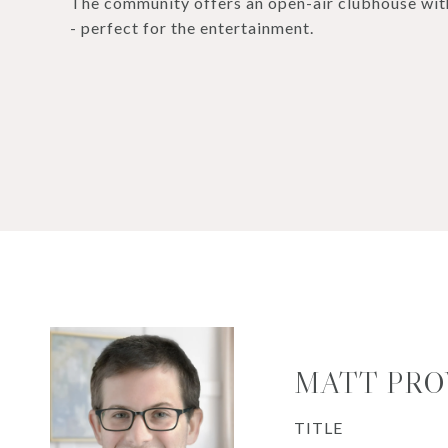
The community offers an open-air clubhouse with
- perfect for the entertainment.
MATT PR
TITLE