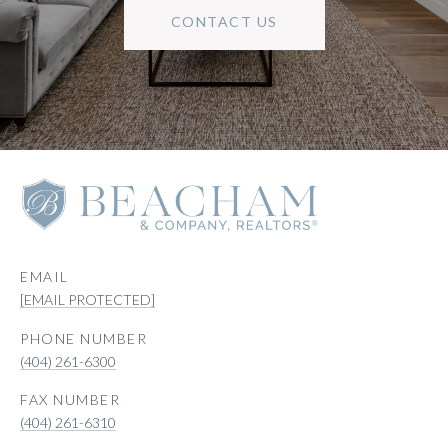
CONTACT US
EMAIL
[EMAIL PROTECTED]
PHONE NUMBER
(404) 261-6300
(404) 261-6310