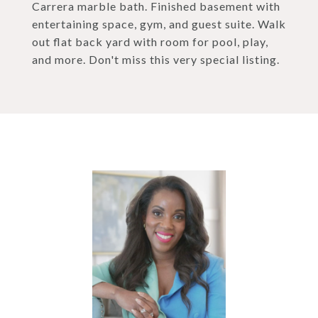
Carrera marble bath. Finished basement with
entertaining space, gym, and guest suite. Walk
out flat back yard with room for pool, play,
and more. Don't miss this very special listing.