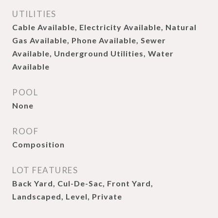
UTILITIES
Cable Available, Electricity Available, Natural
Gas Available, Phone Available, Sewer
Available, Underground Utilities, Water
Available
POOL
None
ROOF
Composition
LOT FEATURES
Back Yard, Cul-De-Sac, Front Yard,
Landscaped, Level, Private