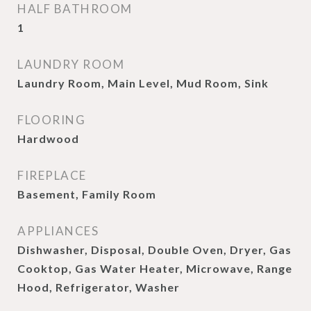
HALF BATHROOM
1
LAUNDRY ROOM
Laundry Room, Main Level, Mud Room, Sink
FLOORING
Hardwood
FIREPLACE
Basement, Family Room
APPLIANCES
Dishwasher, Disposal, Double Oven, Dryer, Gas
Cooktop, Gas Water Heater, Microwave, Range
Hood, Refrigerator, Washer