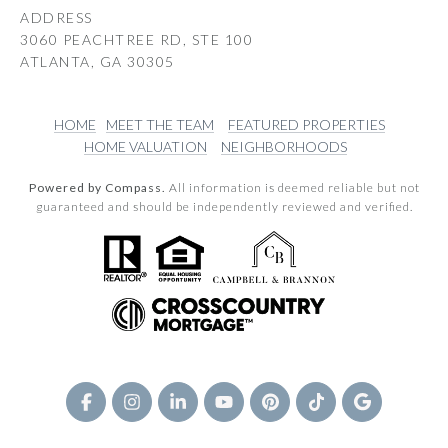
ADDRESS
3060 PEACHTREE RD, STE 100
ATLANTA, GA 30305
HOME
MEET THE TEAM
FEATURED PROPERTIES
HOME VALUATION
NEIGHBORHOODS
Powered by Compass.
All information is deemed reliable but not
guaranteed and should be independently reviewed and verified.