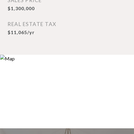
SALES PRICE
$1,300,000
REAL ESTATE TAX
$11,065/yr