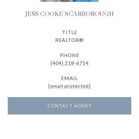
JESS COOKE SCARBOROUGH
TITLE
REALTOR®
PHONE
(404) 218-6714
EMAIL
[email protected]
CONTACT AGENT