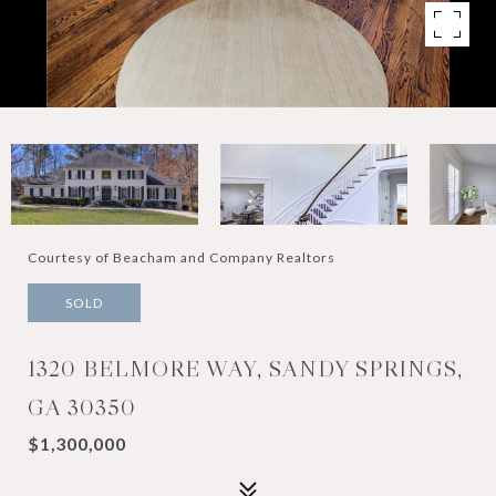
Courtesy of Beacham and Company Realtors
SOLD
1320 BELMORE WAY, SANDY SPRINGS,
GA 30350
$1,300,000