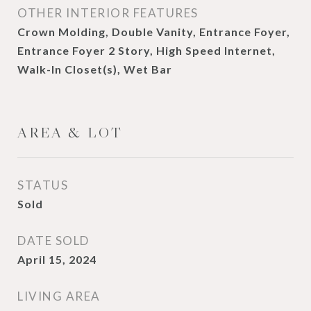
OTHER INTERIOR FEATURES
Crown Molding, Double Vanity, Entrance Foyer,
Entrance Foyer 2 Story, High Speed Internet,
Walk-In Closet(s), Wet Bar
AREA & LOT
STATUS
Sold
DATE SOLD
April 15, 2024
LIVING AREA