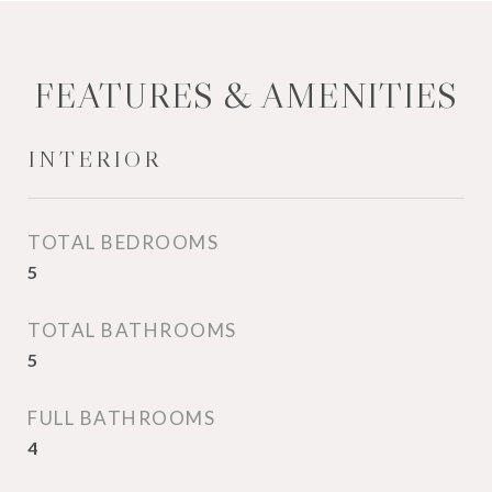
FEATURES & AMENITIES
INTERIOR
TOTAL BEDROOMS
5
TOTAL BATHROOMS
5
FULL BATHROOMS
4