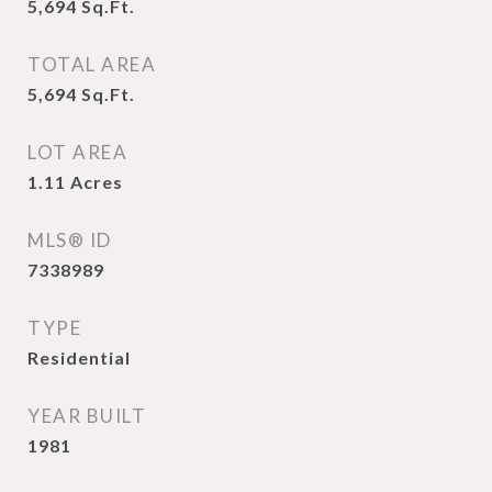
5,694
Sq.Ft.
TOTAL AREA
5,694
Sq.Ft.
LOT AREA
1.11
Acres
MLS® ID
7338989
TYPE
Residential
YEAR BUILT
1981