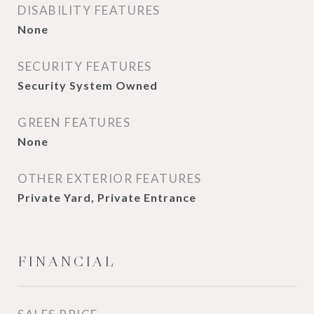
DISABILITY FEATURES
None
SECURITY FEATURES
Security System Owned
GREEN FEATURES
None
OTHER EXTERIOR FEATURES
Private Yard, Private Entrance
FINANCIAL