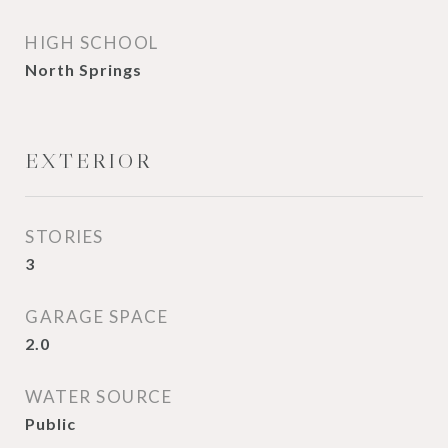
HIGH SCHOOL
North Springs
EXTERIOR
STORIES
3
GARAGE SPACE
2.0
WATER SOURCE
Public