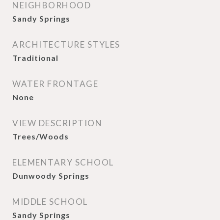
NEIGHBORHOOD
Sandy Springs
ARCHITECTURE STYLES
Traditional
WATER FRONTAGE
None
VIEW DESCRIPTION
Trees/Woods
ELEMENTARY SCHOOL
Dunwoody Springs
MIDDLE SCHOOL
Sandy Springs