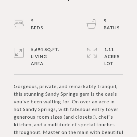
5
5
5,694 SQ.FT.
1.11
LIVING
ACRES
Gorgeous, private, and remarkably tranquil,
this stunning Sandy Springs gem is the oasis
you've been waiting for. On over an acre in
hot Sandy Springs, with fabulous entry foyer,
generous room sizes (and closets!), chef's
kitchen, and a multitude of special touches
throughout. Master on the main with beautiful