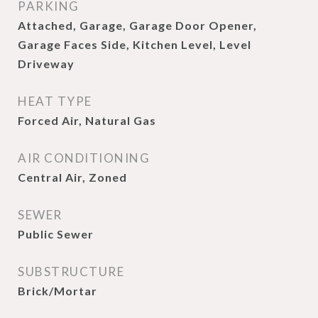
PARKING
Attached, Garage, Garage Door Opener,
Garage Faces Side, Kitchen Level, Level
Driveway
HEAT TYPE
Forced Air, Natural Gas
AIR CONDITIONING
Central Air, Zoned
SEWER
Public Sewer
SUBSTRUCTURE
Brick/Mortar