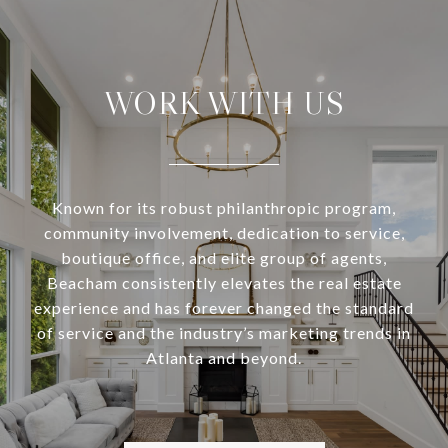
WORK WITH US
Known for its robust philanthropic program,
community involvement, dedication to service,
boutique office, and elite group of agents,
Beacham consistently elevates the real estate
experience and has forever changed the standard
of service and the industry’s marketing trends in
Atlanta and beyond.