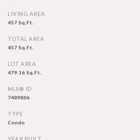
LIVING AREA
457
Sq.Ft.
TOTAL AREA
457
Sq.Ft.
LOT AREA
479.16
Sq.Ft.
MLS® ID
7489806
TYPE
Condo
YEAR BUILT