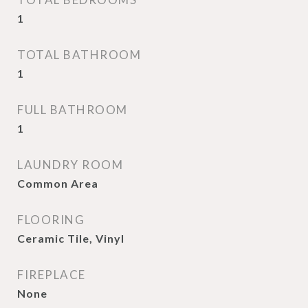
1
TOTAL BATHROOM
1
FULL BATHROOM
1
LAUNDRY ROOM
Common Area
FLOORING
Ceramic Tile, Vinyl
FIREPLACE
None