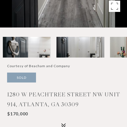
Courtesy of Beacham and Company
SOLD
1280 W PEACHTREE STREET NW UNIT
914, ATLANTA, GA 30309
$170,000