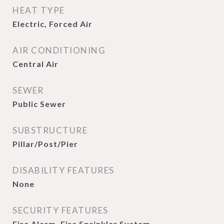
HEAT TYPE
Electric, Forced Air
AIR CONDITIONING
Central Air
SEWER
Public Sewer
SUBSTRUCTURE
Pillar/Post/Pier
DISABILITY FEATURES
None
SECURITY FEATURES
Fire Alarm, Fire Sprinkler System