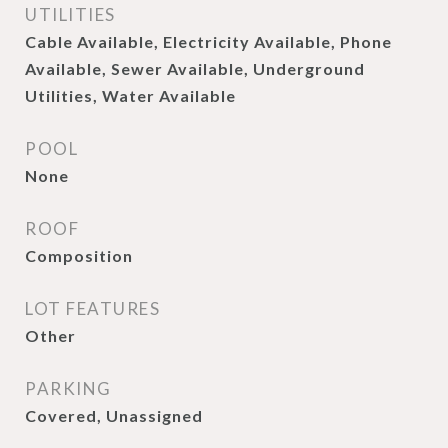
UTILITIES
Cable Available, Electricity Available, Phone
Available, Sewer Available, Underground
Utilities, Water Available
POOL
None
ROOF
Composition
LOT FEATURES
Other
PARKING
Covered, Unassigned