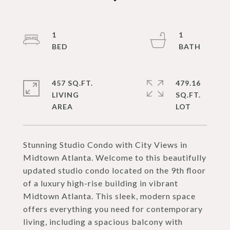
1
1
457 SQ.FT.
479.16
LIVING
SQ.FT.
Stunning Studio Condo with City Views in
Midtown Atlanta. Welcome to this beautifully
updated studio condo located on the 9th floor
of a luxury high-rise building in vibrant
Midtown Atlanta. This sleek, modern space
offers everything you need for contemporary
living, including a spacious balcony with