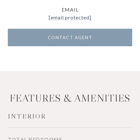
EMAIL
[email protected]
CONTACT AGENT
FEATURES & AMENITIES
INTERIOR
TOTAL BEDROOMS