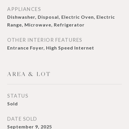
APPLIANCES
Dishwasher, Disposal, Electric Oven, Electric
Range, Microwave, Refrigerator
OTHER INTERIOR FEATURES
Entrance Foyer, High Speed Internet
AREA & LOT
STATUS
Sold
DATE SOLD
September 9, 2025