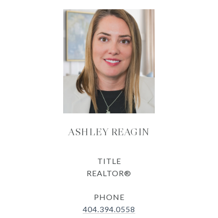
ASHLEY REAGIN
TITLE
REALTOR®
PHONE
404.394.0558