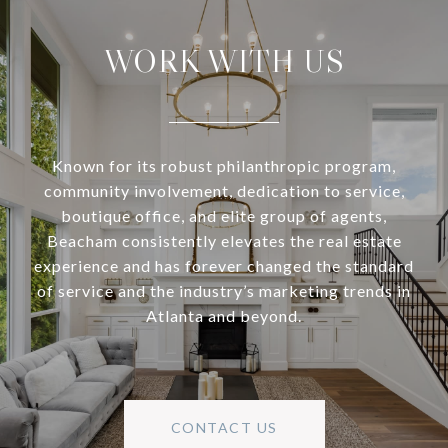
WORK WITH US
Known for its robust philanthropic program,
community involvement, dedication to service,
boutique office, and elite group of agents,
Beacham consistently elevates the real estate
experience and has forever changed the standard
of service and the industry’s marketing trends in
Atlanta and beyond.
CONTACT US