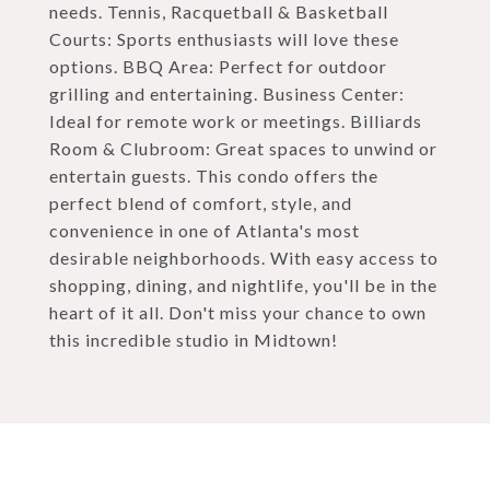
needs. Tennis, Racquetball & Basketball
Courts: Sports enthusiasts will love these
options. BBQ Area: Perfect for outdoor
grilling and entertaining. Business Center:
Ideal for remote work or meetings. Billiards
Room & Clubroom: Great spaces to unwind or
entertain guests. This condo offers the
perfect blend of comfort, style, and
convenience in one of Atlanta's most
desirable neighborhoods. With easy access to
shopping, dining, and nightlife, you'll be in the
heart of it all. Don't miss your chance to own
this incredible studio in Midtown!