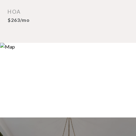
HOA
$263/mo