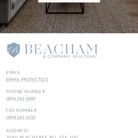
EMAIL
[EMAIL PROTECTED]
PHONE NUMBER
(404) 261-6300
(404) 261-6310
ADDRESS
3060 PEACHTREE RD, STE 100