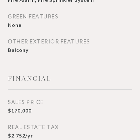
GREEN FEATURES
None
OTHER EXTERIOR FEATURES
Balcony
FINANCIAL
SALES PRICE
$170,000
REAL ESTATE TAX
$2,752/yr