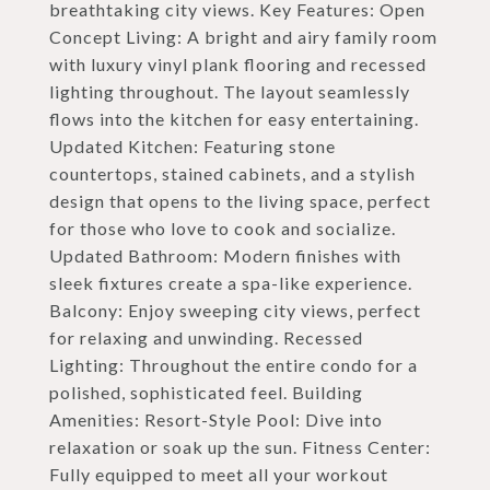
breathtaking city views. Key Features: Open
Concept Living: A bright and airy family room
with luxury vinyl plank flooring and recessed
lighting throughout. The layout seamlessly
flows into the kitchen for easy entertaining.
Updated Kitchen: Featuring stone
countertops, stained cabinets, and a stylish
design that opens to the living space, perfect
for those who love to cook and socialize.
Updated Bathroom: Modern finishes with
sleek fixtures create a spa-like experience.
Balcony: Enjoy sweeping city views, perfect
for relaxing and unwinding. Recessed
Lighting: Throughout the entire condo for a
polished, sophisticated feel. Building
Amenities: Resort-Style Pool: Dive into
relaxation or soak up the sun. Fitness Center:
Fully equipped to meet all your workout