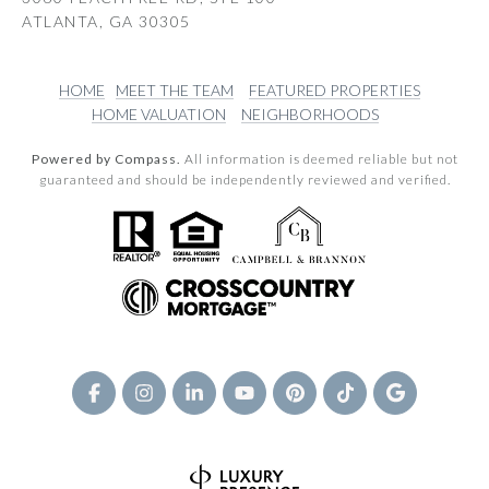
ATLANTA, GA 30305
HOME
MEET THE TEAM
FEATURED PROPERTIES
HOME VALUATION
NEIGHBORHOODS
Powered by Compass.
All information is deemed reliable but not
guaranteed and should be independently reviewed and verified.