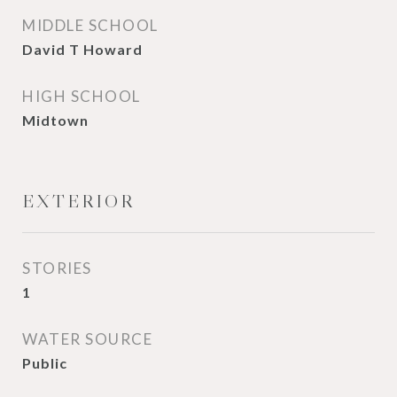
MIDDLE SCHOOL
David T Howard
HIGH SCHOOL
Midtown
EXTERIOR
STORIES
1
WATER SOURCE
Public