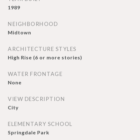
1989
NEIGHBORHOOD
Midtown
ARCHITECTURE STYLES
High Rise (6 or more stories)
WATER FRONTAGE
None
VIEW DESCRIPTION
City
ELEMENTARY SCHOOL
Springdale Park