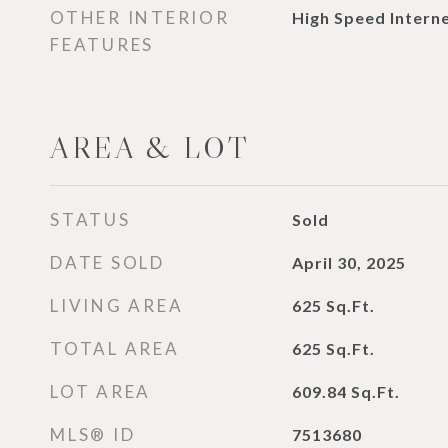
OTHER INTERIOR
High Speed Interne
FEATURES
AREA & LOT
STATUS
Sold
DATE SOLD
April 30, 2025
LIVING AREA
625
Sq.Ft.
TOTAL AREA
625
Sq.Ft.
LOT AREA
609.84
Sq.Ft.
MLS® ID
7513680