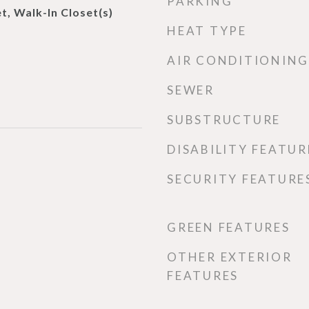
PARKING
t, Walk-In Closet(s)
HEAT TYPE
AIR CONDITIONING
SEWER
SUBSTRUCTURE
DISABILITY FEATUR
SECURITY FEATURE
GREEN FEATURES
OTHER EXTERIOR
FEATURES