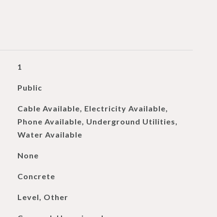
1
Public
Cable Available, Electricity Available,
Phone Available, Underground Utilities,
Water Available
None
Concrete
Level, Other