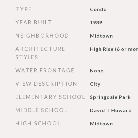
TYPE
Condo
YEAR BUILT
1989
NEIGHBORHOOD
Midtown
ARCHITECTURE
High Rise (6 or mor
STYLES
WATER FRONTAGE
None
VIEW DESCRIPTION
City
ELEMENTARY SCHOOL
Springdale Park
MIDDLE SCHOOL
David T Howard
HIGH SCHOOL
Midtown