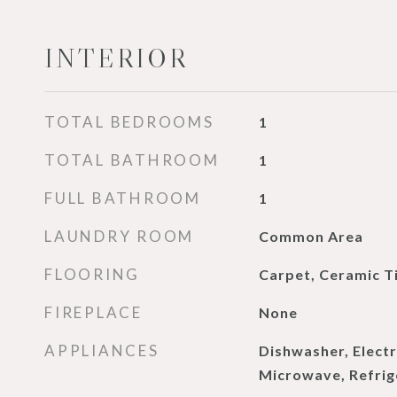
INTERIOR
TOTAL BEDROOMS
1
TOTAL BATHROOM
1
FULL BATHROOM
1
LAUNDRY ROOM
Common Area
FLOORING
Carpet, Ceramic Ti
FIREPLACE
None
APPLIANCES
Dishwasher, Electr
Microwave, Refrig