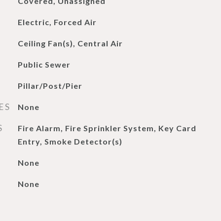
Covered, Unassigned
Electric, Forced Air
Ceiling Fan(s), Central Air
Public Sewer
Pillar/Post/Pier
ES
None
S
Fire Alarm, Fire Sprinkler System, Key Card
Entry, Smoke Detector(s)
None
None