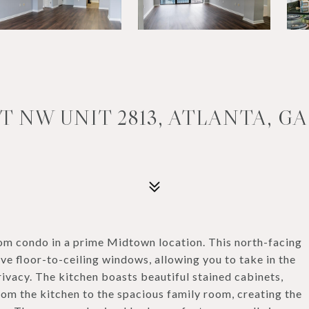
 NW UNIT 2813, ATLANTA, GA
m condo in a prime Midtown location. This north-facing
ive floor-to-ceiling windows, allowing you to take in the
rivacy. The kitchen boasts beautiful stained cabinets,
rom the kitchen to the spacious family room, creating the