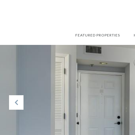
FEATURED PROPERTIES