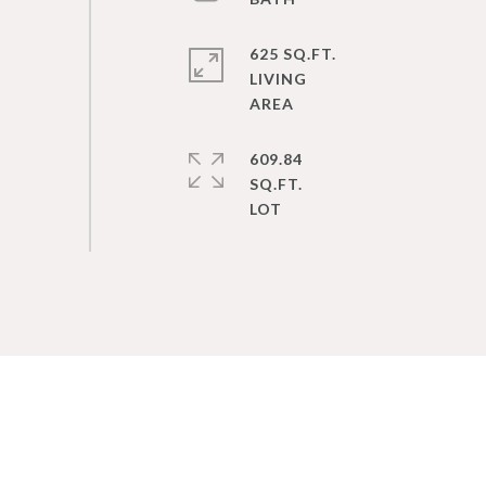
625 SQ.FT.
LIVING
609.84
SQ.FT.