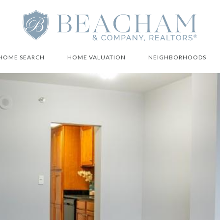
HOME SEARCH
HOME VALUATION
NEIGHBORHOODS