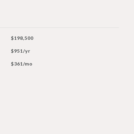
$198,500
$951/yr
$361/mo