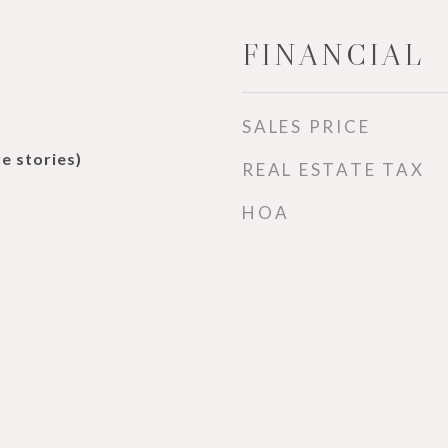
FINANCIAL
SALES PRICE
e stories)
REAL ESTATE TAX
HOA