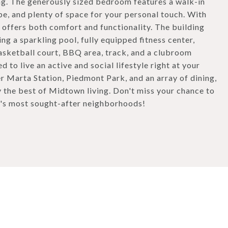
ing. The generously sized bedroom features a walk-in
e, and plenty of space for your personal touch. With
 offers both comfort and functionality. The building
ing a sparkling pool, fully equipped fitness center,
basketball court, BBQ area, track, and a clubroom
 to live an active and social lifestyle right at your
 Marta Station, Piedmont Park, and an array of dining,
y the best of Midtown living. Don't miss your chance to
a's most sought-after neighborhoods!