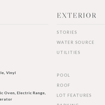
EXTERIOR
STORIES
WATER SOURCE
UTILITIES
le, Vinyl
POOL
ROOF
ic Oven, Electric Range,
LOT FEATURES
erator