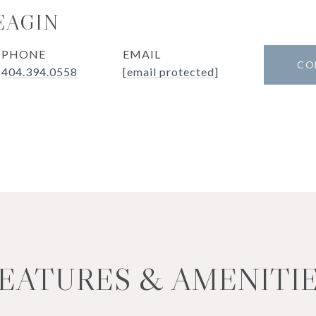
EAGIN
PHONE
EMAIL
CO
404.394.0558
[email protected]
EATURES & AMENITI