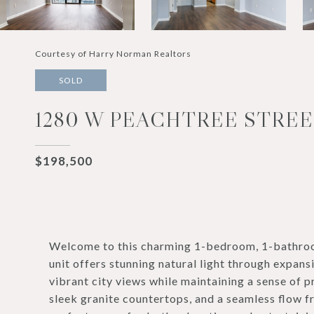
Courtesy of Harry Norman Realtors
SOLD
1280 W PEACHTREE STREET
$198,500
Welcome to this charming 1-bedroom, 1-bathroo
unit offers stunning natural light through expans
vibrant city views while maintaining a sense of p
sleek granite countertops, and a seamless flow f