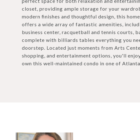
perfect space for both relaxation and entertain
closet, providing ample storage for your wardrob
modern finishes and thoughtful design, this home
offers a wide array of fantastic amenities, includ
business center, racquetball and tennis courts, 
complete with billiards tables everything you need
doorstep. Located just moments from Arts Center
shopping, and entertainment options, you'll enjo
own this well-maintained condo in one of Atlant