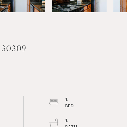
 30309
1
1