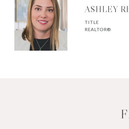
ASHLEY R
TITLE
REALTOR®
F