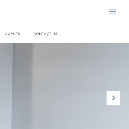
AGENTS
CONTACT US