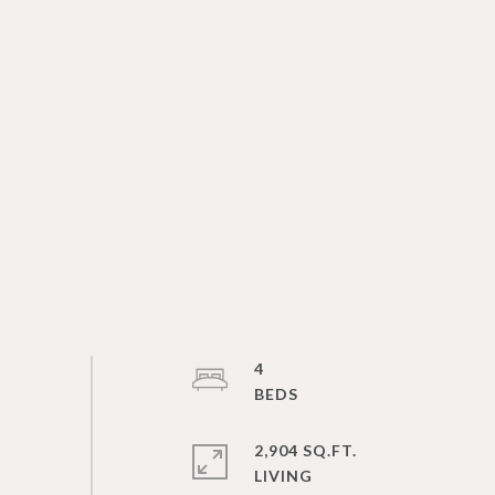
4
2,904 SQ.FT.
LIVING