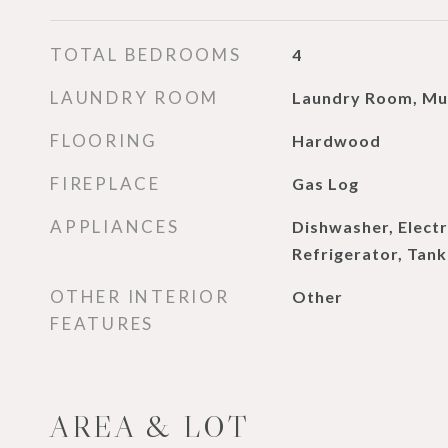
TOTAL BEDROOMS
4
LAUNDRY ROOM
Laundry Room, M
FLOORING
Hardwood
FIREPLACE
Gas Log
APPLIANCES
Dishwasher, Elect
Refrigerator, Tan
OTHER INTERIOR
Other
FEATURES
AREA & LOT