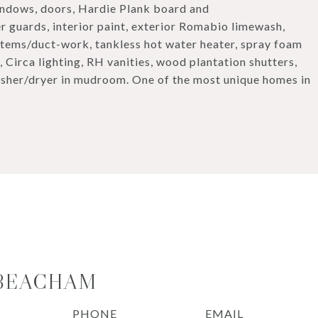
indows, doors, Hardie Plank board and
er guards, interior paint, exterior Romabio limewash,
stems/duct-work, tankless hot water heater, spray foam
 Circa lighting, RH vanities, wood plantation shutters,
sher/dryer in mudroom. One of the most unique homes in
 BEACHAM
PHONE
EMAIL