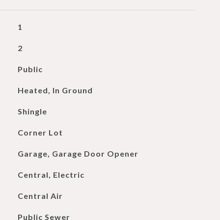
1
2
Public
Heated, In Ground
Shingle
Corner Lot
Garage, Garage Door Opener
Central, Electric
Central Air
Public Sewer