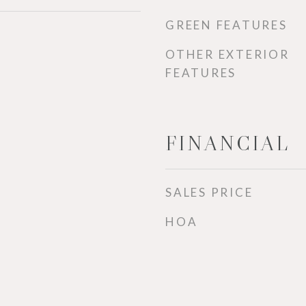
GREEN FEATURES
OTHER EXTERIOR
FEATURES
FINANCIAL
SALES PRICE
HOA