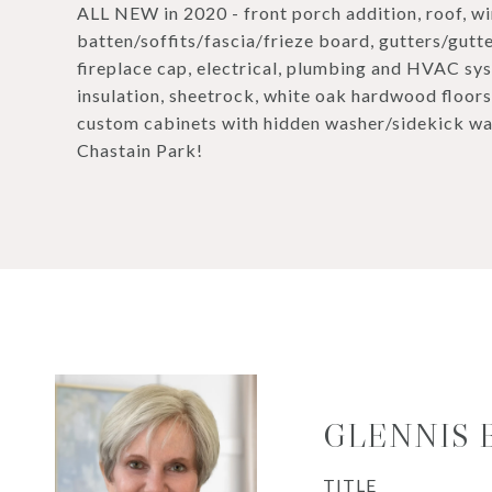
ALL NEW in 2020 - front porch addition, roof, w
batten/soffits/fascia/frieze board, gutters/gutt
fireplace cap, electrical, plumbing and HVAC sy
insulation, sheetrock, white oak hardwood floors,
custom cabinets with hidden washer/sidekick wa
Chastain Park!
GLENNIS
TITLE