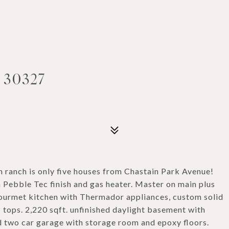
 30327
ranch is only five houses from Chastain Park Avenue!
 Pebble Tec finish and gas heater. Master on main plus
Gourmet kitchen with Thermador appliances, custom solid
 tops. 2,220 sqft. unfinished daylight basement with
ed two car garage with storage room and epoxy floors.