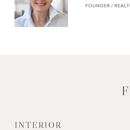
FOUNDER / REAL
F
INTERIOR