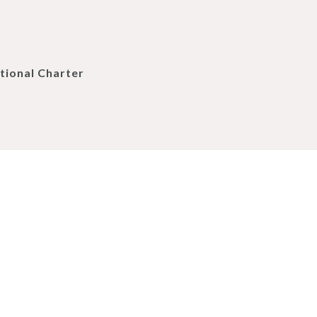
tional Charter