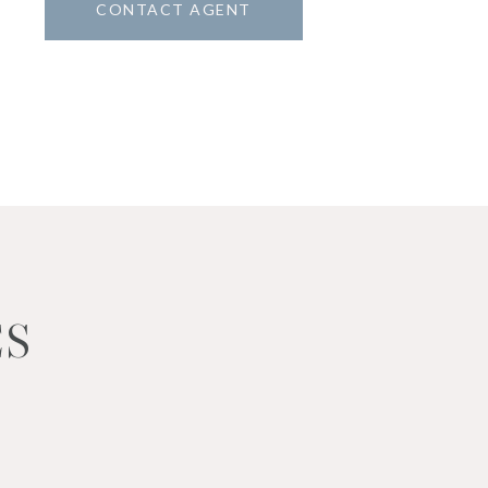
CONTACT AGENT
ES