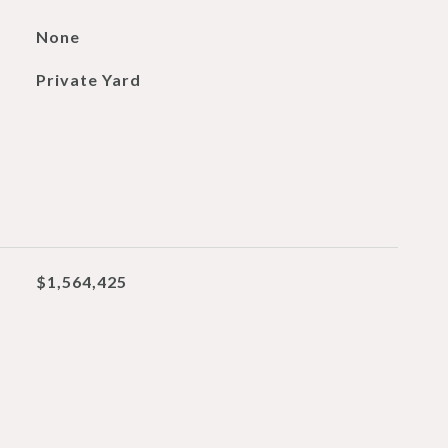
None
Private Yard
$1,564,425