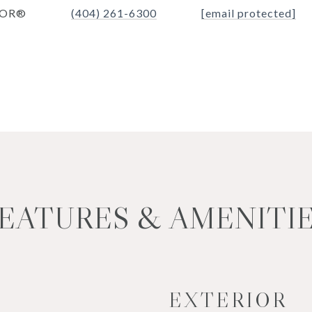
TOR®
(404) 261-6300
[email protected]
EATURES & AMENITI
EXTERIOR