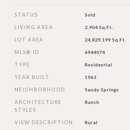
STATUS
Sold
LIVING AREA
2,904
Sq.Ft.
LOT AREA
24,829.199
Sq.Ft.
MLS® ID
6944074
TYPE
Residential
YEAR BUILT
1963
NEIGHBORHOOD
Sandy Springs
ARCHITECTURE
Ranch
STYLES
VIEW DESCRIPTION
Rural