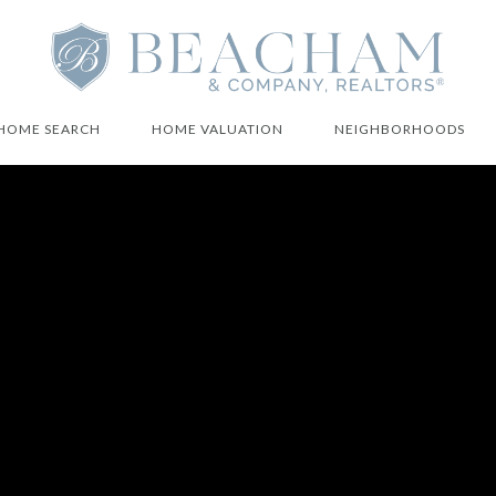
HOME SEARCH
HOME VALUATION
NEIGHBORHOODS