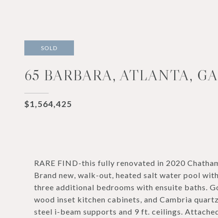
SOLD
65 BARBARA, ATLANTA, GA
$1,564,425
RARE FIND-this fully renovated in 2020 Chatham 
Brand new, walk-out, heated salt water pool with
three additional bedrooms with ensuite baths. 
wood inset kitchen cabinets, and Cambria quartz
steel i-beam supports and 9 ft. ceilings. Attach