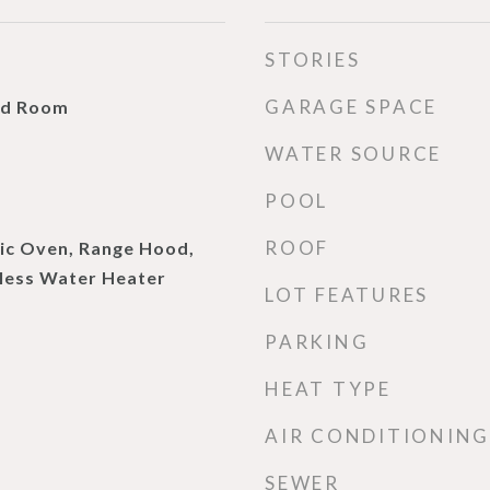
STORIES
GARAGE SPACE
ud Room
WATER SOURCE
POOL
ROOF
ric Oven, Range Hood,
kless Water Heater
LOT FEATURES
PARKING
HEAT TYPE
AIR CONDITIONING
SEWER