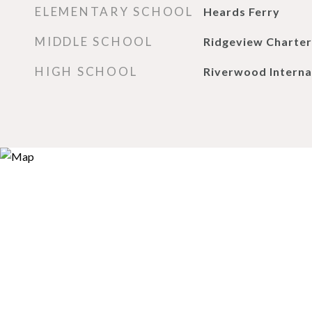
ELEMENTARY SCHOOL
Heards Ferry
MIDDLE SCHOOL
Ridgeview Charter
HIGH SCHOOL
Riverwood Interna