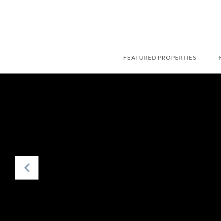
FEATURED PROPERTIES