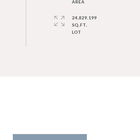
24,829.199
SQ.FT.