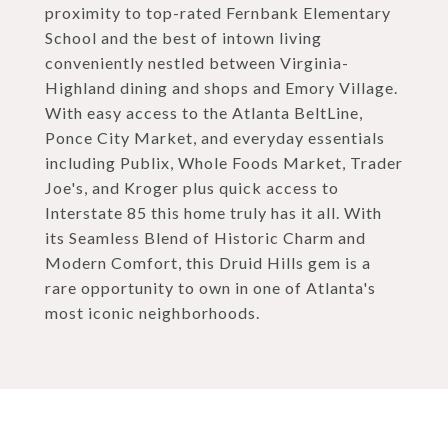
proximity to top-rated Fernbank Elementary
School and the best of intown living
conveniently nestled between Virginia-
Highland dining and shops and Emory Village.
With easy access to the Atlanta BeltLine,
Ponce City Market, and everyday essentials
including Publix, Whole Foods Market, Trader
Joe's, and Kroger plus quick access to
Interstate 85 this home truly has it all. With
its Seamless Blend of Historic Charm and
Modern Comfort, this Druid Hills gem is a
rare opportunity to own in one of Atlanta's
most iconic neighborhoods.