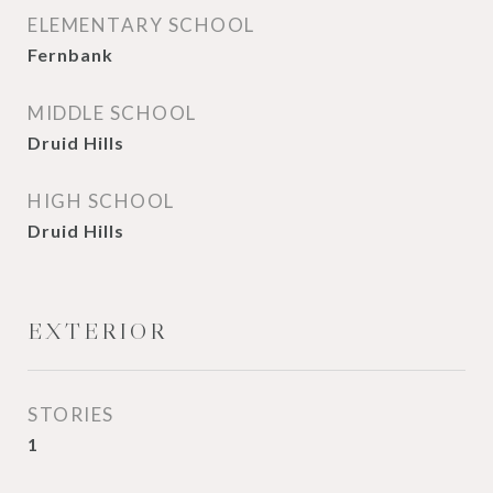
ELEMENTARY SCHOOL
Fernbank
MIDDLE SCHOOL
Druid Hills
HIGH SCHOOL
Druid Hills
EXTERIOR
STORIES
1