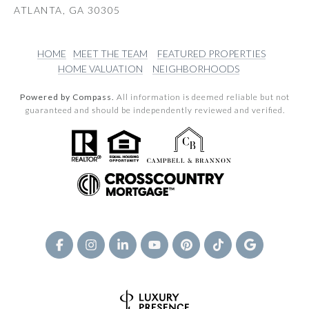
ATLANTA, GA 30305
HOME
MEET THE TEAM
FEATURED PROPERTIES
HOME VALUATION
NEIGHBORHOODS
Powered by Compass.
All information is deemed reliable but not
guaranteed and should be independently reviewed and verified.