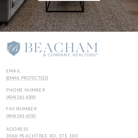
EMAIL
[EMAIL PROTECTED]
PHONE NUMBER
(404) 261-6300
(404) 261-6310
ADDRESS
3060 PEACHTREE RD, STE 100