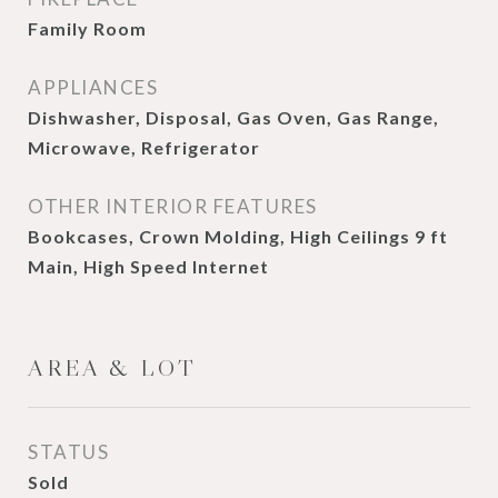
Family Room
APPLIANCES
Dishwasher, Disposal, Gas Oven, Gas Range,
Microwave, Refrigerator
OTHER INTERIOR FEATURES
Bookcases, Crown Molding, High Ceilings 9 ft
Main, High Speed Internet
AREA & LOT
STATUS
Sold