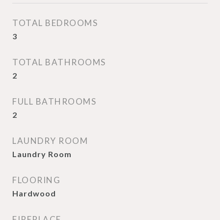
TOTAL BEDROOMS
3
TOTAL BATHROOMS
2
FULL BATHROOMS
2
LAUNDRY ROOM
Laundry Room
FLOORING
Hardwood
FIREPLACE