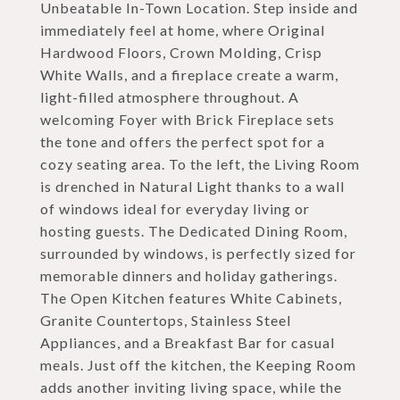
Unbeatable In-Town Location. Step inside and
immediately feel at home, where Original
Hardwood Floors, Crown Molding, Crisp
White Walls, and a fireplace create a warm,
light-filled atmosphere throughout. A
welcoming Foyer with Brick Fireplace sets
the tone and offers the perfect spot for a
cozy seating area. To the left, the Living Room
is drenched in Natural Light thanks to a wall
of windows ideal for everyday living or
hosting guests. The Dedicated Dining Room,
surrounded by windows, is perfectly sized for
memorable dinners and holiday gatherings.
The Open Kitchen features White Cabinets,
Granite Countertops, Stainless Steel
Appliances, and a Breakfast Bar for casual
meals. Just off the kitchen, the Keeping Room
adds another inviting living space, while the