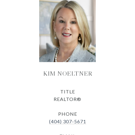
KIM NOELTNER
TITLE
REALTOR®
PHONE
(404) 307-5671