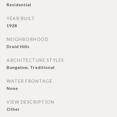
Residential
YEAR BUILT
1928
NEIGHBORHOOD
Druid Hills
ARCHITECTURE STYLES
Bungalow, Traditional
WATER FRONTAGE
None
VIEW DESCRIPTION
Other