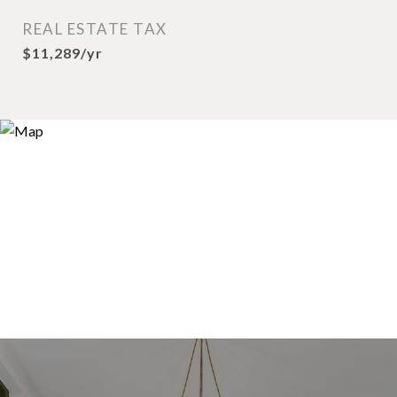
REAL ESTATE TAX
$11,289/yr