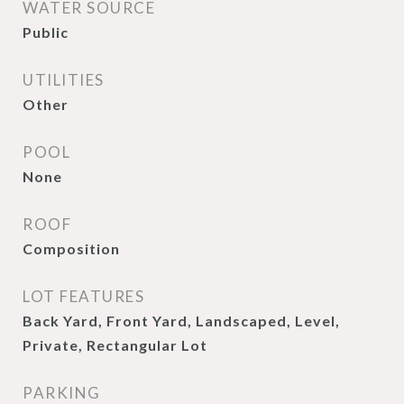
WATER SOURCE
Public
UTILITIES
Other
POOL
None
ROOF
Composition
LOT FEATURES
Back Yard, Front Yard, Landscaped, Level,
Private, Rectangular Lot
PARKING