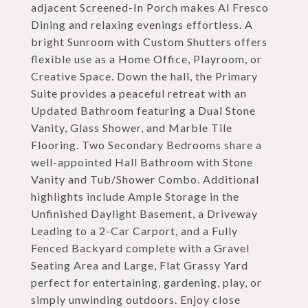
adjacent Screened-In Porch makes Al Fresco
Dining and relaxing evenings effortless. A
bright Sunroom with Custom Shutters offers
flexible use as a Home Office, Playroom, or
Creative Space. Down the hall, the Primary
Suite provides a peaceful retreat with an
Updated Bathroom featuring a Dual Stone
Vanity, Glass Shower, and Marble Tile
Flooring. Two Secondary Bedrooms share a
well-appointed Hall Bathroom with Stone
Vanity and Tub/Shower Combo. Additional
highlights include Ample Storage in the
Unfinished Daylight Basement, a Driveway
Leading to a 2-Car Carport, and a Fully
Fenced Backyard complete with a Gravel
Seating Area and Large, Flat Grassy Yard
perfect for entertaining, gardening, play, or
simply unwinding outdoors. Enjoy close