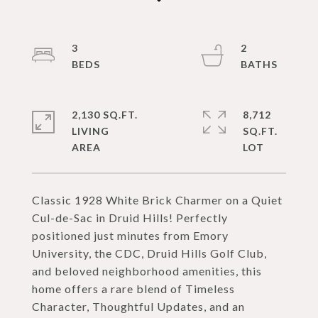
3
2
2,130 SQ.FT.
8,712
LIVING
SQ.FT.
Classic 1928 White Brick Charmer on a Quiet
Cul-de-Sac in Druid Hills! Perfectly
positioned just minutes from Emory
University, the CDC, Druid Hills Golf Club,
and beloved neighborhood amenities, this
home offers a rare blend of Timeless
Character, Thoughtful Updates, and an