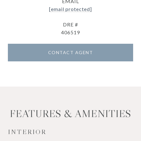
EMAIL
[email protected]
DRE #
406519
CONTACT AGENT
FEATURES & AMENITIES
INTERIOR