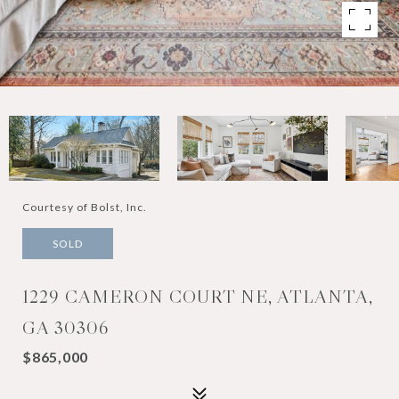
Courtesy of Bolst, Inc.
SOLD
1229 CAMERON COURT NE, ATLANTA,
GA 30306
$865,000