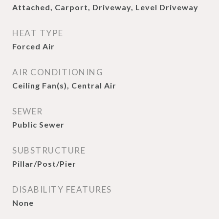
Attached, Carport, Driveway, Level Driveway
HEAT TYPE
Forced Air
AIR CONDITIONING
Ceiling Fan(s), Central Air
SEWER
Public Sewer
SUBSTRUCTURE
Pillar/Post/Pier
DISABILITY FEATURES
None