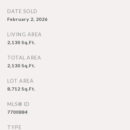
DATE SOLD
February 2, 2026
LIVING AREA
2,130
Sq.Ft.
TOTAL AREA
2,130
Sq.Ft.
LOT AREA
8,712
Sq.Ft.
MLS® ID
7700884
TYPE