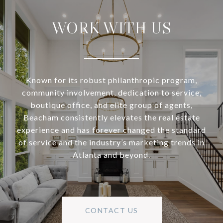
WORK WITH US
Known for its robust philanthropic program,
community involvement, dedication to service,
boutique office, and elite group of agents,
Beacham consistently elevates the real estate
experience and has forever changed the standard
of service and the industry’s marketing trends in
Atlanta and beyond.
CONTACT US