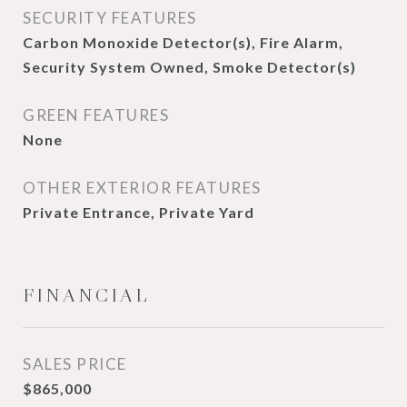
SECURITY FEATURES
Carbon Monoxide Detector(s), Fire Alarm,
Security System Owned, Smoke Detector(s)
GREEN FEATURES
None
OTHER EXTERIOR FEATURES
Private Entrance, Private Yard
FINANCIAL
SALES PRICE
$865,000