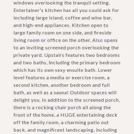
windows overlooking the tranquil setting.
Entertainer's kitchen has all you could ask for
including large island, coffee and wine bar,
and high-end appliances. Kitchen open to
large family room on one side, and fireside
living room or office on the other. Also opens
to an inviting screened porch overlooking the
private yard. Upstairs features two bedrooms
and two baths, including the primary bedroom
which has its own sexy ensuite bath. Lower
level features a media or exercise room, a
second kitchen, another bedroom and full
bath, as well as a sauna! Outdoor spaces will
delight you. In addition to the screened porch,
there is a rocking chair porch all along the
front of the home, a HUGE entertaining deck
off the family room, a charming patio out
back, and magnificent landscaping, including