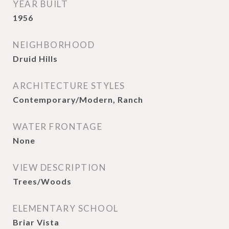
YEAR BUILT
1956
NEIGHBORHOOD
Druid Hills
ARCHITECTURE STYLES
Contemporary/Modern, Ranch
WATER FRONTAGE
None
VIEW DESCRIPTION
Trees/Woods
ELEMENTARY SCHOOL
Briar Vista