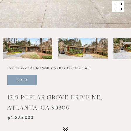
Courtesy of Keller Williams Realty Intown ATL
SOLD
1219 POPLAR GROVE DRIVE NE,
ATLANTA, GA 30306
$1,275,000