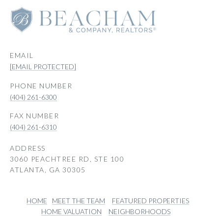
EMAIL
[EMAIL PROTECTED]
PHONE NUMBER
(404) 261-6300
(404) 261-6310
ADDRESS
3060 PEACHTREE RD, STE 100
ATLANTA, GA 30305
HOME
MEET THE TEAM
FEATURED PROPERTIES
HOME VALUATION
NEIGHBORHOODS