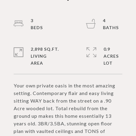
3
4
2,898 SQ.FT.
0.9
LIVING
ACRES
Your own private oasis in the most amazing
setting. Contemporary flair and easy living
sitting WAY back from the street on a .90
Acre wooded lot. Total rebuild from the
ground up makes this home essentially 13
years old. 3BR/3.5BA, stunning open floor
plan with vaulted ceilings and TONS of