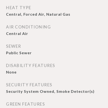
HEAT TYPE
Central, Forced Air, Natural Gas
AIR CONDITIONING
Central Air
SEWER
Public Sewer
DISABILITY FEATURES
None
SECURITY FEATURES
Security System Owned, Smoke Detector(s)
GREEN FEATURES