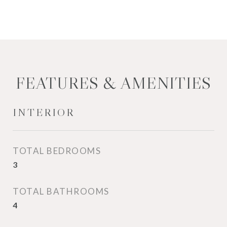
FEATURES & AMENITIES
INTERIOR
TOTAL BEDROOMS
3
TOTAL BATHROOMS
4