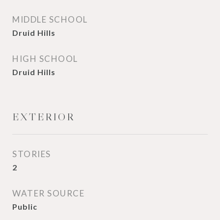
MIDDLE SCHOOL
Druid Hills
HIGH SCHOOL
Druid Hills
EXTERIOR
STORIES
2
WATER SOURCE
Public