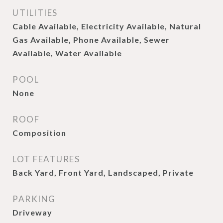
UTILITIES
Cable Available, Electricity Available, Natural
Gas Available, Phone Available, Sewer
Available, Water Available
POOL
None
ROOF
Composition
LOT FEATURES
Back Yard, Front Yard, Landscaped, Private
PARKING
Driveway