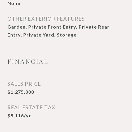
None
OTHER EXTERIOR FEATURES
Garden, Private Front Entry, Private Rear
Entry, Private Yard, Storage
FINANCIAL
SALES PRICE
$1,275,000
REAL ESTATE TAX
$9,116/yr