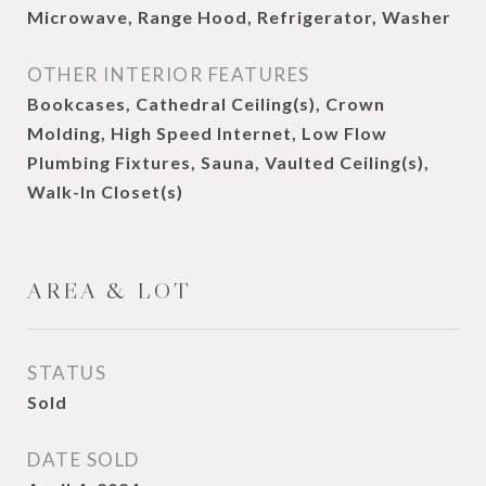
Microwave, Range Hood, Refrigerator, Washer
OTHER INTERIOR FEATURES
Bookcases, Cathedral Ceiling(s), Crown
Molding, High Speed Internet, Low Flow
Plumbing Fixtures, Sauna, Vaulted Ceiling(s),
Walk-In Closet(s)
AREA & LOT
STATUS
Sold
DATE SOLD