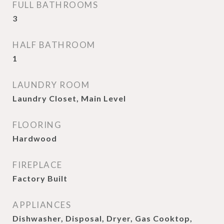
FULL BATHROOMS
3
HALF BATHROOM
1
LAUNDRY ROOM
Laundry Closet, Main Level
FLOORING
Hardwood
FIREPLACE
Factory Built
APPLIANCES
Dishwasher, Disposal, Dryer, Gas Cooktop,