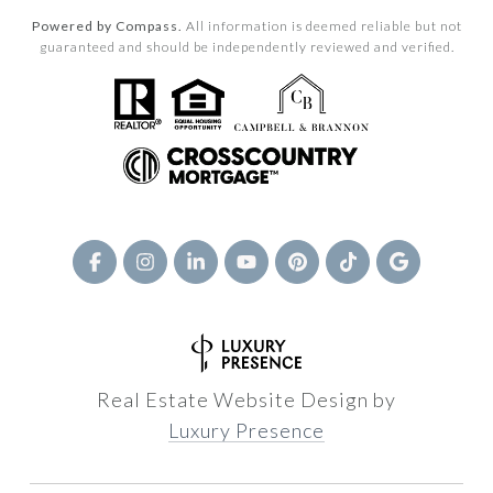
Powered by Compass.
All information is deemed reliable but not
guaranteed and should be independently reviewed and verified.
Real Estate Website Design by
Luxury Presence