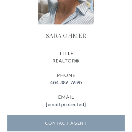
SARA OHMER
TITLE
REALTOR®
PHONE
404.386.7690
EMAIL
[email protected]
CONTACT AGENT