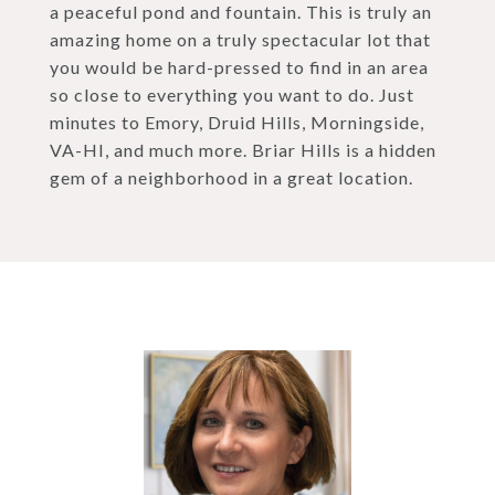
a peaceful pond and fountain. This is truly an
amazing home on a truly spectacular lot that
you would be hard-pressed to find in an area
so close to everything you want to do. Just
minutes to Emory, Druid Hills, Morningside,
VA-HI, and much more. Briar Hills is a hidden
gem of a neighborhood in a great location.