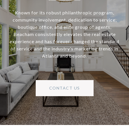
Known for its robust philanthropic program,
community involvement, dedication to service,
boutique office, and elite group of agents,
Beacham consistently elevates the real estate
experience and has forever changed the standard
of service and the industry’s marketing trends in
Atlanta and beyond.
CONTACT US