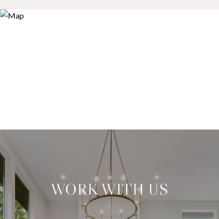
WORK WITH US