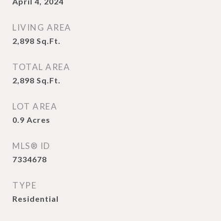
April 4, 2024
LIVING AREA
2,898
Sq.Ft.
TOTAL AREA
2,898
Sq.Ft.
LOT AREA
0.9
Acres
MLS® ID
7334678
TYPE
Residential