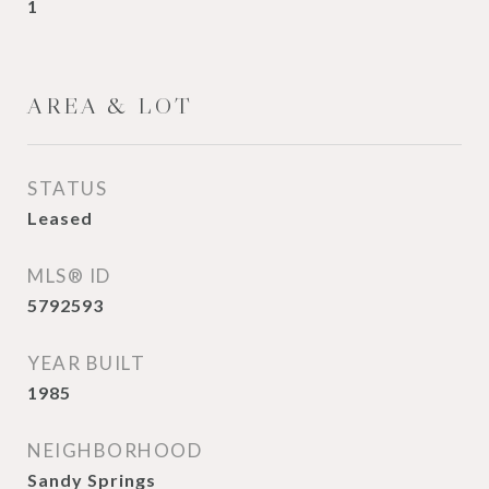
1
AREA & LOT
STATUS
Leased
MLS® ID
5792593
YEAR BUILT
1985
NEIGHBORHOOD
Sandy Springs