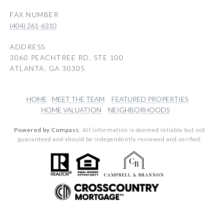
(404) 261-6310
ADDRESS
3060 PEACHTREE RD, STE 100
ATLANTA, GA 30305
HOME
MEET THE TEAM
FEATURED PROPERTIES
HOME VALUATION
NEIGHBORHOODS
Powered by Compass.
All information is deemed reliable but not
guaranteed and should be independently reviewed and verified.