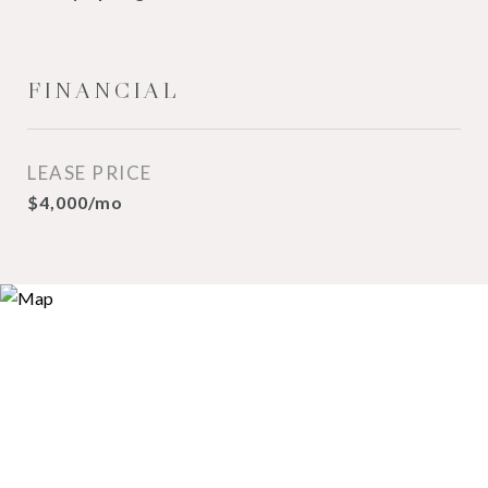
FINANCIAL
LEASE PRICE
$4,000/mo