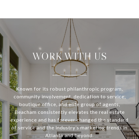
WORK WITH US
Known for its robust philanthropic program,
community involvement, dedication to service,
boutique office, and elite group of agents,
Beacham consistently elevates the real estate
experience and has forever changed the standard
of service and the industry’s marketing trends in
Atlanta and beyond.