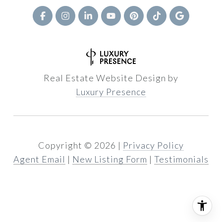
Real Estate Website Design by
Luxury Presence
Copyright ©
2026
|
Privacy Policy
Agent Email
|
New Listing Form
|
Testimonials