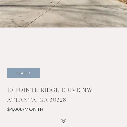
LEASED
10 POINTE RIDGE DRIVE NW,
ATLANTA, GA 30328
$4,000/MONTH