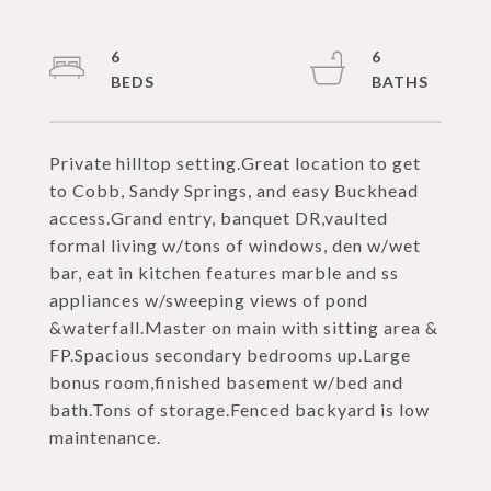
6
6
Private hilltop setting.Great location to get
to Cobb, Sandy Springs, and easy Buckhead
access.Grand entry, banquet DR,vaulted
formal living w/tons of windows, den w/wet
bar, eat in kitchen features marble and ss
appliances w/sweeping views of pond
&waterfall.Master on main with sitting area &
FP.Spacious secondary bedrooms up.Large
bonus room,finished basement w/bed and
bath.Tons of storage.Fenced backyard is low
maintenance.