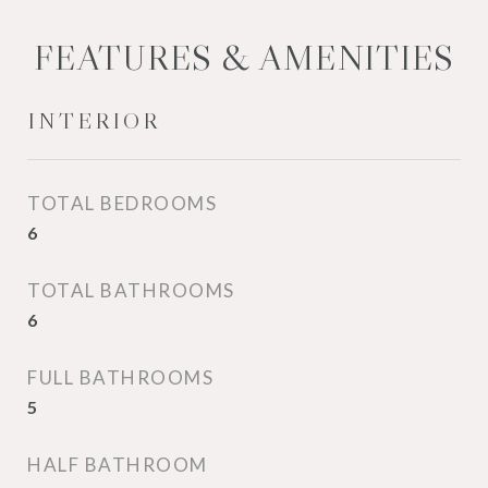
FEATURES & AMENITIES
INTERIOR
TOTAL BEDROOMS
6
TOTAL BATHROOMS
6
FULL BATHROOMS
5
HALF BATHROOM