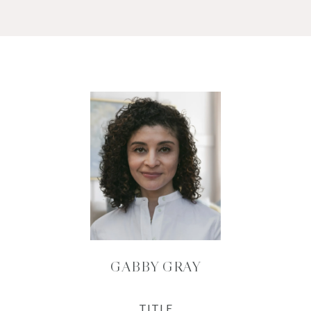
GABBY GRAY
TITLE