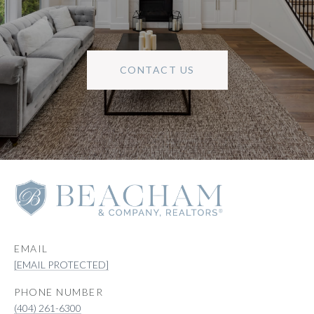
CONTACT US
EMAIL
[EMAIL PROTECTED]
PHONE NUMBER
(404) 261-6300