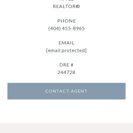
REALTOR®
PHONE
(404) 455-8965
EMAIL
[email protected]
DRE #
244728
CONTACT AGENT