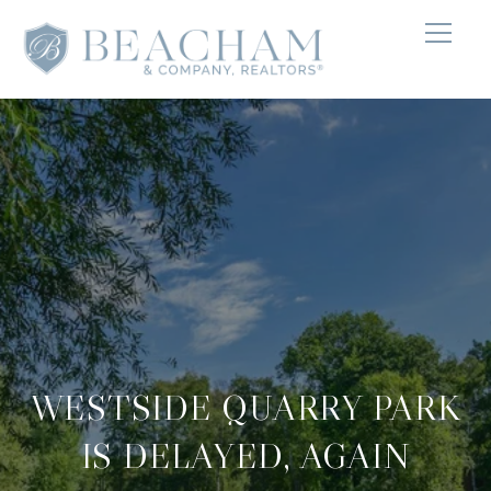
WESTSIDE QUARRY PARK
IS DELAYED, AGAIN