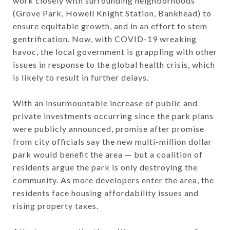
work closely with surrounding neighborhoods
(Grove Park, Howell Knight Station, Bankhead) to
ensure equitable growth, and in an effort to stem
gentrification. Now, with COVID-19 wreaking
havoc, the local government is grappling with other
issues in response to the global health crisis, which
is likely to result in further delays.
With an insurmountable increase of public and
private investments occurring since the park plans
were publicly announced, promise after promise
from city officials say the new multi-million dollar
park would benefit the area — but a coalition of
residents argue the park is only destroying the
community. As more developers enter the area, the
residents face housing affordability issues and
rising property taxes.