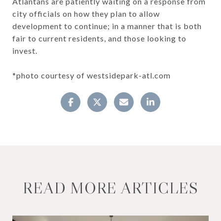
Atlantans are patiently waiting on a response from
city officials on how they plan to allow
development to continue; in a manner that is both
fair to current residents, and those looking to
invest.
*photo courtesy of westsidepark-atl.com
READ MORE ARTICLES