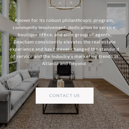
Known for its robust philanthropic program,
community involvement, dedication to service,
boutique office, and elite group of agents,
Beacham consistently elevates the real estate
experience and has forever changed the standard
of service and the industry’s marketing trends in
Atlanta and beyond.
CONTACT US