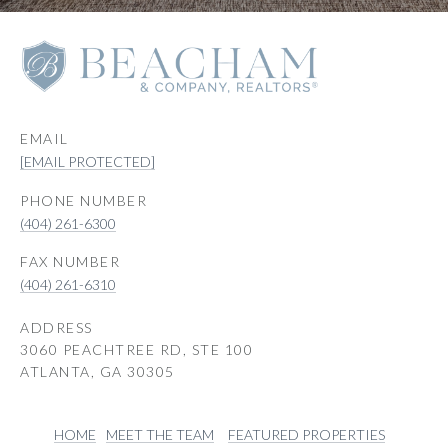
EMAIL
[EMAIL PROTECTED]
PHONE NUMBER
(404) 261-6300
(404) 261-6310
ADDRESS
3060 PEACHTREE RD, STE 100
ATLANTA, GA 30305
HOME
MEET THE TEAM
FEATURED PROPERTIES