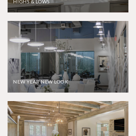
HIGHS & LOWS
NEW YEAR NEW LOOK