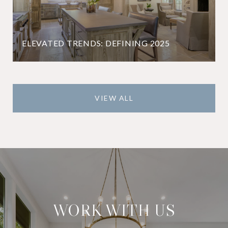
ELEVATED TRENDS: DEFINING 2025
VIEW ALL
WORK WITH US