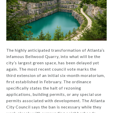
The highly anticipated transformation of Atlanta’s
infamous Bellwood Quarry, into what will be the
city’s largest green space, has been delayed yet
again. The most recent council vote marks the
third extension of an initial six-month moratorium,
first established in February. The ordinance
specifically states the halt of rezoning
applications, building permits, or any special use
permits associated with development. The Atlanta
City Council says the ban is necessary while they