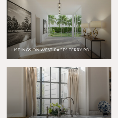
LISTINGS ON WEST PACES FERRY RD