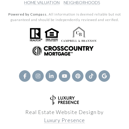
HOME VALUATION
NEIGHBORHOODS
Powered by Compass.
All information is deemed reliable but not
guaranteed and should be independently reviewed and verified.
Real Estate Website Design by
Luxury Presence