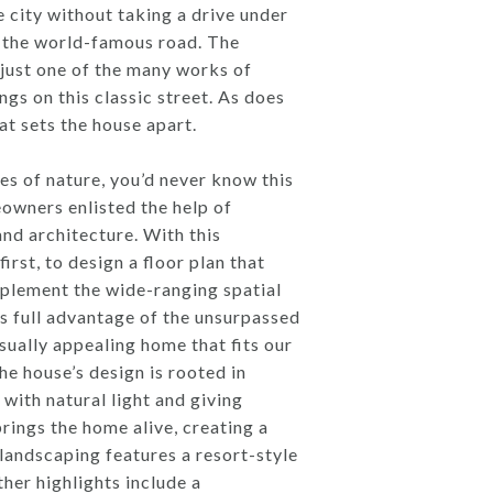
e city without taking a drive under
ne the world-famous road. The
just one of the many works of
gs on this classic street. As does
t sets the house apart.
s of nature, you’d never know this
owners enlisted the help of
nd architecture. With this
rst, to design a floor plan that
plement the wide-ranging spatial
es full advantage of the unsurpassed
sually appealing home that fits our
e house’s design is rooted in
with natural light and giving
brings the home alive, creating a
landscaping features a resort-style
her highlights include a