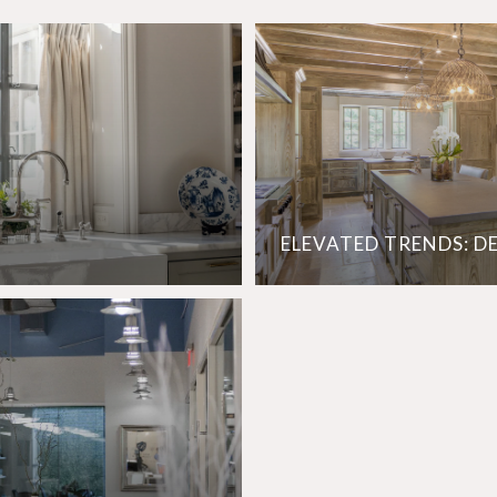
ELEVATED TRENDS: D