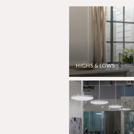
HIGHS & LOWS