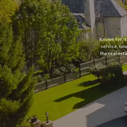
Known for it
service, bo
the real est