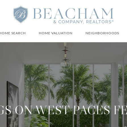
HOME SEARCH
HOME VALUATION
NEIGHBORHOODS
GS ON WEST PACES F