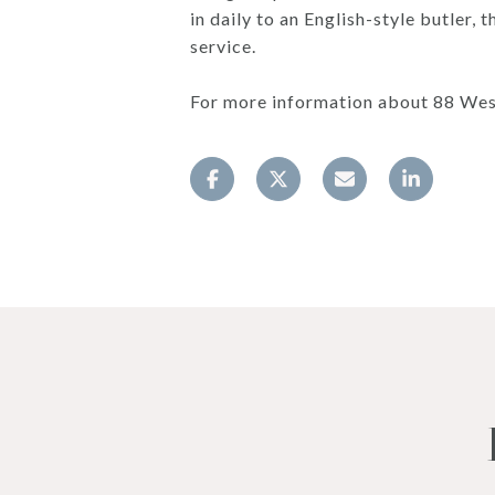
in daily to an English-style butler
service.
For more information about 88 Wes