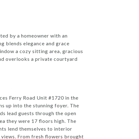
dated by a homeowner with an
ing blends elegance and grace
indow a cozy sitting area, gracious
nd overlooks a private courtyard
ces Ferry Road Unit #1720 in the
s up into the stunning foyer. The
ds lead guests through the open
dea they were 17 floors high. The
nts lend themselves to interior
s views. From fresh flowers brought