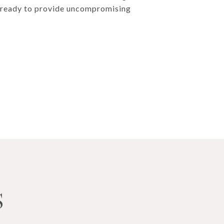
d, ready to provide uncompromising
S