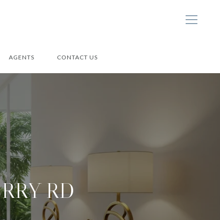
AGENTS
CONTACT US
ERRY RD