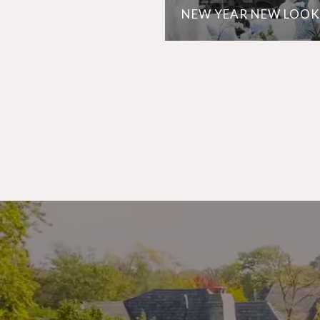
NEW YEAR NEW LOOK