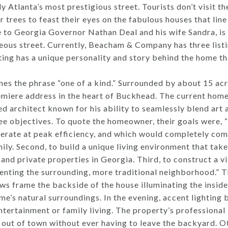
Atlanta’s most prestigious street. Tourists don’t visit th
 trees to feast their eyes on the fabulous houses that li
 to Georgia Governor Nathan Deal and his wife Sandra, is 
geous street. Currently, Beacham & Company has three listin
ing has a unique personality and story behind the home tha
s the phrase “one of a kind.” Surrounded by about 15 acre
emiere address in the heart of Buckhead. The current home
 architect known for his ability to seamlessly blend art a
ee objectives. To quote the homeowner, their goals were, “fi
erate at peak efficiency, and which would completely com
ily. Second, to build a unique living environment that tak
and private properties in Georgia. Third, to construct a vi
ting the surrounding, more traditional neighborhood.” Th
s frame the backside of the house illuminating the inside 
e’s natural surroundings. In the evening, accent lighting 
ertainment or family living. The property’s professional 
out of town without ever having to leave the backyard. Ot