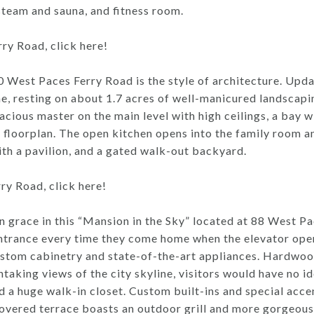
steam and sauna, and fitness room.
y Road, click here!
50 West Paces Ferry Road is the style of architecture. Up
me, resting on about 1.7 acres of well-manicured landscap
cious master on the main level with high ceilings, a bay w
floorplan. The open kitchen opens into the family room a
ith a pavilion, and a gated walk-out backyard.
y Road, click here!
 grace in this “Mansion in the Sky” located at 88 West Pa
entrance every time they come home when the elevator open
stom cabinetry and state-of-the-art appliances. Hardwoo
athtaking views of the city skyline, visitors would have no i
d a huge walk-in closet. Custom built-ins and special acce
 covered terrace boasts an outdoor grill and more gorgeou