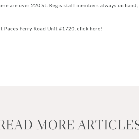
, there are over 220 St. Regis staff members always on han
t Paces Ferry Road Unit #1720, click here!
READ MORE ARTICLE