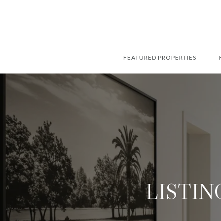
FEATURED PROPERTIES
LISTIN