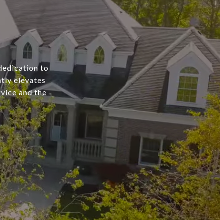
dedication to
tly elevates
rvice and the