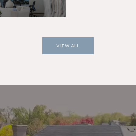
VIEW ALL