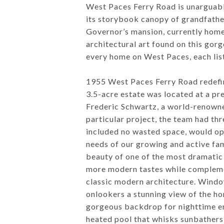
West Paces Ferry Road is unarguably 
its storybook canopy of grandfather
Governor’s mansion, currently home
architectural art found on this gor
every home on West Paces, each list
1955 West Paces Ferry Road redefine
3.5-acre estate was located at a pr
Frederic Schwartz, a world-renowned
particular project, the team had thr
included no wasted space, would op
needs of our growing and active fam
beauty of one of the most dramatic 
more modern tastes while complemen
classic modern architecture. Window
onlookers a stunning view of the hom
gorgeous backdrop for nighttime ent
heated pool that whisks sunbathers 