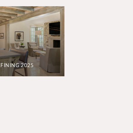
EFINING 2025