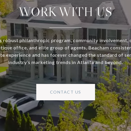
WORK WITH US
s robust philanthropic program, community involvement, 
utique office, and elite group of agents, Beacham consisten
ate experience and has forever changed the standard of se
industry’s marketing trends in Atlanta and beyond.
CONTACT US