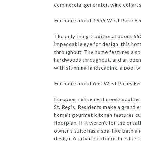
commercial generator, wine cellar, 
For more about 1955 West Pace Ferr
The only thing traditional about 6
impeccable eye for design, this ho
throughout. The home features a spa
hardwoods throughout, and an open 
with stunning landscaping, a pool w
For more about 650 West Paces Ferr
European refinement meets southern
St. Regis. Residents make a grand 
home’s gourmet kitchen features cu
floorplan. If it weren’t for the bre
owner’s suite has a spa-like bath an
design. A private outdoor fireside