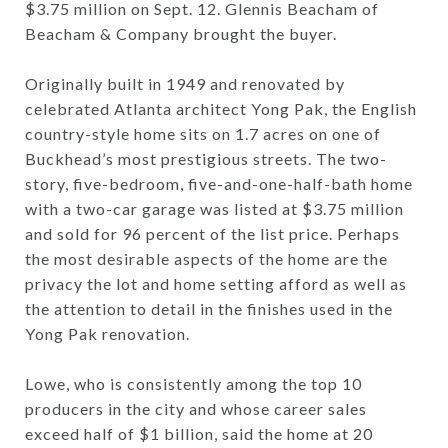
$3.75 million on Sept. 12. Glennis Beacham of
Beacham & Company brought the buyer.
Originally built in 1949 and renovated by
celebrated Atlanta architect Yong Pak, the English
country-style home sits on 1.7 acres on one of
Buckhead’s most prestigious streets. The two-
story, five-bedroom, five-and-one-half-bath home
with a two-car garage was listed at $3.75 million
and sold for 96 percent of the list price. Perhaps
the most desirable aspects of the home are the
privacy the lot and home setting afford as well as
the attention to detail in the finishes used in the
Yong Pak renovation.
Lowe, who is consistently among the top 10
producers in the city and whose career sales
exceed half of $1 billion, said the home at 20