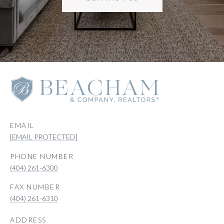
EMAIL
[EMAIL PROTECTED]
PHONE NUMBER
(404) 261-6300
(404) 261-6310
ADDRESS