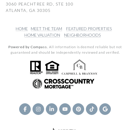
3060 PEACHTREE RD, STE 100
ATLANTA, GA 30305
HOME
MEET THE TEAM
FEATURED PROPERTIES
HOME VALUATION
NEIGHBORHOODS
Powered by Compass.
All information is deemed reliable but not
guaranteed and should be independently reviewed and verified.