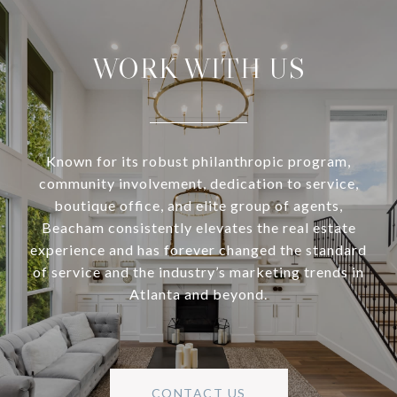
WORK WITH US
Known for its robust philanthropic program,
community involvement, dedication to service,
boutique office, and elite group of agents,
Beacham consistently elevates the real estate
experience and has forever changed the standard
of service and the industry’s marketing trends in
Atlanta and beyond.
CONTACT US