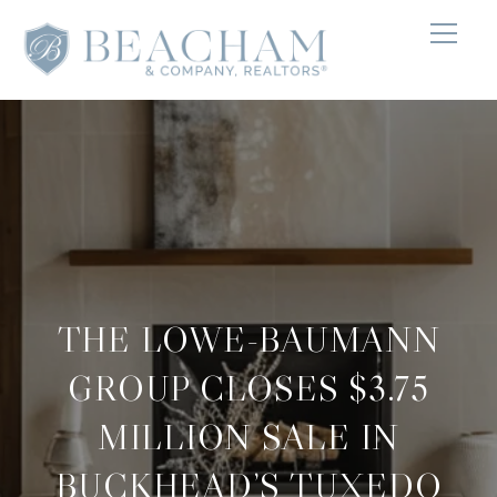
THE LOWE-BAUMANN
GROUP CLOSES $3.75
MILLION SALE IN
BUCKHEAD’S TUXEDO