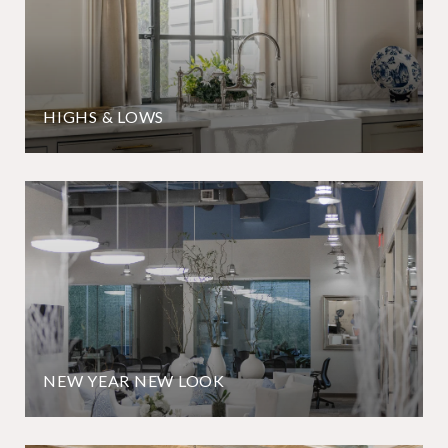
HIGHS & LOWS
NEW YEAR NEW LOOK