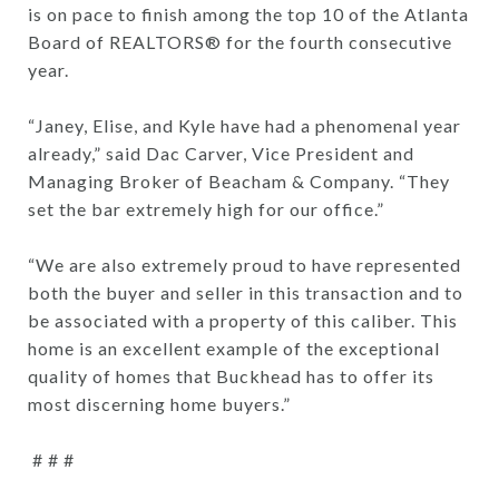
is on pace to finish among the top 10 of the Atlanta
Board of REALTORS® for the fourth consecutive
year.
“Janey, Elise, and Kyle have had a phenomenal year
already,” said Dac Carver, Vice President and
Managing Broker of Beacham & Company. “They
set the bar extremely high for our office.”
“We are also extremely proud to have represented
both the buyer and seller in this transaction and to
be associated with a property of this caliber. This
home is an excellent example of the exceptional
quality of homes that Buckhead has to offer its
most discerning home buyers.”
# # #