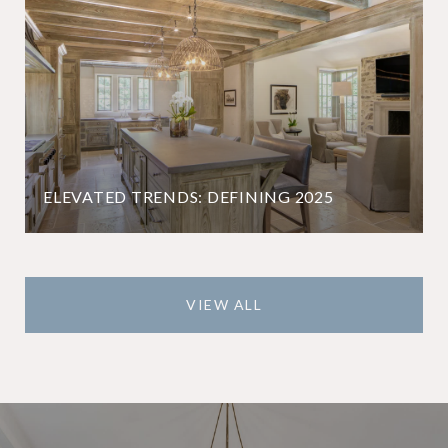
ELEVATED TRENDS: DEFINING 2025
VIEW ALL