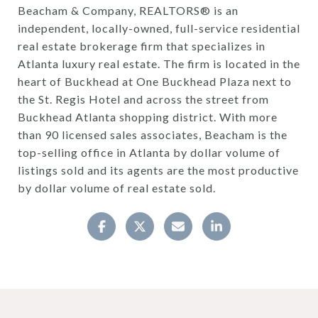
Beacham & Company, REALTORS® is an
independent, locally-owned, full-service residential
real estate brokerage firm that specializes in
Atlanta luxury real estate. The firm is located in the
heart of Buckhead at One Buckhead Plaza next to
the St. Regis Hotel and across the street from
Buckhead Atlanta shopping district. With more
than 90 licensed sales associates, Beacham is the
top-selling office in Atlanta by dollar volume of
listings sold and its agents are the most productive
by dollar volume of real estate sold.