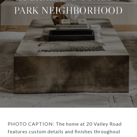
PARK NEIGHBORHOOD
PHOTO CAPTION: The home at 20 Valley Road
features custom details and finishes throughout