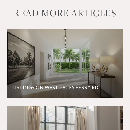
READ MORE ARTICLES
LISTINGS ON WEST PACES FERRY RD