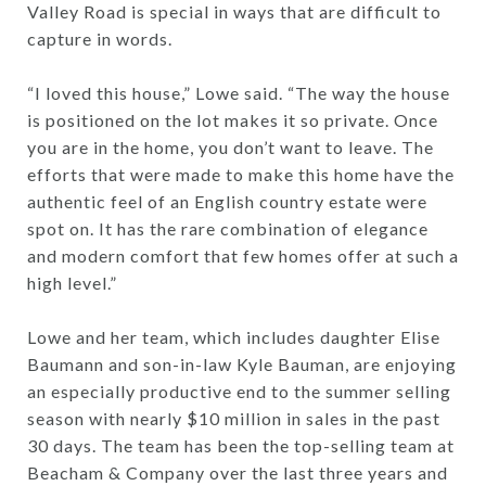
Valley Road is special in ways that are difficult to
capture in words.
“I loved this house,” Lowe said. “The way the house
is positioned on the lot makes it so private. Once
you are in the home, you don’t want to leave. The
efforts that were made to make this home have the
authentic feel of an English country estate were
spot on. It has the rare combination of elegance
and modern comfort that few homes offer at such a
high level.”
Lowe and her team, which includes daughter Elise
Baumann and son-in-law Kyle Bauman, are enjoying
an especially productive end to the summer selling
season with nearly $10 million in sales in the past
30 days. The team has been the top-selling team at
Beacham & Company over the last three years and