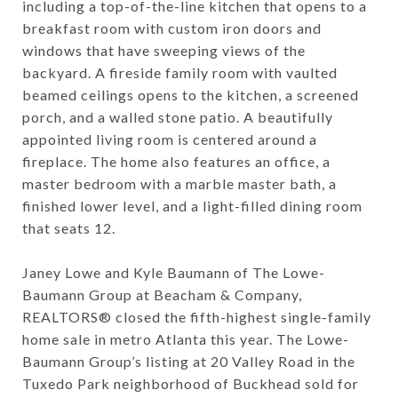
including a top-of-the-line kitchen that opens to a
breakfast room with custom iron doors and
windows that have sweeping views of the
backyard. A fireside family room with vaulted
beamed ceilings opens to the kitchen, a screened
porch, and a walled stone patio. A beautifully
appointed living room is centered around a
fireplace. The home also features an office, a
master bedroom with a marble master bath, a
finished lower level, and a light-filled dining room
that seats 12.
Janey Lowe and Kyle Baumann of The Lowe-
Baumann Group at Beacham & Company,
REALTORS® closed the fifth-highest single-family
home sale in metro Atlanta this year. The Lowe-
Baumann Group’s listing at 20 Valley Road in the
Tuxedo Park neighborhood of Buckhead sold for