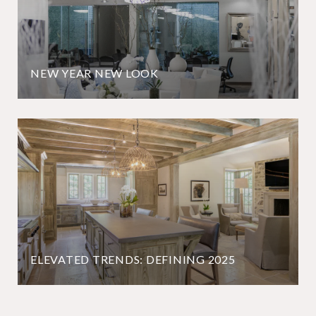
NEW YEAR NEW LOOK
ELEVATED TRENDS: DEFINING 2025