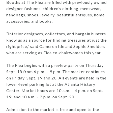
Booths at The Flea are filled with previously owned
designer fashions, children’s clothing, menswear,
handbags, shoes, jewelry, beautiful antiques, home
accessories, and books.
“Interior designers, collectors, and bargain hunters
know us as a source for finding treasures at just the
right price,” said Cameron Ide and Sophie Smulders,
who are serving as Flea co-chairwomen this year.
The Flea begins with a preview party on Thursday,
Sept. 18 from 6 p.m. – 9 p.m. The market continues
on Friday, Sept. 19 and 20. All events are held in the
lower-level parking lot at the Atlanta History
Center. Market hours are 10 a.m. – 4 p.m. on Sept.
19; and 10 a.m. – 2 p.m. on Sept. 20.
Admission to the market is free and open to the