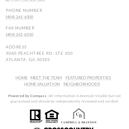
PHONE NUMBER
(404) 261-6300
(404) 261-6310
ADDRESS
3060 PEACHTREE RD, STE 100
ATLANTA, GA 30305
HOME
MEET THE TEAM
FEATURED PROPERTIES
HOME VALUATION
NEIGHBORHOODS
Powered by Compass.
All information is deemed reliable but not
guaranteed and should be independently reviewed and verified.