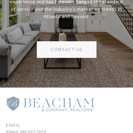
experience and has forever changed the standard
of service and the industry’s marketing trends in
Atlanta and beyond.
CONTACT US
EMAIL
[EMAIL PROTECTED]