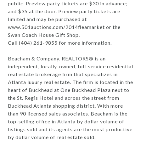
public. Preview party tickets are $30 in advance;
and $35 at the door. Preview party tickets are
limited and may be purchased at
www.501auctions.com/2014fleamarket or the
Swan Coach House Gift Shop.
Call
(404) 261-9855
for more information.
Beacham & Company, REALTORS® is an
independent, locally-owned, full-service residential
real estate brokerage firm that specializes in
Atlanta luxury real estate. The firm is located in the
heart of Buckhead at One Buckhead Plaza next to
the St. Regis Hotel and across the street from
Buckhead Atlanta shopping district. With more
than 90 licensed sales associates, Beacham is the
top-selling office in Atlanta by dollar volume of
listings sold and its agents are the most productive
by dollar volume of real estate sold.