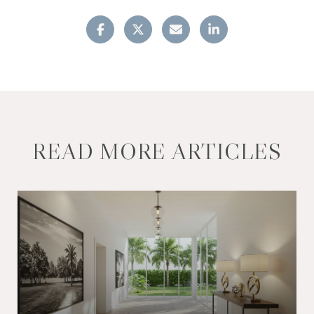
READ MORE ARTICLES