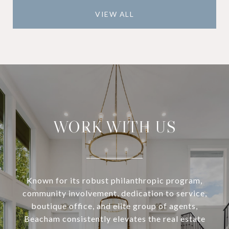
VIEW ALL
WORK WITH US
Known for its robust philanthropic program,
community involvement, dedication to service,
boutique office, and elite group of agents,
Beacham consistently elevates the real estate