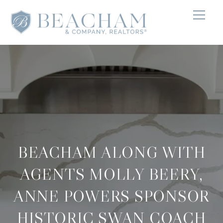
BEACHAM ALONG WITH
AGENTS MOLLY BEERY,
ANNE POWERS SPONSOR
HISTORIC SWAN COACH