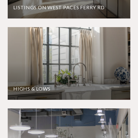
LISTINGS ON WEST PACES FERRY RD
HIGHS & LOWS