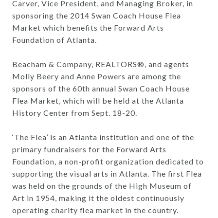
Carver, Vice President, and Managing Broker, in
sponsoring the 2014 Swan Coach House Flea
Market which benefits the Forward Arts
Foundation of Atlanta.
Beacham & Company, REALTORS®, and agents
Molly Beery and Anne Powers are among the
sponsors of the 60th annual Swan Coach House
Flea Market, which will be held at the Atlanta
History Center from Sept. 18-20.
‘The Flea’ is an Atlanta institution and one of the
primary fundraisers for the Forward Arts
Foundation, a non-profit organization dedicated to
supporting the visual arts in Atlanta. The first Flea
was held on the grounds of the High Museum of
Art in 1954, making it the oldest continuously
operating charity flea market in the country.