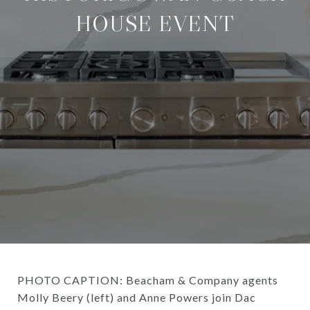
HOUSE EVENT
PHOTO CAPTION: Beacham & Company agents
Molly Beery (left) and Anne Powers join Dac