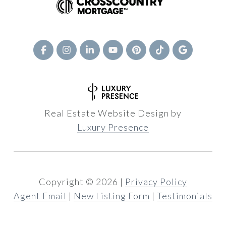
Real Estate Website Design by
Luxury Presence
Copyright ©
2026
|
Privacy Policy
Agent Email
|
New Listing Form
|
Testimonials